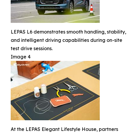
LEPAS L6 demonstrates smooth handling, stability,
and intelligent driving capabilities during on-site
test drive sessions.
Image 4
At the LEPAS Elegant Lifestyle House, partners