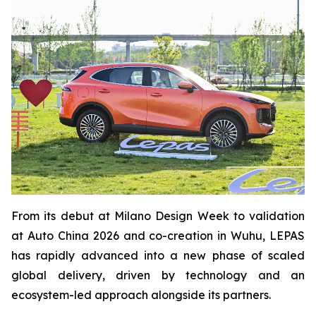
From its debut at Milano Design Week to validation
at Auto China 2026 and co-creation in Wuhu, LEPAS
has rapidly advanced into a new phase of scaled
global delivery, driven by technology and an
ecosystem-led approach alongside its partners.