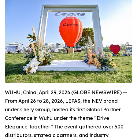
WUHU, China, April 29, 2026 (GLOBE NEWSWIRE) --
From April 26 to 28, 2026, LEPAS, the NEV brand
under Chery Group, hosted its first Global Partner
Conference in Wuhu under the theme “Drive
Elegance Together.” The event gathered over 500
distributors, strategic partners, and industry