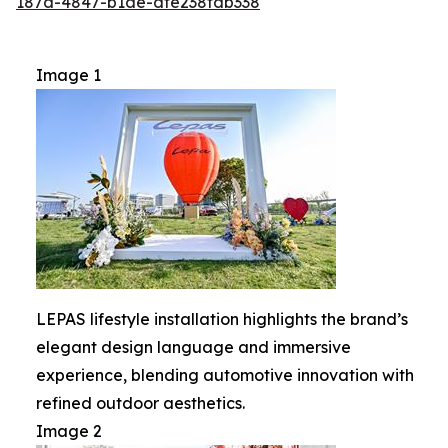
187d-4847-b1de-dfe238fdb338
Image 1
LEPAS lifestyle installation highlights the brand’s
elegant design language and immersive
experience, blending automotive innovation with
refined outdoor aesthetics.
Image 2