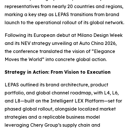
representatives from nearly 20 countries and regions,
marking a key step as LEPAS transitions from brand
launch to the operational rollout of its global network.
Following its European debut at Milano Design Week
and its NEV strategy unveiling at Auto China 2026,
the conference translated the vision of “Elegance
Moves the World” into concrete global action.
Strategy in Action: From Vision to Execution
LEPAS outlined its brand architecture, product
portfolio, and global channel roadmap, with L4, L6,
and L8—built on the Intelligent LEX Platform—set for
phased global rollout, alongside localized market
strategies and a replicable business model
leveraging Chery Group’s supply chain and