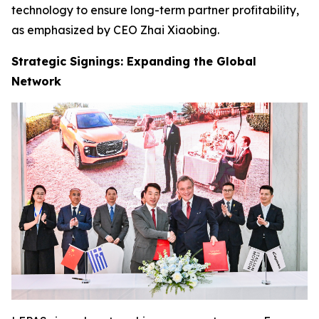
technology to ensure long-term partner profitability,
as emphasized by CEO Zhai Xiaobing.
Strategic Signings: Expanding the Global
Network