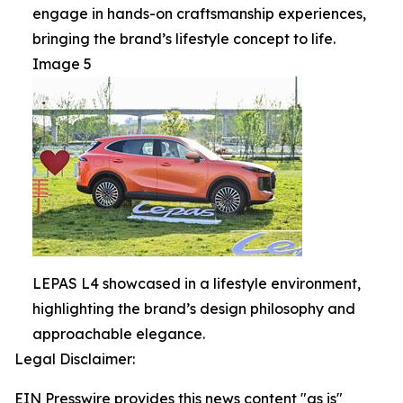
engage in hands-on craftsmanship experiences,
bringing the brand’s lifestyle concept to life.
Image 5
LEPAS L4 showcased in a lifestyle environment,
highlighting the brand’s design philosophy and
approachable elegance.
Legal Disclaimer:
EIN Presswire provides this news content "as is"