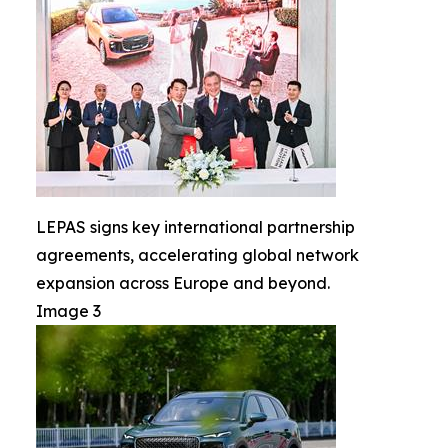
LEPAS signs key international partnership
agreements, accelerating global network
expansion across Europe and beyond.
Image 3