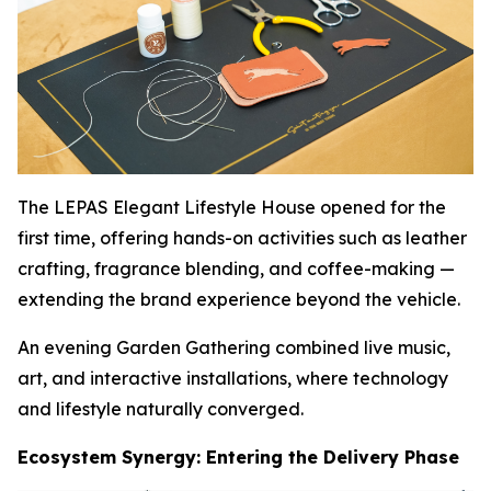
The LEPAS Elegant Lifestyle House opened for the
first time, offering hands-on activities such as leather
crafting, fragrance blending, and coffee-making —
extending the brand experience beyond the vehicle.
An evening Garden Gathering combined live music,
art, and interactive installations, where technology
and lifestyle naturally converged.
Ecosystem Synergy: Entering the Delivery Phase