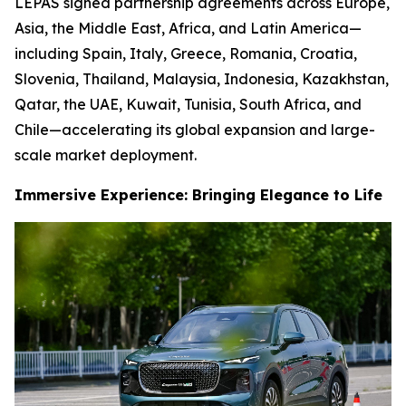
LEPAS signed partnership agreements across Europe,
Asia, the Middle East, Africa, and Latin America—
including Spain, Italy, Greece, Romania, Croatia,
Slovenia, Thailand, Malaysia, Indonesia, Kazakhstan,
Qatar, the UAE, Kuwait, Tunisia, South Africa, and
Chile—accelerating its global expansion and large-
scale market deployment.
Immersive Experience: Bringing Elegance to Life