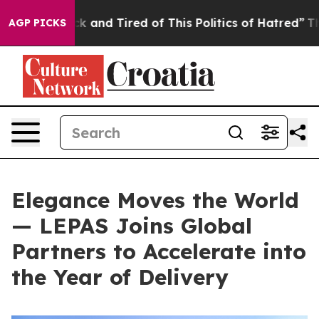
k and Tired of This Politics of Hatred”
The Story Behi
AGP PICKS
Elegance Moves the World
— LEPAS Joins Global
Partners to Accelerate into
the Year of Delivery