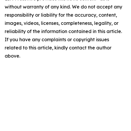
without warranty of any kind. We do not accept any
responsibility or liability for the accuracy, content,
images, videos, licenses, completeness, legality, or
reliability of the information contained in this article.
If you have any complaints or copyright issues
related to this article, kindly contact the author
above.