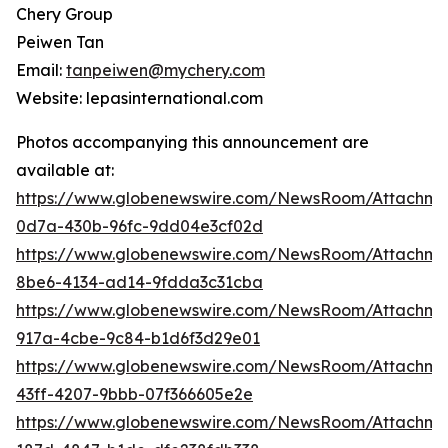
Chery Group
Peiwen Tan
Email:
tanpeiwen@mychery.com
Website: lepasinternational.com
Photos accompanying this announcement are
available at:
https://www.globenewswire.com/NewsRoom/Attachm
0d7a-430b-96fc-9dd04e3cf02d
https://www.globenewswire.com/NewsRoom/Attachm
8be6-4134-ad14-9fdda3c31cba
https://www.globenewswire.com/NewsRoom/Attachme
917a-4cbe-9c84-b1d6f3d29e01
https://www.globenewswire.com/NewsRoom/Attachme
43ff-4207-9bbb-07f366605e2e
https://www.globenewswire.com/NewsRoom/Attachm