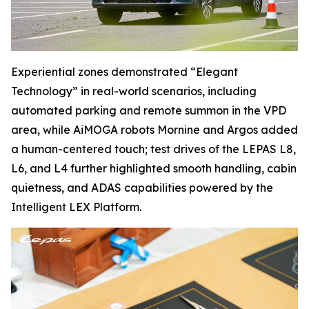
Experiential zones demonstrated “Elegant
Technology” in real-world scenarios, including
automated parking and remote summon in the VPD
area, while AiMOGA robots Mornine and Argos added
a human-centered touch; test drives of the LEPAS L8,
L6, and L4 further highlighted smooth handling, cabin
quietness, and ADAS capabilities powered by the
Intelligent LEX Platform.