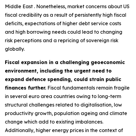
Middle East . Nonetheless, market concerns about US
fiscal credibility as a result of persistently high fiscal
deficits, expectations of higher debt service costs
and high borrowing needs could lead to changing
risk perceptions and a repricing of sovereign risk
globally.
Fiscal expansion in a challenging geoeconomic
environment, including the urgent need to
expand defence spending, could strain public
finances further.
Fiscal fundamentals remain fragile
in several euro area countries owing to long-term
structural challenges related to digitalisation, low
productivity growth, population ageing and climate
change which add to existing imbalances.
Additionally, higher energy prices in the context of