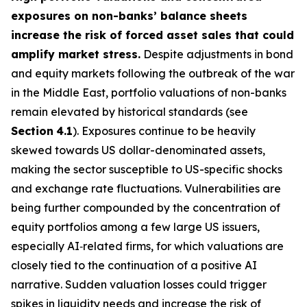
exposures on non-banks’ balance sheets
increase the risk of forced asset sales that could
amplify market stress.
Despite adjustments in bond
and equity markets following the outbreak of the war
in the Middle East, portfolio valuations of non-banks
remain elevated by historical standards (see
Section
4.1
). Exposures continue to be heavily
skewed towards US dollar-denominated assets,
making the sector susceptible to US-specific shocks
and exchange rate fluctuations. Vulnerabilities are
being further compounded by the concentration of
equity portfolios among a few large US issuers,
especially AI‑related firms, for which valuations are
closely tied to the continuation of a positive AI
narrative. Sudden valuation losses could trigger
spikes in liquidity needs and increase the risk of