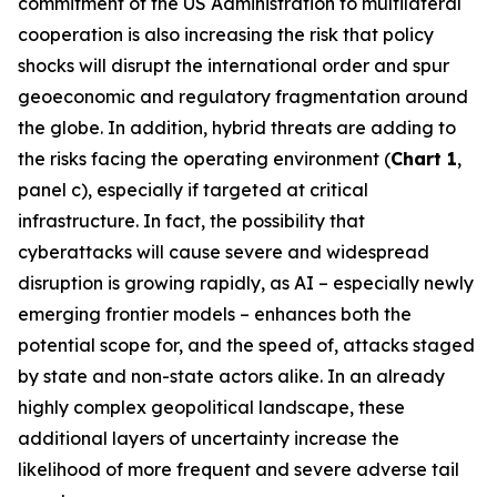
commitment of the US Administration to multilateral
cooperation is also increasing the risk that policy
shocks will disrupt the international order and spur
geoeconomic and regulatory fragmentation around
the globe. In addition, hybrid threats are adding to
the risks facing the operating environment (
Chart 1
,
panel c), especially if targeted at critical
infrastructure. In fact, the possibility that
cyberattacks will cause severe and widespread
disruption is growing rapidly, as AI – especially newly
emerging frontier models – enhances both the
potential scope for, and the speed of, attacks staged
by state and non-state actors alike. In an already
highly complex geopolitical landscape, these
additional layers of uncertainty increase the
likelihood of more frequent and severe adverse tail