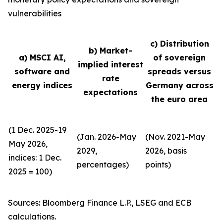
vulnerabilities
c) Distribution
b) Market-
a) MSCI AI,
of sovereign
implied interest
software and
spreads versus
rate
energy indices
Germany across
expectations
the euro area
(1 Dec. 2025-19
(Jan. 2026-May
(Nov. 2021-May
May 2026,
2029,
2026, basis
indices: 1 Dec.
percentages)
points)
2025 = 100)
Sources: Bloomberg Finance L.P., LSEG and ECB
calculations.