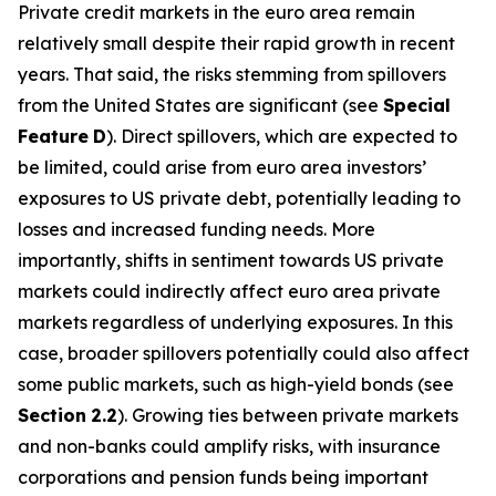
Private credit markets in the euro area remain
relatively small despite their rapid growth in recent
years. That said, the risks stemming from spillovers
from the United States are significant (see
Special
Feature
D
). Direct spillovers, which are expected to
be limited, could arise from euro area investors’
exposures to US private debt, potentially leading to
losses and increased funding needs. More
importantly, shifts in sentiment towards US private
markets could indirectly affect euro area private
markets regardless of underlying exposures. In this
case, broader spillovers potentially could also affect
some public markets, such as high-yield bonds (see
Section
2.2
). Growing ties between private markets
and non-banks could amplify risks, with insurance
corporations and pension funds being important