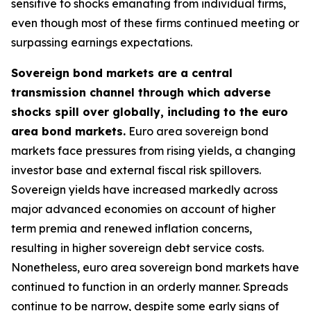
sensitive to shocks emanating from individual firms,
even though most of these firms continued meeting or
surpassing earnings expectations.
Sovereign bond markets are a central
transmission channel through which adverse
shocks spill over globally, including to the euro
area bond markets.
Euro area sovereign bond
markets face pressures from rising yields, a changing
investor base and external fiscal risk spillovers.
Sovereign yields have increased markedly across
major advanced economies on account of higher
term premia and renewed inflation concerns,
resulting in higher sovereign debt service costs.
Nonetheless, euro area sovereign bond markets have
continued to function in an orderly manner. Spreads
continue to be narrow, despite some early signs of