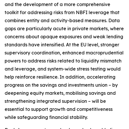
and the development of a more comprehensive
toolkit for addressing risks from NBFI leverage that
combines entity and activity-based measures. Data
gaps are particularly acute in private markets, where
concerns about opaque exposures and weak lending
standards have intensified. At the EU level, stronger
supervisory coordination, enhanced macroprudential
powers to address risks related to liquidity mismatch
and leverage, and system-wide stress testing would
help reinforce resilience. In addition, accelerating
progress on the savings and investments union – by
deepening equity markets, mobilising savings and
strengthening integrated supervision – will be
essential to support growth and competitiveness
while safeguarding financial stability.