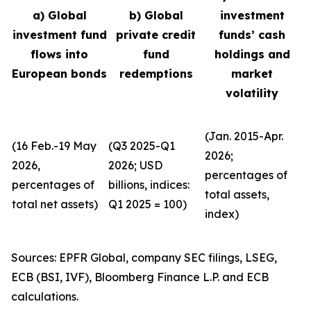
a) Global
b) Global
investment
investment fund
private credit
funds’ cash
flows into
fund
holdings and
European bonds
redemptions
market
volatility
(Jan. 2015-Apr.
(16 Feb.-19 May
(Q3 2025-Q1
2026;
2026,
2026; USD
percentages of
percentages of
billions, indices:
total assets,
total net assets)
Q1 2025 = 100)
index)
Sources: EPFR Global, company SEC filings, LSEG,
ECB (BSI, IVF), Bloomberg Finance L.P. and ECB
calculations.