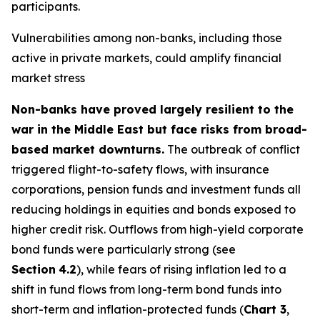
participants.
Vulnerabilities among non-banks, including those
active in private markets, could amplify financial
market stress
Non-banks have proved largely resilient to the
war in the Middle East but face risks from broad-
based market downturns.
The outbreak of conflict
triggered flight-to-safety flows, with insurance
corporations, pension funds and investment funds all
reducing holdings in equities and bonds exposed to
higher credit risk. Outflows from high-yield corporate
bond funds were particularly strong (see
Section
4.2
), while fears of rising inflation led to a
shift in fund flows from long-term bond funds into
short-term and inflation-protected funds (
Chart 3
,