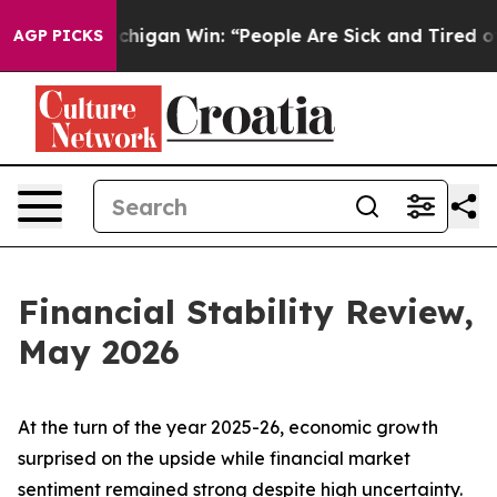
igan Win: “People Are Sick and Tired of This Politics 
AGP PICKS
Financial Stability Review,
May 2026
At the turn of the year 2025-26, economic growth
surprised on the upside while financial market
sentiment remained strong despite high uncertainty.