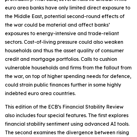
euro area banks have only limited direct exposure to
the Middle East, potential second-round effects of
the war could be material and affect banks’
exposures to energy-intensive and trade-reliant
sectors. Cost-of-living pressure could also weaken
households and thus the asset quality of consumer
credit and mortgage portfolios. Calls to cushion
vulnerable households and firms from the fallout from
the war, on top of higher spending needs for defence,
could strain public finances further in some highly
indebted euro area countries.
This edition of the ECB’s Financial Stability Review
also includes four special features. The first explores
financial stability sentiment using advanced AI tools.
The second examines the divergence between rising