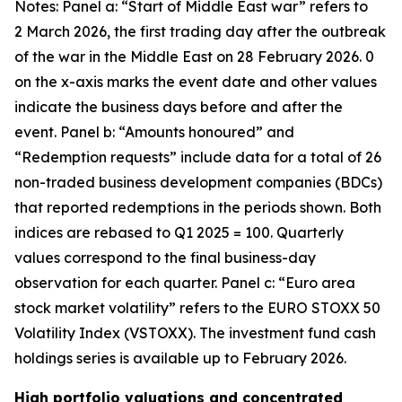
Notes: Panel a: “Start of Middle East war” refers to
2 March 2026, the first trading day after the outbreak
of the war in the Middle East on 28 February 2026. 0
on the x-axis marks the event date and other values
indicate the business days before and after the
event. Panel b: “Amounts honoured” and
“Redemption requests” include data for a total of 26
non-traded business development companies (BDCs)
that reported redemptions in the periods shown. Both
indices are rebased to Q1 2025 = 100. Quarterly
values correspond to the final business-day
observation for each quarter. Panel c: “Euro area
stock market volatility” refers to the EURO STOXX 50
Volatility Index (VSTOXX). The investment fund cash
holdings series is available up to February 2026.
High portfolio valuations and concentrated