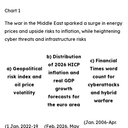
Chart 1
The war in the Middle East sparked a surge in energy
prices and upside risks to inflation, while heightening
cyber threats and infrastructure risks
b) Distribution
c) Financial
of 2026 HICP
a) Geopolitical
Times word
inflation and
risk index and
count for
real GDP
oil price
cyberattacks
growth
volatility
and hybrid
forecasts for
warfare
the euro area
(Jan. 2006-Apr.
(1 Jan. 2022-19
(Feb. 2026, May