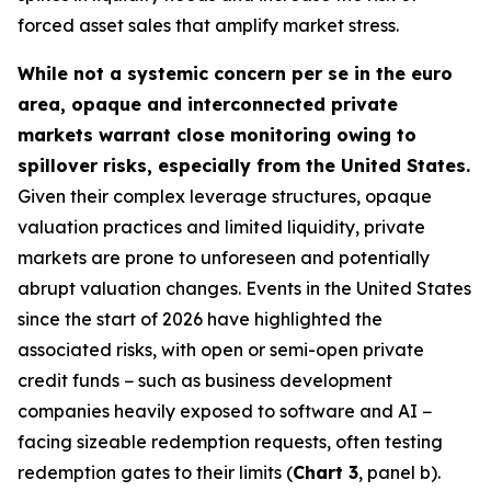
forced asset sales that amplify market stress.
While not a systemic concern per se in the euro
area, opaque and interconnected private
markets warrant close monitoring owing to
spillover risks, especially from the United States.
Given their complex leverage structures, opaque
valuation practices and limited liquidity, private
markets are prone to unforeseen and potentially
abrupt valuation changes. Events in the United States
since the start of 2026 have highlighted the
associated risks, with open or semi-open private
credit funds − such as business development
companies heavily exposed to software and AI −
facing sizeable redemption requests, often testing
redemption gates to their limits (
Chart 3
, panel b).