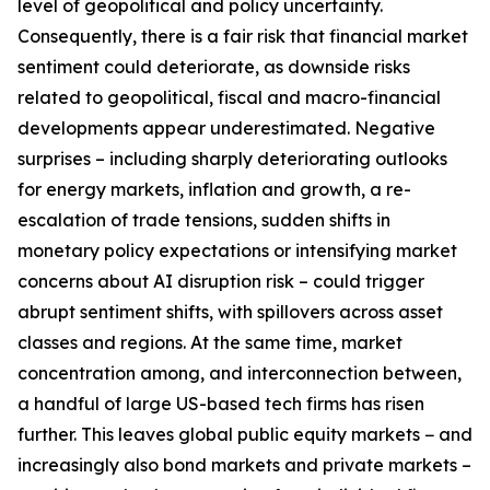
level of geopolitical and policy uncertainty.
Consequently, there is a fair risk that financial market
sentiment could deteriorate, as downside risks
related to geopolitical, fiscal and macro-financial
developments appear underestimated. Negative
surprises – including sharply deteriorating outlooks
for energy markets, inflation and growth, a re-
escalation of trade tensions, sudden shifts in
monetary policy expectations or intensifying market
concerns about AI disruption risk – could trigger
abrupt sentiment shifts, with spillovers across asset
classes and regions. At the same time, market
concentration among, and interconnection between,
a handful of large US-based tech firms has risen
further. This leaves global public equity markets − and
increasingly also bond markets and private markets –