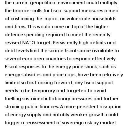
the current geopolitical environment could multiply
the broader calls for fiscal support measures aimed
at cushioning the impact on vulnerable households
and firms. This would come on top of the higher
defence spending required to meet the recently
revised NATO target. Persistently high deficits and
debt levels limit the scarce fiscal space available to
several euro area countries to respond effectively.
Fiscal responses to the energy price shock, such as
energy subsidies and price caps, have been relatively
limited so far. Looking forward, any fiscal support
needs to be temporary and targeted to avoid
fuelling sustained inflationary pressures and further
straining public finances. A more persistent disruption
of energy supply and notably weaker growth could
trigger a reassessment of sovereign risk by market