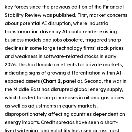
key forces since the previous edition of the Financial
Stability Review was published. First, market concerns
about potential AI disruption, where industrial
transformation driven by AI could render existing
business models and jobs obsolete, triggered sharp
declines in some large technology firms’ stock prices
and weakness in software-related stocks in early
2026. This had knock-on effects for private markets,
indicating signs of growing differentiation within AI-
exposed assets (
Chart 2
, panel a). Second, the war in
the Middle East has disrupted global energy supply,
which has led to sharp increases in oil and gas prices
as well as adjustments in equity markets,
disproportionately affecting countries dependent on
energy imports. Credit spreads have seen a short-
lived widening, and volatility has risen across most