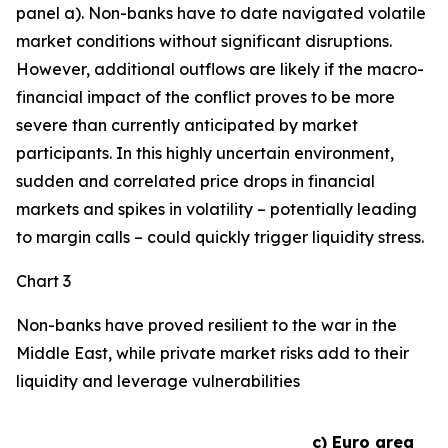
panel a). Non-banks have to date navigated volatile
market conditions without significant disruptions.
However, additional outflows are likely if the macro-
financial impact of the conflict proves to be more
severe than currently anticipated by market
participants. In this highly uncertain environment,
sudden and correlated price drops in financial
markets and spikes in volatility – potentially leading
to margin calls – could quickly trigger liquidity stress.
Chart 3
Non-banks have proved resilient to the war in the
Middle East, while private market risks add to their
liquidity and leverage vulnerabilities
c) Euro area