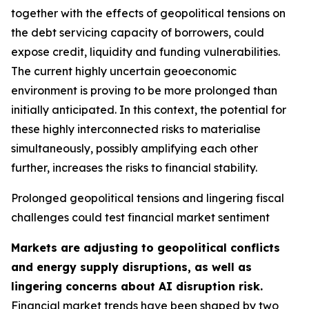
together with the effects of geopolitical tensions on
the debt servicing capacity of borrowers, could
expose credit, liquidity and funding vulnerabilities.
The current highly uncertain geoeconomic
environment is proving to be more prolonged than
initially anticipated. In this context, the potential for
these highly interconnected risks to materialise
simultaneously, possibly amplifying each other
further, increases the risks to financial stability.
Prolonged geopolitical tensions and lingering fiscal
challenges could test financial market sentiment
Markets are adjusting to geopolitical conflicts
and energy supply disruptions, as well as
lingering concerns about AI disruption risk.
Financial market trends have been shaped by two