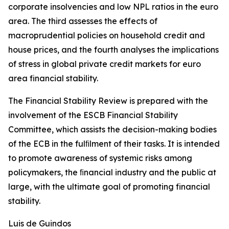
corporate insolvencies and low NPL ratios in the euro
area. The third assesses the effects of
macroprudential policies on household credit and
house prices, and the fourth analyses the implications
of stress in global private credit markets for euro
area financial stability.
The Financial Stability Review is prepared with the
involvement of the ESCB Financial Stability
Committee, which assists the decision-making bodies
of the ECB in the fulﬁlment of their tasks. It is intended
to promote awareness of systemic risks among
policymakers, the ﬁnancial industry and the public at
large, with the ultimate goal of promoting financial
stability.
Luis de Guindos