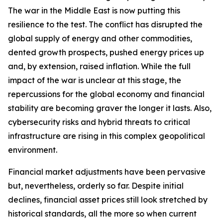
The war in the Middle East is now putting this
resilience to the test. The conflict has disrupted the
global supply of energy and other commodities,
dented growth prospects, pushed energy prices up
and, by extension, raised inflation. While the full
impact of the war is unclear at this stage, the
repercussions for the global economy and financial
stability are becoming graver the longer it lasts. Also,
cybersecurity risks and hybrid threats to critical
infrastructure are rising in this complex geopolitical
environment.
Financial market adjustments have been pervasive
but, nevertheless, orderly so far. Despite initial
declines, financial asset prices still look stretched by
historical standards, all the more so when current