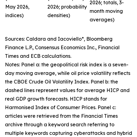
2026; totals, 3-
May 2026,
2026; probability
month moving
indices)
densities)
averages)
Sources: Caldara and Iacoviello*, Bloomberg
Finance L.P., Consensus Economics Inc., Financial
Times and ECB calculations.
Notes: Panel a: the geopolitical risk index is a seven-
day moving average, while oil price volatility reflects
the CBOE Crude Oil Volatility Index. Panel b: the
dashed lines represent values for average HICP and
real GDP growth forecasts. HICP stands for
Harmonised Index of Consumer Prices. Panel c:
articles were retrieved from the Financial Times
archive through a keyword search referring to
multiple keywords capturing cyberattacks and hybrid