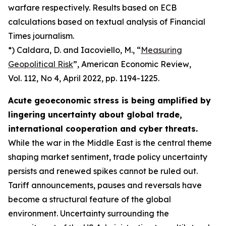
warfare respectively. Results based on ECB
calculations based on textual analysis of Financial
Times journalism.
*) Caldara, D. and Iacoviello, M., “
Measuring
Geopolitical Risk
”,
American Economic Review
,
Vol. 112, No 4, April 2022, pp. 1194-1225.
Acute geoeconomic stress is being amplified by
lingering uncertainty about global trade,
international cooperation and cyber threats.
While the war in the Middle East is the central theme
shaping market sentiment, trade policy uncertainty
persists and renewed spikes cannot be ruled out.
Tariff announcements, pauses and reversals have
become a structural feature of the global
environment. Uncertainty surrounding the