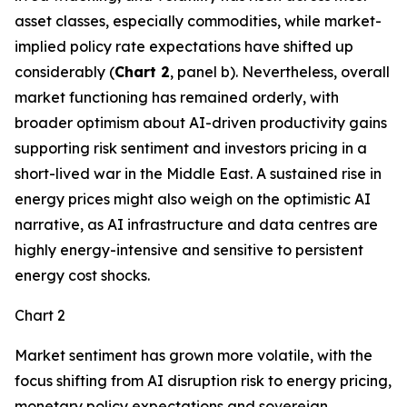
asset classes, especially commodities, while market-
implied policy rate expectations have shifted up
considerably (
Chart 2
, panel b). Nevertheless, overall
market functioning has remained orderly, with
broader optimism about AI-driven productivity gains
supporting risk sentiment and investors pricing in a
short-lived war in the Middle East. A sustained rise in
energy prices might also weigh on the optimistic AI
narrative, as AI infrastructure and data centres are
highly energy-intensive and sensitive to persistent
energy cost shocks.
Chart 2
Market sentiment has grown more volatile, with the
focus shifting from AI disruption risk to energy pricing,
monetary policy expectations and sovereign