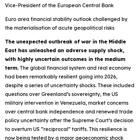
Vice-President of the European Central Bank
Euro area financial stability outlook challenged by
the materialisation of acute geopolitical risks
The unexpected outbreak of war in the Middle
East has unleashed an adverse supply shock,
with highly uncertain outcomes in the medium
term.
The global financial system and real economy
had been remarkably resilient going into 2026,
despite a series of uncertainty shocks. These included
questions over Greenland’s sovereignty, the US
military intervention in Venezuela, market concerns
over central bank independence and renewed trade
policy uncertainty after the Supreme Court’s decision
to overturn US “reciprocal” tariffs. This resilience is
now being tested by a major geoeconomic shock