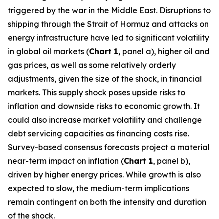
triggered by the war in the Middle East. Disruptions to
shipping through the Strait of Hormuz and attacks on
energy infrastructure have led to significant volatility
in global oil markets (
Chart 1
, panel a), higher oil and
gas prices, as well as some relatively orderly
adjustments, given the size of the shock, in financial
markets. This supply shock poses upside risks to
inflation and downside risks to economic growth. It
could also increase market volatility and challenge
debt servicing capacities as financing costs rise.
Survey-based consensus forecasts project a material
near-term impact on inflation (
Chart 1
, panel b),
driven by higher energy prices. While growth is also
expected to slow, the medium-term implications
remain contingent on both the intensity and duration
of the shock.