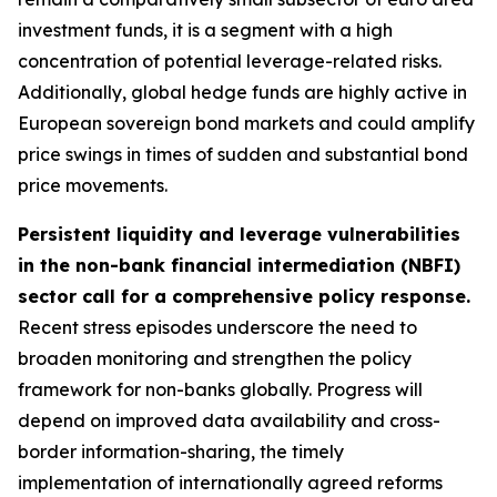
investment funds, it is a segment with a high
concentration of potential leverage-related risks.
Additionally, global hedge funds are highly active in
European sovereign bond markets and could amplify
price swings in times of sudden and substantial bond
price movements.
Persistent liquidity and leverage vulnerabilities
in the non-bank financial intermediation (NBFI)
sector call for a comprehensive policy response.
Recent stress episodes underscore the need to
broaden monitoring and strengthen the policy
framework for non-banks globally. Progress will
depend on improved data availability and cross-
border information-sharing, the timely
implementation of internationally agreed reforms