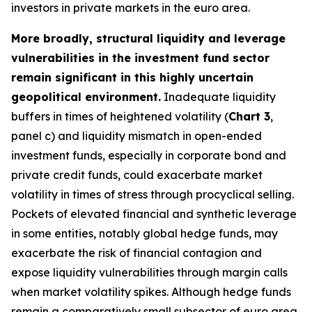
investors in private markets in the euro area.
More broadly, structural liquidity and leverage
vulnerabilities in the investment fund sector
remain significant in this highly uncertain
geopolitical environment.
Inadequate liquidity
buffers in times of heightened volatility (
Chart 3
,
panel c) and liquidity mismatch in open-ended
investment funds, especially in corporate bond and
private credit funds, could exacerbate market
volatility in times of stress through procyclical selling.
Pockets of elevated financial and synthetic leverage
in some entities, notably global hedge funds, may
exacerbate the risk of financial contagion and
expose liquidity vulnerabilities through margin calls
when market volatility spikes. Although hedge funds
remain a comparatively small subsector of euro area