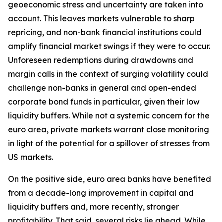
geoeconomic stress and uncertainty are taken into
account. This leaves markets vulnerable to sharp
repricing, and non-bank financial institutions could
amplify financial market swings if they were to occur.
Unforeseen redemptions during drawdowns and
margin calls in the context of surging volatility could
challenge non-banks in general and open-ended
corporate bond funds in particular, given their low
liquidity buffers. While not a systemic concern for the
euro area, private markets warrant close monitoring
in light of the potential for a spillover of stresses from
US markets.
On the positive side, euro area banks have benefited
from a decade-long improvement in capital and
liquidity buffers and, more recently, stronger
profitability. That said, several risks lie ahead. While