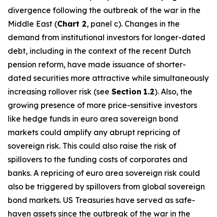
divergence following the outbreak of the war in the
Middle East (
Chart 2
, panel c). Changes in the
demand from institutional investors for longer-dated
debt, including in the context of the recent Dutch
pension reform, have made issuance of shorter-
dated securities more attractive while simultaneously
increasing rollover risk (see
Section
1.2
). Also, the
growing presence of more price-sensitive investors
like hedge funds in euro area sovereign bond
markets could amplify any abrupt repricing of
sovereign risk. This could also raise the risk of
spillovers to the funding costs of corporates and
banks. A repricing of euro area sovereign risk could
also be triggered by spillovers from global sovereign
bond markets. US Treasuries have served as safe-
haven assets since the outbreak of the war in the