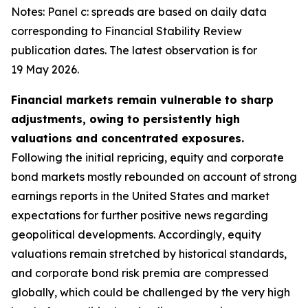
Notes: Panel c: spreads are based on daily data
corresponding to Financial Stability Review
publication dates. The latest observation is for
19 May 2026.
Financial markets remain vulnerable to sharp
adjustments, owing to persistently high
valuations and concentrated exposures.
Following the initial repricing, equity and corporate
bond markets mostly rebounded on account of strong
earnings reports in the United States and market
expectations for further positive news regarding
geopolitical developments. Accordingly, equity
valuations remain stretched by historical standards,
and corporate bond risk premia are compressed
globally, which could be challenged by the very high