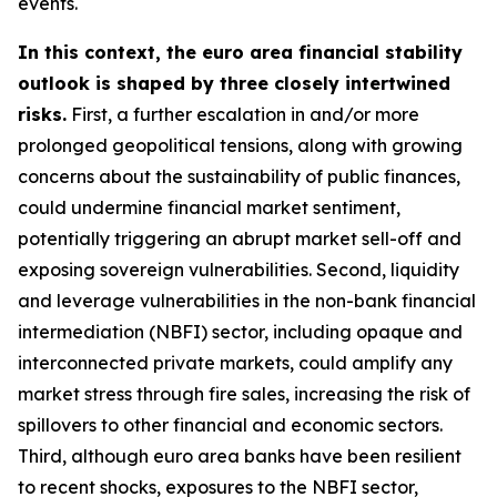
events.
In this context, the euro area financial stability
outlook is shaped by three closely intertwined
risks.
First, a further escalation in and/or more
prolonged geopolitical tensions, along with growing
concerns about the sustainability of public finances,
could undermine financial market sentiment,
potentially triggering an abrupt market sell-off and
exposing sovereign vulnerabilities. Second, liquidity
and leverage vulnerabilities in the non-bank financial
intermediation (NBFI) sector, including opaque and
interconnected private markets, could amplify any
market stress through fire sales, increasing the risk of
spillovers to other financial and economic sectors.
Third, although euro area banks have been resilient
to recent shocks, exposures to the NBFI sector,