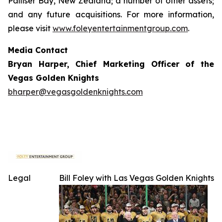
Palliser Bay, New Zealand; a number of other assets;
and any future acquisitions. For more information,
please visit
www.foleyentertainmentgroup.com
.
Media Contact
Bryan Harper, Chief Marketing Officer of the
Vegas Golden Knights
bharper@vegasgoldenknights.com
Legal
Bill Foley with Las Vegas Golden Knights