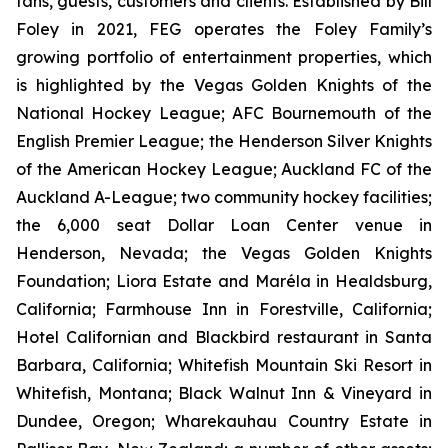
fans, guests, customers and clients. Established by Bill
Foley in 2021, FEG operates the Foley Family’s
growing portfolio of entertainment properties, which
is highlighted by the Vegas Golden Knights of the
National Hockey League; AFC Bournemouth of the
English Premier League; the Henderson Silver Knights
of the American Hockey League; Auckland FC of the
Auckland A-League; two community hockey facilities;
the 6,000 seat Dollar Loan Center venue in
Henderson, Nevada; the Vegas Golden Knights
Foundation; Liora Estate and Maréla in Healdsburg,
California; Farmhouse Inn in Forestville, California;
Hotel Californian and Blackbird restaurant in Santa
Barbara, California; Whitefish Mountain Ski Resort in
Whitefish, Montana; Black Walnut Inn & Vineyard in
Dundee, Oregon; Wharekauhau Country Estate in