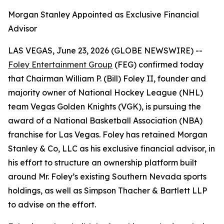
Morgan Stanley Appointed as Exclusive Financial
Advisor
LAS VEGAS, June 23, 2026 (GLOBE NEWSWIRE) --
Foley Entertainment Group
(FEG) confirmed today
that Chairman William P. (Bill) Foley II, founder and
majority owner of National Hockey League (NHL)
team Vegas Golden Knights (VGK), is pursuing the
award of a National Basketball Association (NBA)
franchise for Las Vegas. Foley has retained Morgan
Stanley & Co, LLC as his exclusive financial advisor, in
his effort to structure an ownership platform built
around Mr. Foley’s existing Southern Nevada sports
holdings, as well as Simpson Thacher & Bartlett LLP
to advise on the effort.