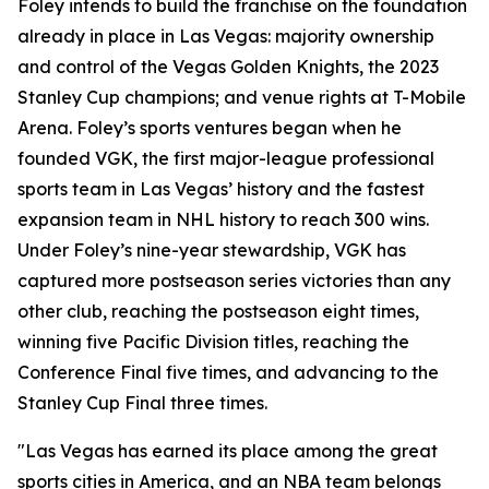
Foley intends to build the franchise on the foundation
already in place in Las Vegas: majority ownership
and control of the Vegas Golden Knights, the 2023
Stanley Cup champions; and venue rights at T-Mobile
Arena. Foley’s sports ventures began when he
founded VGK, the first major-league professional
sports team in Las Vegas’ history and the fastest
expansion team in NHL history to reach 300 wins.
Under Foley’s nine-year stewardship, VGK has
captured more postseason series victories than any
other club, reaching the postseason eight times,
winning five Pacific Division titles, reaching the
Conference Final five times, and advancing to the
Stanley Cup Final three times.
"Las Vegas has earned its place among the great
sports cities in America, and an NBA team belongs