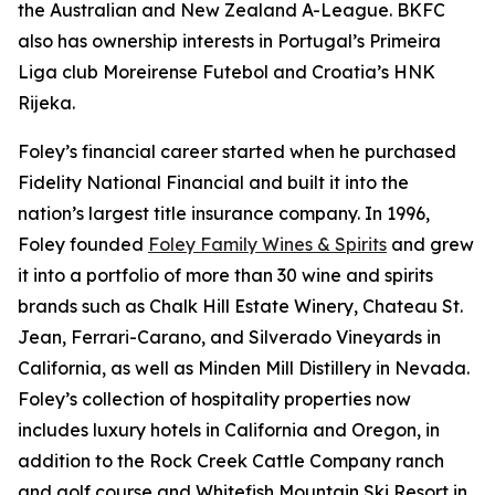
the Australian and New Zealand A-League. BKFC
also has ownership interests in Portugal’s Primeira
Liga club Moreirense Futebol and Croatia’s HNK
Rijeka.
Foley’s financial career started when he purchased
Fidelity National Financial and built it into the
nation’s largest title insurance company. In 1996,
Foley founded
Foley Family Wines & Spirits
and grew
it into a portfolio of more than 30 wine and spirits
brands such as Chalk Hill Estate Winery, Chateau St.
Jean, Ferrari-Carano, and Silverado Vineyards in
California, as well as Minden Mill Distillery in Nevada.
Foley’s collection of hospitality properties now
includes luxury hotels in California and Oregon, in
addition to the Rock Creek Cattle Company ranch
and golf course and Whitefish Mountain Ski Resort in