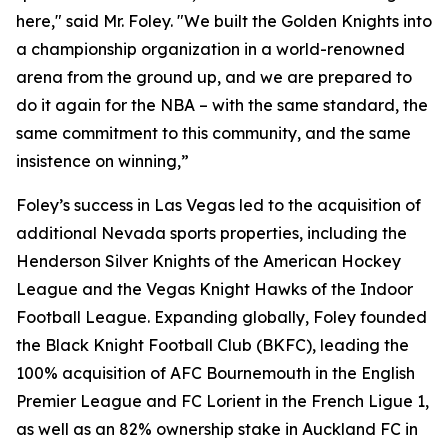
here," said Mr. Foley. "We built the Golden Knights into
a championship organization in a world-renowned
arena from the ground up, and we are prepared to
do it again for the NBA – with the same standard, the
same commitment to this community, and the same
insistence on winning,”
Foley’s success in Las Vegas led to the acquisition of
additional Nevada sports properties, including the
Henderson Silver Knights of the American Hockey
League and the Vegas Knight Hawks of the Indoor
Football League. Expanding globally, Foley founded
the Black Knight Football Club (BKFC), leading the
100% acquisition of AFC Bournemouth in the English
Premier League and FC Lorient in the French Ligue 1,
as well as an 82% ownership stake in Auckland FC in