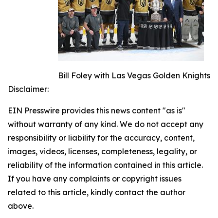
Bill Foley with Las Vegas Golden Knights
Disclaimer:
EIN Presswire provides this news content "as is"
without warranty of any kind. We do not accept any
responsibility or liability for the accuracy, content,
images, videos, licenses, completeness, legality, or
reliability of the information contained in this article.
If you have any complaints or copyright issues
related to this article, kindly contact the author
above.