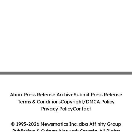
About
Press Release Archive
Submit Press Release
Terms & Conditions
Copyright/DMCA Policy
Privacy Policy
Contact
© 1995-2026 Newsmatics Inc. dba Affinity Group
Publishing & Culture Network Croatia. All Rights