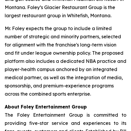
Montana. Foley’s Glacier Restaurant Group is the
largest restaurant group in Whitefish, Montana.
Mr. Foley expects the group to include a limited
number of strategic and minority partners, selected
for alignment with the franchise's long-term vision
and fit under league ownership policy. The proposed
platform also includes a dedicated NBA practice and
player-health campus anchored by an integrated
medical partner, as well as the integration of media,
sponsorship, and premium-experience programs
across the combined sports enterprise.
About Foley Entertainment Group
The Foley Entertainment Group is committed to
providing five-star service and experiences to its