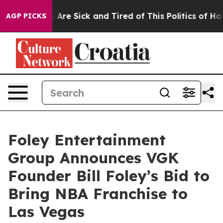
 “People Are Sick and Tired of This Politics of Hatred”
AGP PICKS
Foley Entertainment
Group Announces VGK
Founder Bill Foley’s Bid to
Bring NBA Franchise to
Las Vegas