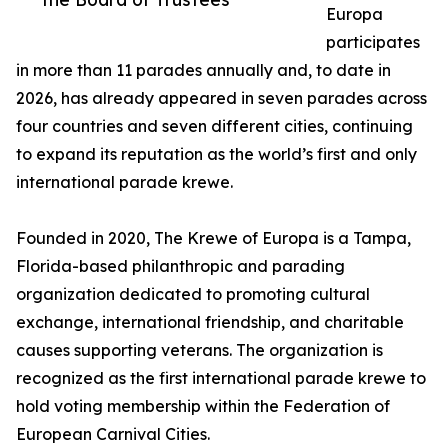
Europa
participates
in more than 11 parades annually and, to date in
2026, has already appeared in seven parades across
four countries and seven different cities, continuing
to expand its reputation as the world’s first and only
international parade krewe.
Founded in 2020, The Krewe of Europa is a Tampa,
Florida-based philanthropic and parading
organization dedicated to promoting cultural
exchange, international friendship, and charitable
causes supporting veterans. The organization is
recognized as the first international parade krewe to
hold voting membership within the Federation of
European Carnival Cities.