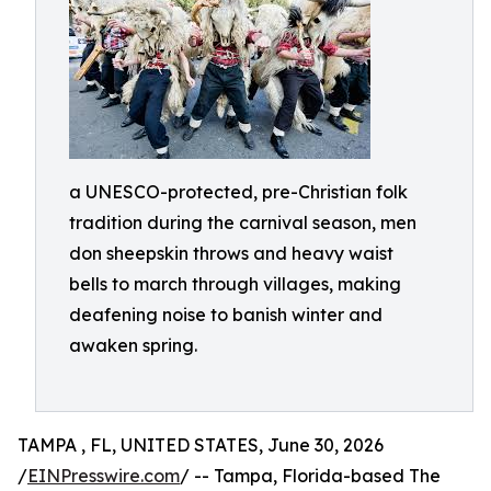
a UNESCO-protected, pre-Christian folk
tradition during the carnival season, men
don sheepskin throws and heavy waist
bells to march through villages, making
deafening noise to banish winter and
awaken spring.
TAMPA , FL, UNITED STATES, June 30, 2026
/
EINPresswire.com
/ -- Tampa, Florida-based The