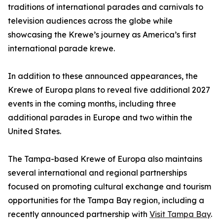
traditions of international parades and carnivals to
television audiences across the globe while
showcasing the Krewe’s journey as America’s first
international parade krewe.
In addition to these announced appearances, the
Krewe of Europa plans to reveal five additional 2027
events in the coming months, including three
additional parades in Europe and two within the
United States.
The Tampa-based Krewe of Europa also maintains
several international and regional partnerships
focused on promoting cultural exchange and tourism
opportunities for the Tampa Bay region, including a
recently announced partnership with
Visit Tampa Bay
.