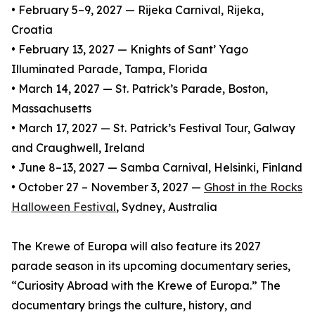
• February 5–9, 2027 — Rijeka Carnival, Rijeka,
Croatia
• February 13, 2027 — Knights of Sant’ Yago
Illuminated Parade, Tampa, Florida
• March 14, 2027 — St. Patrick’s Parade, Boston,
Massachusetts
• March 17, 2027 — St. Patrick’s Festival Tour, Galway
and Craughwell, Ireland
• June 8–13, 2027 — Samba Carnival, Helsinki, Finland
• October 27 – November 3, 2027 —
Ghost in the Rocks
Halloween Festival
, Sydney, Australia
The Krewe of Europa will also feature its 2027
parade season in its upcoming documentary series,
“Curiosity Abroad with the Krewe of Europa.” The
documentary brings the culture, history, and