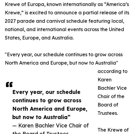
Krewe of Europa, known internationally as “America’s
Krewe,” is excited to announce a partial release of its
2027 parade and carnival schedule featuring local,
national, and international events across the United
States, Europe, and Australia.
"Every year, our schedule continues to grow across
North America and Europe, but now to Australia"
according to
Karen
Bachler Vice
Every year, our schedule
Chair of the
continues to grow across
Board of
North America and Europe,
Trustees.
but now to Australia”
— Karen Bachler Vice Chair of
The Krewe of
the Board of Trustees