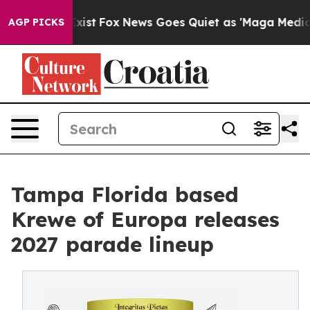
f They Exist
Fox News Goes Quiet as 'Maga Media Pipel
AGP PICKS
Tampa Florida based
Krewe of Europa releases
2027 parade lineup