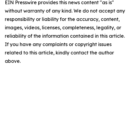
EIN Presswire provides this news content "as is"
without warranty of any kind. We do not accept any
responsibility or liability for the accuracy, content,
images, videos, licenses, completeness, legality, or
reliability of the information contained in this article.
If you have any complaints or copyright issues
related to this article, kindly contact the author
above.