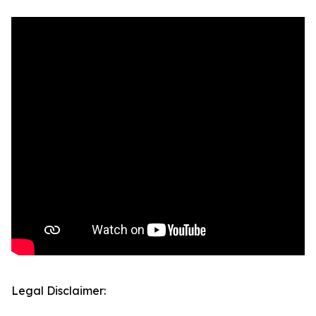
Legal Disclaimer: