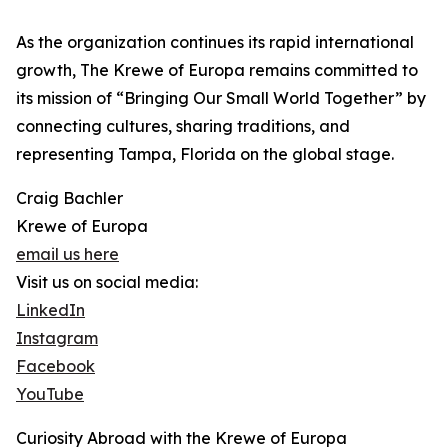
As the organization continues its rapid international
growth, The Krewe of Europa remains committed to
its mission of “Bringing Our Small World Together” by
connecting cultures, sharing traditions, and
representing Tampa, Florida on the global stage.
Craig Bachler
Krewe of Europa
email us here
Visit us on social media:
LinkedIn
Instagram
Facebook
YouTube
Curiosity Abroad with the Krewe of Europa