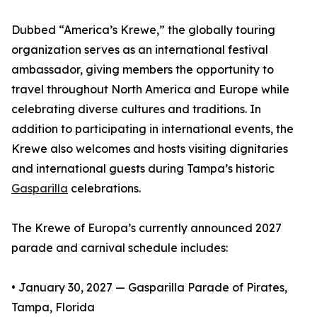
Dubbed “America’s Krewe,” the globally touring
organization serves as an international festival
ambassador, giving members the opportunity to
travel throughout North America and Europe while
celebrating diverse cultures and traditions. In
addition to participating in international events, the
Krewe also welcomes and hosts visiting dignitaries
and international guests during Tampa’s historic
Gasparilla
celebrations.
The Krewe of Europa’s currently announced 2027
parade and carnival schedule includes:
• January 30, 2027 — Gasparilla Parade of Pirates,
Tampa, Florida