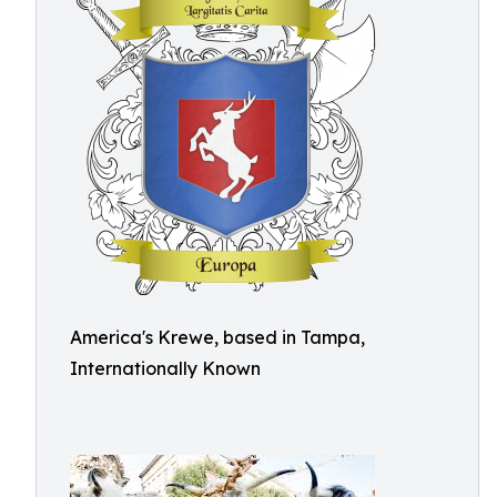
America's Krewe, based in Tampa,
Internationally Known