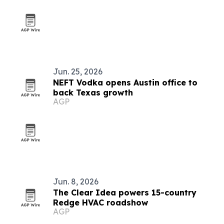
Jun. 25, 2026
NEFT Vodka opens Austin office to
back Texas growth
AGP
Jun. 8, 2026
The Clear Idea powers 15-country
Redge HVAC roadshow
AGP