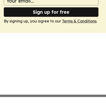
Sign up for free
By signing up, you agree to our
Terms & Conditions
.