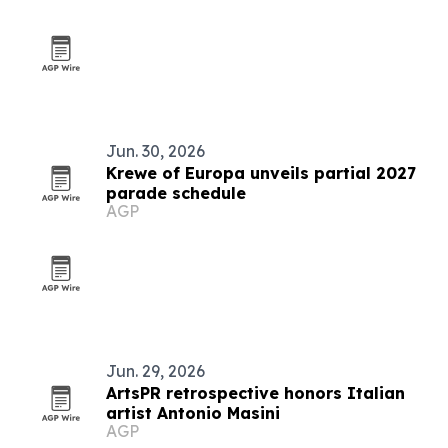
Jun. 30, 2026
Krewe of Europa unveils partial 2027
parade schedule
AGP
Jun. 29, 2026
ArtsPR retrospective honors Italian
artist Antonio Masini
AGP