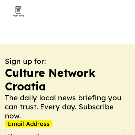
Sign up for:
Culture Network
Croatia
The daily local news briefing you
can trust. Every day. Subscribe
now.
Email Address