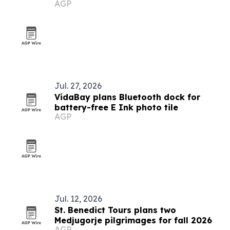
AGP
Jul. 27, 2026
VidaBay plans Bluetooth dock for
battery-free E Ink photo tile
AGP
Jul. 12, 2026
St. Benedict Tours plans two
Medjugorje pilgrimages for fall 2026
AGP