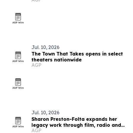
Jul. 10, 2026
The Town That Takes opens in select
theaters nationwide
AGP
Jul. 10, 2026
Sharon Preston-Folta expands her
legacy work through film, radio and
AGP
community leadership