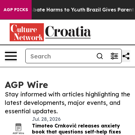
n Fund to Abate Harms to Youth
Brazil Gives Parents S
AGP PICKS
AGP Wire
Stay informed with articles highlighting the
latest developments, major events, and
essential updates.
Jul. 28, 2026
Timoteo Crnković releases anxiety
book that questions self-help fixes