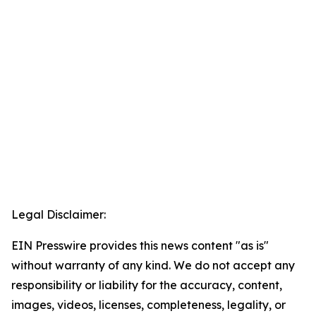
Legal Disclaimer:
EIN Presswire provides this news content "as is"
without warranty of any kind. We do not accept any
responsibility or liability for the accuracy, content,
images, videos, licenses, completeness, legality, or