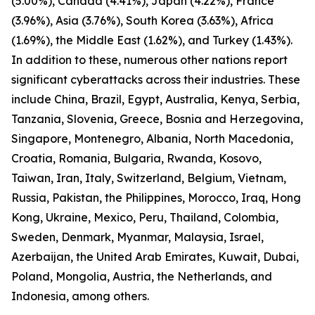
(5.00%), Canada (4.41%), Japan (4.22%), France
(3.96%), Asia (3.76%), South Korea (3.63%), Africa
(1.69%), the Middle East (1.62%), and Turkey (1.43%).
In addition to these, numerous other nations report
significant cyberattacks across their industries. These
include China, Brazil, Egypt, Australia, Kenya, Serbia,
Tanzania, Slovenia, Greece, Bosnia and Herzegovina,
Singapore, Montenegro, Albania, North Macedonia,
Croatia, Romania, Bulgaria, Rwanda, Kosovo,
Taiwan, Iran, Italy, Switzerland, Belgium, Vietnam,
Russia, Pakistan, the Philippines, Morocco, Iraq, Hong
Kong, Ukraine, Mexico, Peru, Thailand, Colombia,
Sweden, Denmark, Myanmar, Malaysia, Israel,
Azerbaijan, the United Arab Emirates, Kuwait, Dubai,
Poland, Mongolia, Austria, the Netherlands, and
Indonesia, among others.