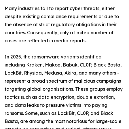
Many industries fail to report cyber threats, either
despite existing compliance requirements or due to
the absence of strict regulatory obligations in their
countries. Consequently, only a limited number of
cases are reflected in media reports.
In 2025, the ransomware variants identified -
including Kraken, Makop, Babuk, CL0P, Black Basta,
LockBit, Rhysida, Medusa, Akira, and many others -
represent a broad spectrum of malicious campaigns
targeting global organizations. These groups employ
tactics such as data encryption, double extortion,
and data leaks to pressure victims into paying
ransoms. Some, such as LockBit, CL0P, and Black
Basta, are among the most notorious for large-scale