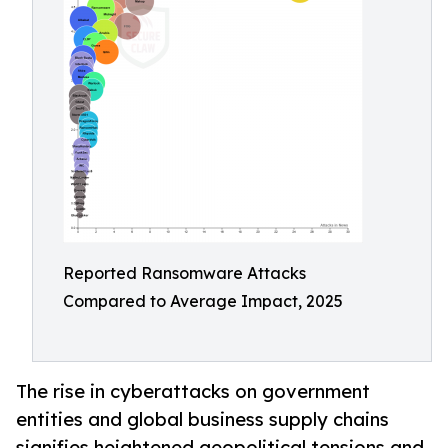
Reported Ransomware Attacks
Compared to Average Impact, 2025
The rise in cyberattacks on government
entities and global business supply chains
signifies heightened geopolitical tensions and