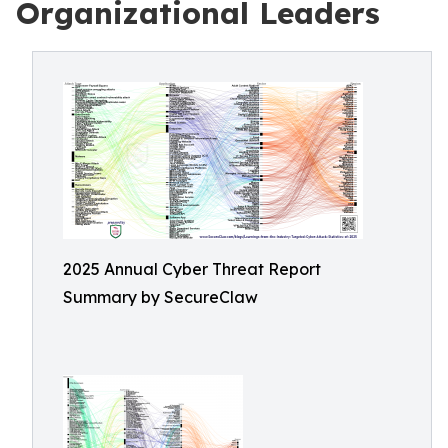
Organizational Leaders
2025 Annual Cyber Threat Report
Summary by SecureClaw