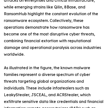
attacks on enterprises and critical infrastructure,
while emerging strains like Qilin, 8Base, and
RansomHub highlight the constant evolution of the
ransomware ecosystem. Collectively, these
operations demonstrate how ransomware has
become one of the most disruptive cyber threats,
combining financial extortion with reputational
damage and operational paralysis across industries
worldwide.
As illustrated in the figure, the known malware
families represent a diverse spectrum of cyber
threats targeting global organizations and
individuals. These include infostealers such as
LeakyStealer, JSCEAL, and ACRStealer, which
exfiltrate sensitive data like credentials and financial