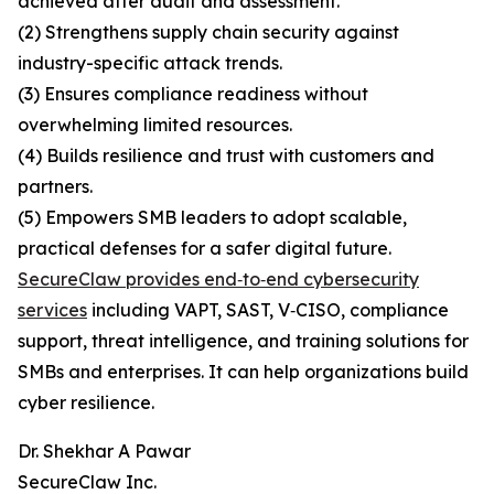
achieved after audit and assessment.
(2) Strengthens supply chain security against
industry-specific attack trends.
(3) Ensures compliance readiness without
overwhelming limited resources.
(4) Builds resilience and trust with customers and
partners.
(5) Empowers SMB leaders to adopt scalable,
practical defenses for a safer digital future.
SecureClaw provides end‑to‑end cybersecurity
services
including VAPT, SAST, V‑CISO, compliance
support, threat intelligence, and training solutions for
SMBs and enterprises. It can help organizations build
cyber resilience.
Dr. Shekhar A Pawar
SecureClaw Inc.