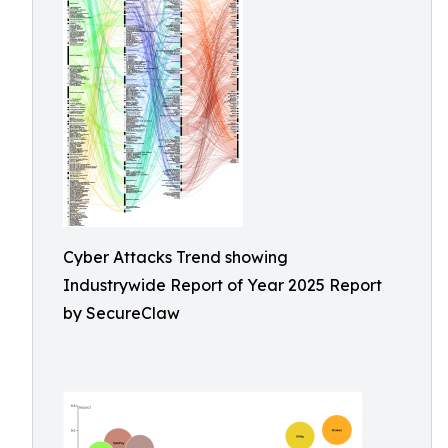
Cyber Attacks Trend showing
Industrywide Report of Year 2025 Report
by SecureClaw