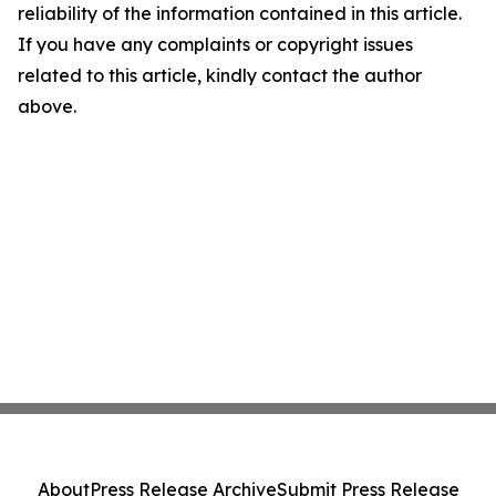
reliability of the information contained in this article.
If you have any complaints or copyright issues
related to this article, kindly contact the author
above.
About
Press Release Archive
Submit Press Release