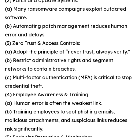
(2) Patch and Update Systems:
(a) Many ransomware campaigns exploit outdated
software.
(b) Automating patch management reduces human
error and delays.
(3) Zero Trust & Access Controls:
(a) Adopt the principle of “never trust, always verify.”
(b) Restrict administrative rights and segment
networks to contain breaches.
(c) Multi-factor authentication (MFA) is critical to stop
credential theft.
(4) Employee Awareness & Training:
(a) Human error is often the weakest link.
(b) Training employees to spot phishing emails,
malicious attachments, and suspicious links reduces
risk significantly.