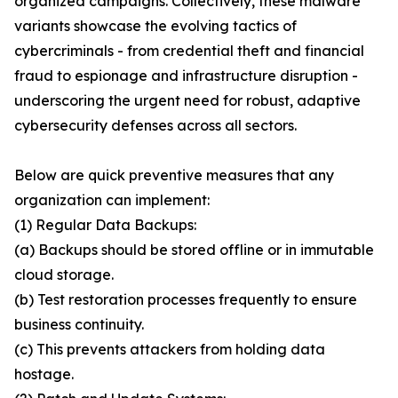
organized campaigns. Collectively, these malware
variants showcase the evolving tactics of
cybercriminals - from credential theft and financial
fraud to espionage and infrastructure disruption -
underscoring the urgent need for robust, adaptive
cybersecurity defenses across all sectors.
Below are quick preventive measures that any
organization can implement:
(1) Regular Data Backups:
(a) Backups should be stored offline or in immutable
cloud storage.
(b) Test restoration processes frequently to ensure
business continuity.
(c) This prevents attackers from holding data
hostage.