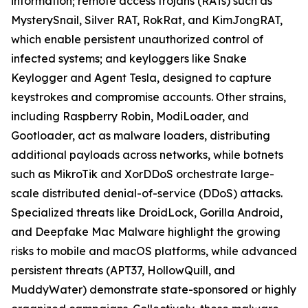
information; remote access trojans (RATs) such as
MysterySnail, Silver RAT, RokRat, and KimJongRAT,
which enable persistent unauthorized control of
infected systems; and keyloggers like Snake
Keylogger and Agent Tesla, designed to capture
keystrokes and compromise accounts. Other strains,
including Raspberry Robin, ModiLoader, and
Gootloader, act as malware loaders, distributing
additional payloads across networks, while botnets
such as MikroTik and XorDDoS orchestrate large-
scale distributed denial-of-service (DDoS) attacks.
Specialized threats like DroidLock, Gorilla Android,
and Deepfake Mac Malware highlight the growing
risks to mobile and macOS platforms, while advanced
persistent threats (APT37, HollowQuill, and
MuddyWater) demonstrate state-sponsored or highly