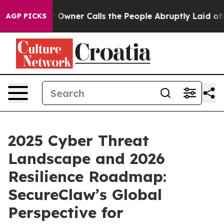
r Owner Calls the People Abruptly Laid off “Simply 
AGP PICKS
2025 Cyber Threat
Landscape and 2026
Resilience Roadmap:
SecureClaw’s Global
Perspective for