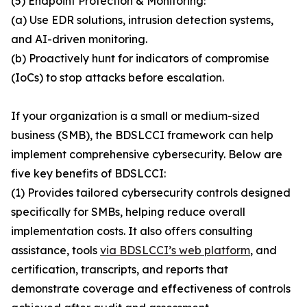
(5) Endpoint Protection & Monitoring:
(a) Use EDR solutions, intrusion detection systems,
and AI-driven monitoring.
(b) Proactively hunt for indicators of compromise
(IoCs) to stop attacks before escalation.
If your organization is a small or medium-sized
business (SMB), the BDSLCCI framework can help
implement comprehensive cybersecurity. Below are
five key benefits of BDSLCCI:
(1) Provides tailored cybersecurity controls designed
specifically for SMBs, helping reduce overall
implementation costs. It also offers consulting
assistance, tools
via BDSLCCI’s web platform
, and
certification, transcripts, and reports that
demonstrate coverage and effectiveness of controls