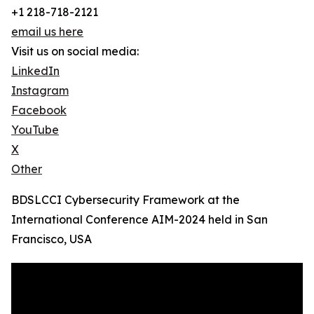
+1 218-718-2121
email us here
Visit us on social media:
LinkedIn
Instagram
Facebook
YouTube
X
Other
BDSLCCI Cybersecurity Framework at the
International Conference AIM-2024 held in San
Francisco, USA