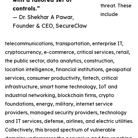
threat. These
controls.”
include
— Dr. Shekhar A Pawar,
Founder & CEO, SecureClaw
telecommunications, transportation, enterprise IT,
cryptocurrency, e-commerce, critical services, retail,
the public sector, data analytics, construction,
location intelligence, financial institutions, geospatial
services, consumer productivity, fintech, critical
infrastructure, smart home technology, IoT and
industrial networking, blockchain firms, crypto
foundations, energy, military, internet service
providers, managed security providers, technology
and IT services, defense, airlines, and electric utilities.
Collectively, this broad spectrum of vulnerable