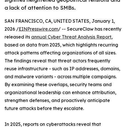
a lack of attention to SMBs.
SAN FRANCISCO, CA, UNITED STATES, January 1,
2026 /
EINPresswire.com
/ -- SecureClaw has recently
released its
annual Cyber Threat Analysis Report
,
based on data from 2025, which highlights recurring
attack patterns affecting organizations of all sizes.
The findings reveal that threat actors frequently
reuse infrastructure - such as IP addresses, domains,
and malware variants - across multiple campaigns.
By examining these overlaps, security teams and
organizational leadership can enhance attribution,
strengthen defenses, and proactively anticipate
future attacks before they escalate.
In 2025, reports on cyberattacks reveal that