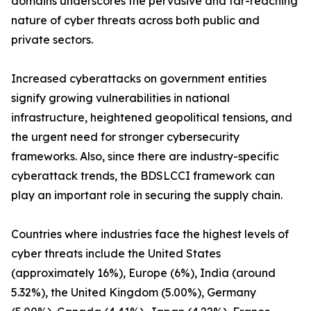
domains underscores the pervasive and far-reaching
nature of cyber threats across both public and
private sectors.
Increased cyberattacks on government entities
signify growing vulnerabilities in national
infrastructure, heightened geopolitical tensions, and
the urgent need for stronger cybersecurity
frameworks. Also, since there are industry-specific
cyberattack trends, the BDSLCCI framework can
play an important role in securing the supply chain.
Countries where industries face the highest levels of
cyber threats include the United States
(approximately 16%), Europe (6%), India (around
5.32%), the United Kingdom (5.00%), Germany