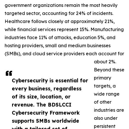
government organizations remain the most heavily
targeted sector, accounting for 24% of incidents.
Healthcare follows closely at approximately 21%,
while financial services represent 15%. Manufacturing
industries face 11% of attacks, education 5%, and
hosting providers, small and medium businesses
(SMBs), and cloud service providers each account for
about 2%.
Beyond these
primary
Cybersecurity is essential for
targets, a
every business, regardless
wide range
of its size, location, or
of other
revenue. The BDSLCCI
industries are
Cybersecurity Framework
also under
supports SMBs worldwide
persistent
with a tailored set of