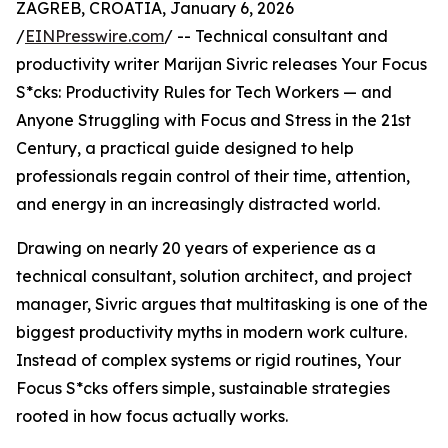
ZAGREB, CROATIA, January 6, 2026
/
EINPresswire.com
/ -- Technical consultant and
productivity writer Marijan Sivric releases Your Focus
S*cks: Productivity Rules for Tech Workers — and
Anyone Struggling with Focus and Stress in the 21st
Century, a practical guide designed to help
professionals regain control of their time, attention,
and energy in an increasingly distracted world.
Drawing on nearly 20 years of experience as a
technical consultant, solution architect, and project
manager, Sivric argues that multitasking is one of the
biggest productivity myths in modern work culture.
Instead of complex systems or rigid routines, Your
Focus S*cks offers simple, sustainable strategies
rooted in how focus actually works.