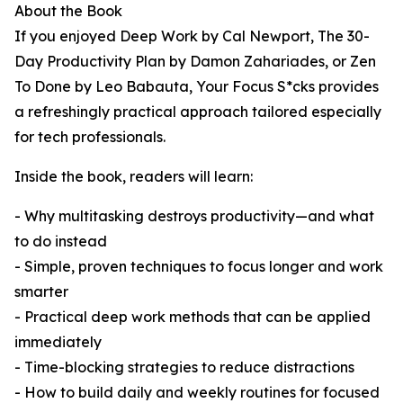
About the Book
If you enjoyed Deep Work by Cal Newport, The 30-
Day Productivity Plan by Damon Zahariades, or Zen
To Done by Leo Babauta, Your Focus S*cks provides
a refreshingly practical approach tailored especially
for tech professionals.
Inside the book, readers will learn:
- Why multitasking destroys productivity—and what
to do instead
- Simple, proven techniques to focus longer and work
smarter
- Practical deep work methods that can be applied
immediately
- Time-blocking strategies to reduce distractions
- How to build daily and weekly routines for focused