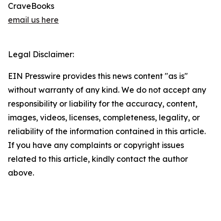
CraveBooks
email us here
Legal Disclaimer:
EIN Presswire provides this news content "as is"
without warranty of any kind. We do not accept any
responsibility or liability for the accuracy, content,
images, videos, licenses, completeness, legality, or
reliability of the information contained in this article.
If you have any complaints or copyright issues
related to this article, kindly contact the author
above.