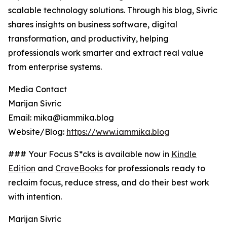
scalable technology solutions. Through his blog, Sivric
shares insights on business software, digital
transformation, and productivity, helping
professionals work smarter and extract real value
from enterprise systems.
Media Contact
Marijan Sivric
Email: mika@iammika.blog
Website/Blog:
https://www.iammika.blog
### Your Focus S*cks is available now in
Kindle
Edition
and
CraveBooks
for professionals ready to
reclaim focus, reduce stress, and do their best work
with intention.
Marijan Sivric