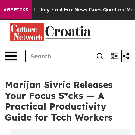
 no Proof They Exist
Fox News Goes Quiet as 'Maga Med
AGP PICKS
Marijan Sivric Releases
Your Focus S*cks — A
Practical Productivity
Guide for Tech Workers