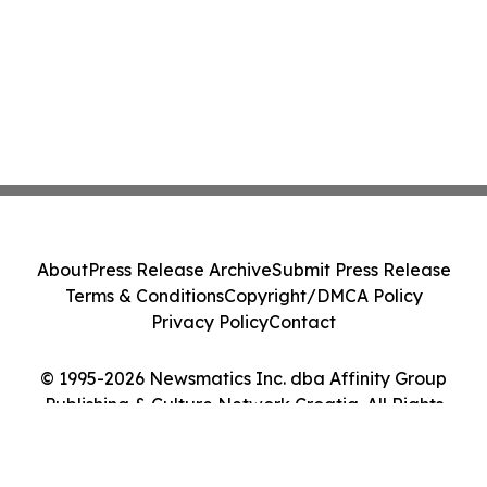
About
Press Release Archive
Submit Press Release
Terms & Conditions
Copyright/DMCA Policy
Privacy Policy
Contact
© 1995-2026 Newsmatics Inc. dba Affinity Group
Publishing & Culture Network Croatia. All Rights
Reserved.
Cookie Settings / Your Privacy Choices