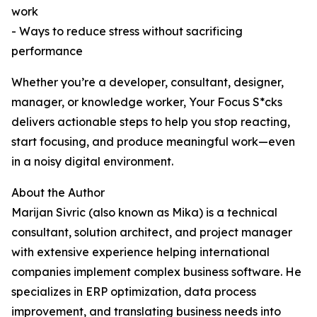
work
- Ways to reduce stress without sacrificing
performance
Whether you’re a developer, consultant, designer,
manager, or knowledge worker, Your Focus S*cks
delivers actionable steps to help you stop reacting,
start focusing, and produce meaningful work—even
in a noisy digital environment.
About the Author
Marijan Sivric (also known as Mika) is a technical
consultant, solution architect, and project manager
with extensive experience helping international
companies implement complex business software. He
specializes in ERP optimization, data process
improvement, and translating business needs into