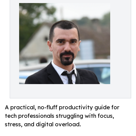
A practical, no-fluff productivity guide for
tech professionals struggling with focus,
stress, and digital overload.