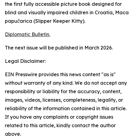
the first fully accessible picture book designed for
blind and visually impaired children in Croatia,
Maca
papučarica
(
Slipper Keeper Kitty
).
Diplomatic Bulletin.
The next issue will be published in March 2026.
Legal Disclaimer:
EIN Presswire provides this news content "as is"
without warranty of any kind. We do not accept any
responsibility or liability for the accuracy, content,
images, videos, licenses, completeness, legality, or
reliability of the information contained in this article.
If you have any complaints or copyright issues
related to this article, kindly contact the author
above.