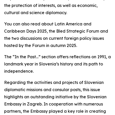
the protection of interests, as well as economic,
cultural and science diplomacy.
You can also read about Latin America and
Caribbean Days 2025, the Bled Strategic Forum and
the two discussions on current foreign policy issues
hosted by the Forum in autumn 2025.
The “In the Past…” section offers reflections on 1991, a
landmark year in Slovenia’s history and its path to
independence.
Regarding the activities and projects of Slovenian
diplomatic missions and consular posts, this issue
highlights an outstanding initiative by the Slovenian
Embassy in Zagreb. In cooperation with numerous
partners, the Embassy played a key role in creating