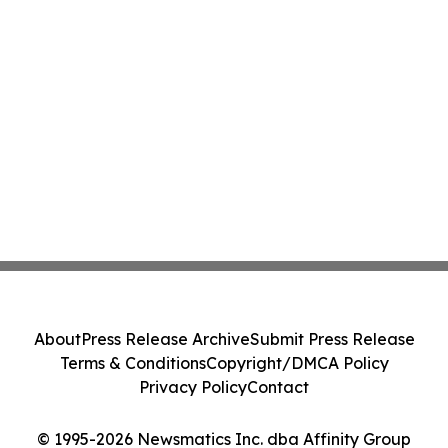
About
Press Release Archive
Submit Press Release
Terms & Conditions
Copyright/DMCA Policy
Privacy Policy
Contact
© 1995-2026 Newsmatics Inc. dba Affinity Group