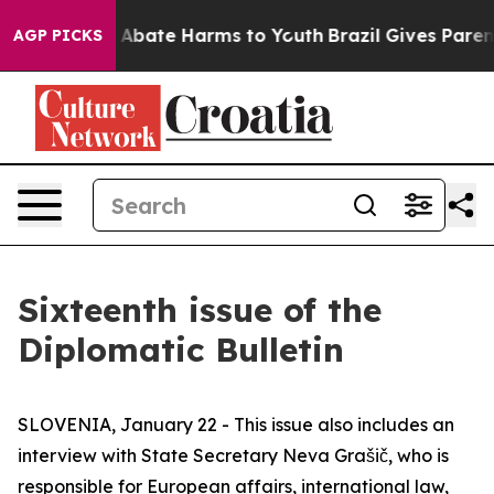
lion Fund to Abate Harms to Youth
Brazil Gives Parents
AGP PICKS
Sixteenth issue of the
Diplomatic Bulletin
SLOVENIA, January 22 - This issue also includes an
interview with State Secretary Neva Grašič, who is
responsible for European affairs, international law,