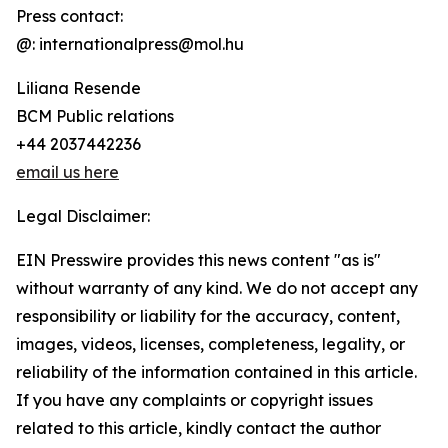
Press contact:
@: internationalpress@mol.hu
Liliana Resende
BCM Public relations
+44 2037442236
email us here
Legal Disclaimer:
EIN Presswire provides this news content "as is"
without warranty of any kind. We do not accept any
responsibility or liability for the accuracy, content,
images, videos, licenses, completeness, legality, or
reliability of the information contained in this article.
If you have any complaints or copyright issues
related to this article, kindly contact the author