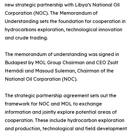
new strategic partnership with Libya’s National Oil
Corporation (NOC). The Memorandum of
Understanding sets the foundation for cooperation in
hydrocarbons exploration, technological innovation
and crude trading.
The memorandum of understanding was signed in
Budapest by MOL Group Chairman and CEO Zsolt
Hernádi and Masoud Suleman, Chairman of the
National Oil Corporation (NOC).
The strategic partnership agreement sets out the
framework for NOC and MOL to exchange
information and jointly explore potential areas of
cooperation. These include hydrocarbon exploration
and production, technological and field development