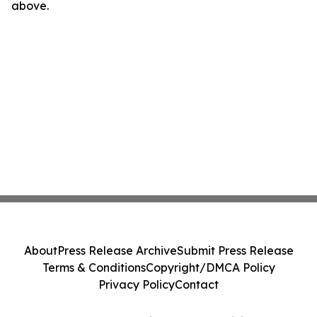
above.
About
Press Release Archive
Submit Press Release
Terms & Conditions
Copyright/DMCA Policy
Privacy Policy
Contact