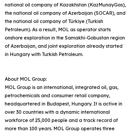
national oil company of Kazakhstan (KazMunayGas),
the national oil company of Azerbaijan (SOCAR), and
the national oil company of Türkiye (Turkish
Petroleum). As a result, MOL as operator starts
onshore exploration in the Samakhi-Gobustan region
of Azerbaijan, and joint exploration already started
in Hungary with Turkish Petroleum.
About MOL Group:
MOL Group is an international, integrated oil, gas,
petrochemicals and consumer retail company,
headquartered in Budapest, Hungary. It is active in
over 30 countries with a dynamic international
workforce of 25,000 people and a track record of
more than 100 years. MOL Group operates three