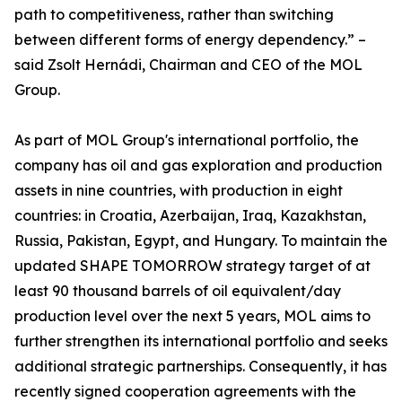
path to competitiveness, rather than switching
between different forms of energy dependency.” –
said Zsolt Hernádi, Chairman and CEO of the MOL
Group.
As part of MOL Group's international portfolio, the
company has oil and gas exploration and production
assets in nine countries, with production in eight
countries: in Croatia, Azerbaijan, Iraq, Kazakhstan,
Russia, Pakistan, Egypt, and Hungary. To maintain the
updated SHAPE TOMORROW strategy target of at
least 90 thousand barrels of oil equivalent/day
production level over the next 5 years, MOL aims to
further strengthen its international portfolio and seeks
additional strategic partnerships. Consequently, it has
recently signed cooperation agreements with the