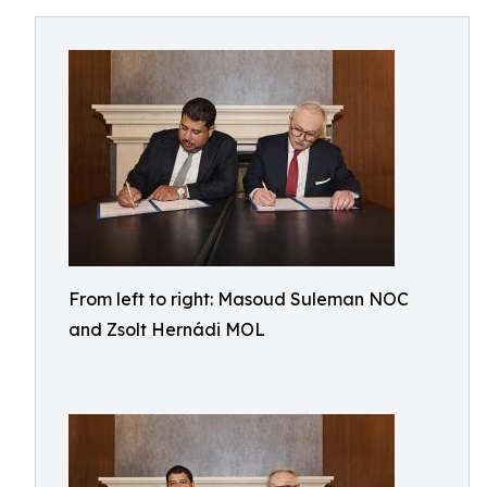
From left to right: Masoud Suleman NOC
and Zsolt Hernádi MOL