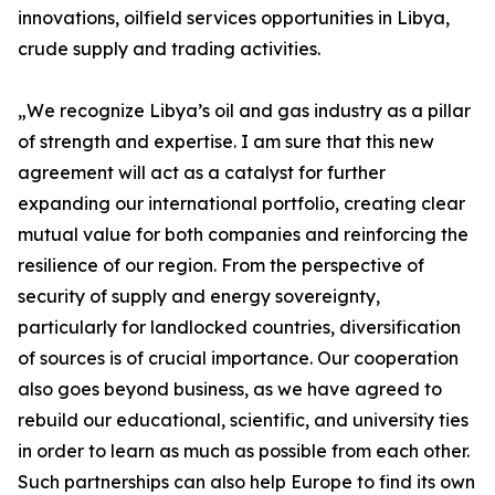
innovations, oilfield services opportunities in Libya,
crude supply and trading activities.
„We recognize Libya’s oil and gas industry as a pillar
of strength and expertise. I am sure that this new
agreement will act as a catalyst for further
expanding our international portfolio, creating clear
mutual value for both companies and reinforcing the
resilience of our region. From the perspective of
security of supply and energy sovereignty,
particularly for landlocked countries, diversification
of sources is of crucial importance. Our cooperation
also goes beyond business, as we have agreed to
rebuild our educational, scientific, and university ties
in order to learn as much as possible from each other.
Such partnerships can also help Europe to find its own