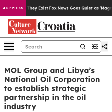
 Proof They Exist
Fox News Goes Quiet as 'Maga Media 
AGP PICKS
MOL Group and Libya’s
National Oil Corporation
to establish strategic
partnership in the oil
industry