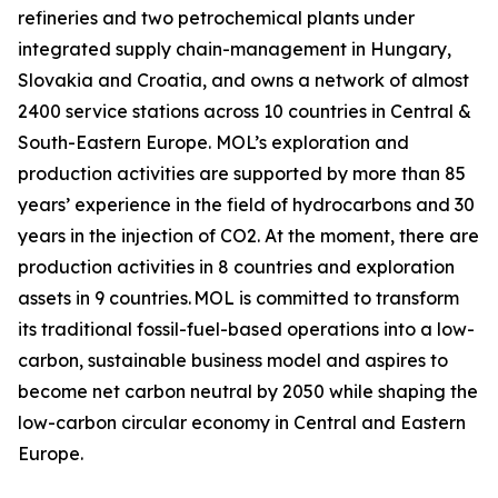
refineries and two petrochemical plants under
integrated supply chain-management in Hungary,
Slovakia and Croatia, and owns a network of almost
2400 service stations across 10 countries in Central &
South-Eastern Europe. MOL’s exploration and
production activities are supported by more than 85
years’ experience in the field of hydrocarbons and 30
years in the injection of CO2. At the moment, there are
production activities in 8 countries and exploration
assets in 9 countries. MOL is committed to transform
its traditional fossil-fuel-based operations into a low-
carbon, sustainable business model and aspires to
become net carbon neutral by 2050 while shaping the
low-carbon circular economy in Central and Eastern
Europe.