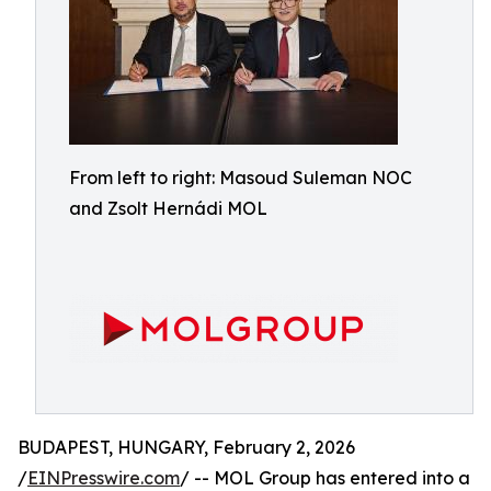
From left to right: Masoud Suleman NOC
and Zsolt Hernádi MOL
BUDAPEST, HUNGARY, February 2, 2026
/
EINPresswire.com
/ -- MOL Group has entered into a