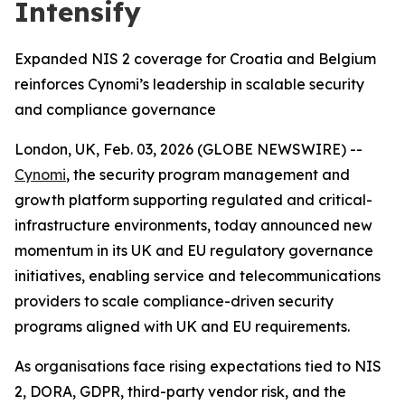
Intensify
Expanded NIS 2 coverage for Croatia and Belgium
reinforces Cynomi’s leadership in scalable security
and compliance governance
London, UK, Feb. 03, 2026 (GLOBE NEWSWIRE) --
Cynomi
, the security program management and
growth platform supporting regulated and critical-
infrastructure environments, today announced new
momentum in its UK and EU regulatory governance
initiatives, enabling service and telecommunications
providers to scale compliance-driven security
programs aligned with UK and EU requirements.
As organisations face rising expectations tied to NIS
2, DORA, GDPR, third-party vendor risk, and the