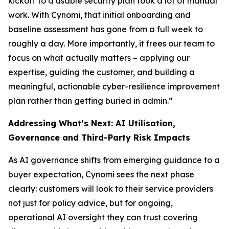
kickoff to a usable security plan took a lot of manual
work. With Cynomi, that initial onboarding and
baseline assessment has gone from a full week to
roughly a day. More importantly, it frees our team to
focus on what actually matters – applying our
expertise, guiding the customer, and building a
meaningful, actionable cyber-resilience improvement
plan rather than getting buried in admin.”
Addressing What’s Next: AI Utilisation,
Governance and Third-Party Risk Impacts
As AI governance shifts from emerging guidance to a
buyer expectation, Cynomi sees the next phase
clearly: customers will look to their service providers
not just for policy advice, but for ongoing,
operational AI oversight they can trust covering