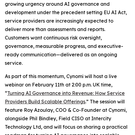
growing urgency around AI governance and
development under the precedent setting EU AI Act,
service providers are increasingly expected to
deliver more than assessments and reports.
Customers want continuous risk oversight,
governance, measurable progress, and executive-
ready communication—delivered as an ongoing
service.
As part of this momentum, Cynomi will host a live
webinar on February 11th at 2:00 p.m. UK time,
“
Turning AI Governance into Revenue: How Service
Providers Build Scalable Offerings
.” The session will
feature Roy Azoulay, COO & Co-Founder at Cynomi,
alongside Phil Bindley, Field CISO at Intercity
Technology Ltd, and will focus on sharing a practical