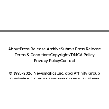
About
Press Release Archive
Submit Press Release
Terms & Conditions
Copyright/DMCA Policy
Privacy Policy
Contact
© 1995-2026 Newsmatics Inc. dba Affinity Group
Publishing & Culture Network Croatia. All Rights
Reserved.
Cookie Settings / Your Privacy Choices