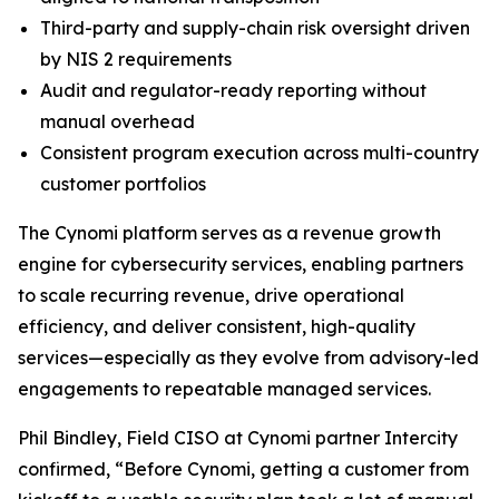
Third-party and supply-chain risk oversight driven
by NIS 2 requirements
Audit and regulator-ready reporting without
manual overhead
Consistent program execution across multi-country
customer portfolios
The Cynomi platform serves as a revenue growth
engine for cybersecurity services, enabling partners
to scale recurring revenue, drive operational
efficiency, and deliver consistent, high-quality
services—especially as they evolve from advisory-led
engagements to repeatable managed services.
Phil Bindley, Field CISO at Cynomi partner Intercity
confirmed, “Before Cynomi, getting a customer from