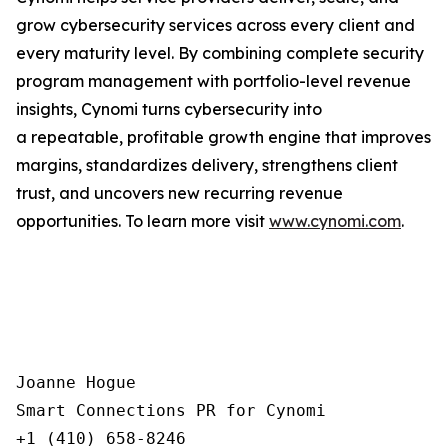
grow cybersecurity services across every client and
every maturity level. By combining complete security
program management with portfolio-level revenue
insights, Cynomi turns cybersecurity into
a repeatable, profitable growth engine that improves
margins, standardizes delivery, strengthens client
trust, and uncovers new recurring revenue
opportunities. To learn more visit
www.cynomi.com
.
Joanne Hogue

Smart Connections PR for Cynomi 

+1 (410) 658-8246
