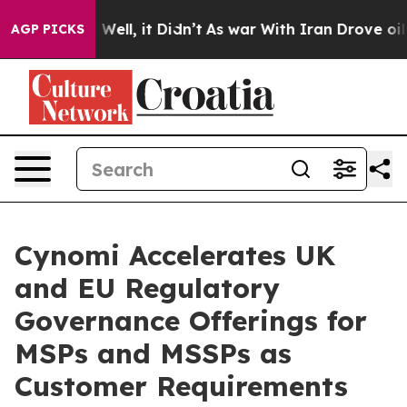
40%. Well, it Didn’t
As war With Iran Drove oil Pric
AGP PICKS
Cynomi Accelerates UK
and EU Regulatory
Governance Offerings for
MSPs and MSSPs as
Customer Requirements