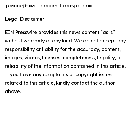
Legal Disclaimer:
EIN Presswire provides this news content "as is"
without warranty of any kind. We do not accept any
responsibility or liability for the accuracy, content,
images, videos, licenses, completeness, legality, or
reliability of the information contained in this article.
If you have any complaints or copyright issues
related to this article, kindly contact the author
above.