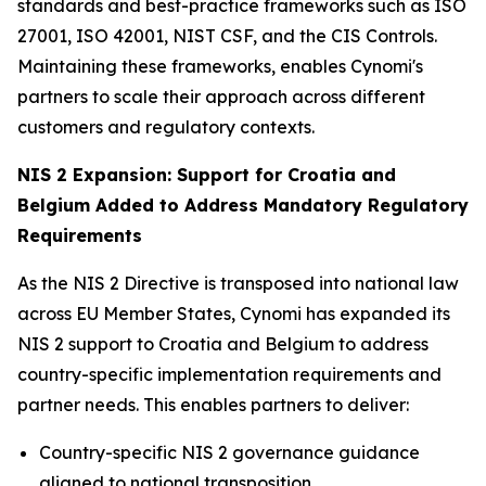
standards and best-practice frameworks such as ISO
27001, ISO 42001, NIST CSF, and the CIS Controls.
Maintaining these frameworks, enables Cynomi's
partners to scale their approach across different
customers and regulatory contexts.
NIS 2 Expansion: Support for Croatia and
Belgium Added to Address Mandatory Regulatory
Requirements
As the NIS 2 Directive is transposed into national law
across EU Member States, Cynomi has expanded its
NIS 2 support to Croatia and Belgium to address
country-specific implementation requirements and
partner needs. This enables partners to deliver:
Country-specific NIS 2 governance guidance
aligned to national transposition