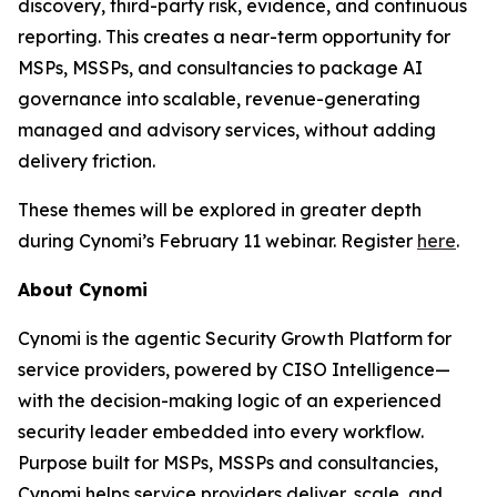
discovery, third-party risk, evidence, and continuous
reporting. This creates a near-term opportunity for
MSPs, MSSPs, and consultancies to package AI
governance into scalable, revenue-generating
managed and advisory services, without adding
delivery friction.
These themes will be explored in greater depth
during Cynomi’s February 11 webinar. Register
here
.
About Cynomi
Cynomi is the agentic Security Growth Platform for
service providers, powered by CISO Intelligence—
with the decision-making logic of an experienced
security leader embedded into every workflow.
Purpose built for MSPs, MSSPs and consultancies,
Cynomi helps service providers deliver, scale, and