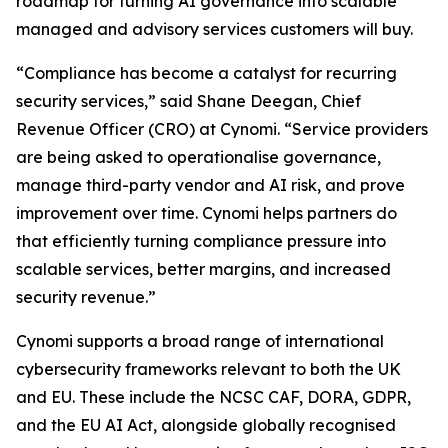
roadmap for turning AI governance into scalable
managed and advisory services customers will buy.
“Compliance has become a catalyst for recurring
security services,” said Shane Deegan, Chief
Revenue Officer (CRO) at Cynomi. “Service providers
are being asked to operationalise governance,
manage third-party vendor and AI risk, and prove
improvement over time. Cynomi helps partners do
that efficiently turning compliance pressure into
scalable services, better margins, and increased
security revenue.”
Cynomi supports a broad range of international
cybersecurity frameworks relevant to both the UK
and EU. These include the NCSC CAF, DORA, GDPR,
and the EU AI Act, alongside globally recognised