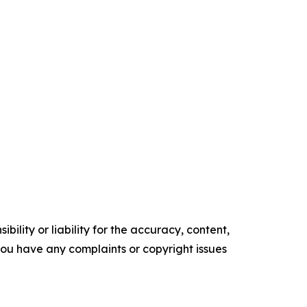
ility or liability for the accuracy, content,
f you have any complaints or copyright issues