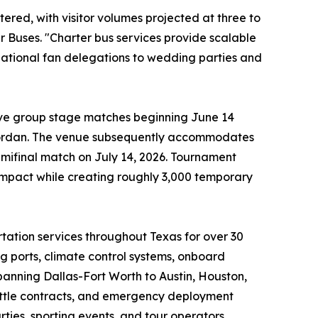
red, with visitor volumes projected at three to
 Buses. "Charter bus services provide scalable
national fan delegations to wedding parties and
ive group stage matches beginning June 14
 Jordan. The venue subsequently accommodates
emifinal match on July 14, 2026. Tournament
impact while creating roughly 3,000 temporary
ation services throughout Texas for over 30
 ports, climate control systems, onboard
anning Dallas-Fort Worth to Austin, Houston,
huttle contracts, and emergency deployment
ties, sporting events, and tour operators.