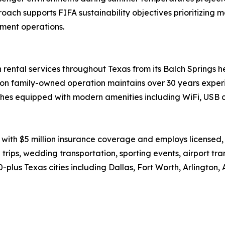
ch supports FIFA sustainability objectives prioritizing ma
ment operations.
rental services throughout Texas from its Balch Springs he
on family-owned operation maintains over 30 years experi
es equipped with modern amenities including WiFi, USB c
with $5 million insurance coverage and employs licensed
 trips, wedding transportation, sporting events, airport tr
lus Texas cities including Dallas, Fort Worth, Arlington, 