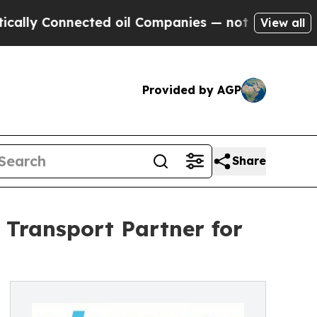
ected oil Companies — not Taxpayers — the Chanc
View all
Provided by AGP
Share
 Transport Partner for