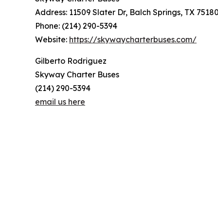
Address: 11509 Slater Dr, Balch Springs, TX 7518
Phone: (214) 290-5394
Website:
https://skywaycharterbuses.com/
Gilberto Rodriguez
Skyway Charter Buses
(214) 290-5394
email us here