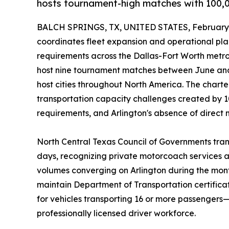
hosts tournament-high matches with 100,00
BALCH SPRINGS, TX, UNITED STATES, February 
coordinates fleet expansion and operational pl
requirements across the Dallas-Fort Worth metro
host nine tournament matches between June a
host cities throughout North America. The chart
transportation capacity challenges created by 10
requirements, and Arlington's absence of direct m
North Central Texas Council of Governments tran
days, recognizing private motorcoach services 
volumes converging on Arlington during the mont
maintain Department of Transportation certifica
for vehicles transporting 16 or more passenger
professionally licensed driver workforce.