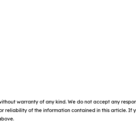
without warranty of any kind. We do not accept any responsib
r reliability of the information contained in this article. I
 above.