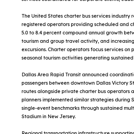
The United States charter bus services industry r
registered operators providing scheduled and ch
5.0 to 8.4 percent compound annual growth betw
tourism and group travel activity, and increasin
excursions. Charter operators focus services on
seasonal tourism activities generating sustaine
Dallas Area Rapid Transit announced coordination
passengers between downtown Dallas Victory Sta
routes alongside private charter bus operators 
planners implemented similar strategies during 
single-event benchmarks through sustained mult
Stadium in New Jersey.
Regional transportation infrastructure supporti