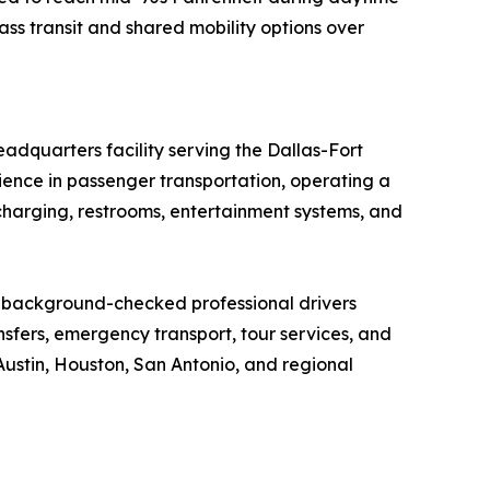
ss transit and shared mobility options over
adquarters facility serving the Dallas-Fort
ence in passenger transportation, operating a
harging, restrooms, entertainment systems, and
, background-checked professional drivers
ansfers, emergency transport, tour services, and
Austin, Houston, San Antonio, and regional