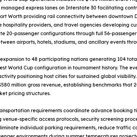
anaged express lanes on Interstate 30 facilitating contro
ort Worth providing rail connectivity between downtown Da
e hospitality providers, and travel agencies developing 
e 20-passenger configurations through full 56-passenger 
een airports, hotels, stadiums, and ancillary events thr
xpansion to 48 participating nations generating 104 total
est World Cup configuration in tournament history. The ev
ivity positioning host cities for sustained global visibilit
$580 million gross revenue, establishing benchmarks that 2
t pricing structures.
ransportation requirements coordinate advance booking ti
ng venue-specific access protocols, security screening pr
liminate individual parking requirements, reduce traffic
senger environments during summer temperatures project