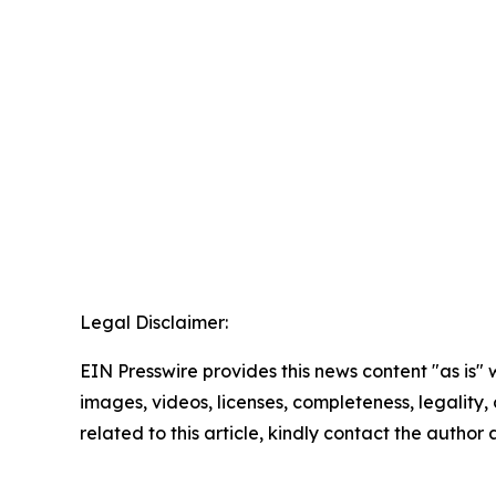
Legal Disclaimer:
EIN Presswire provides this news content "as is" 
images, videos, licenses, completeness, legality, o
related to this article, kindly contact the author