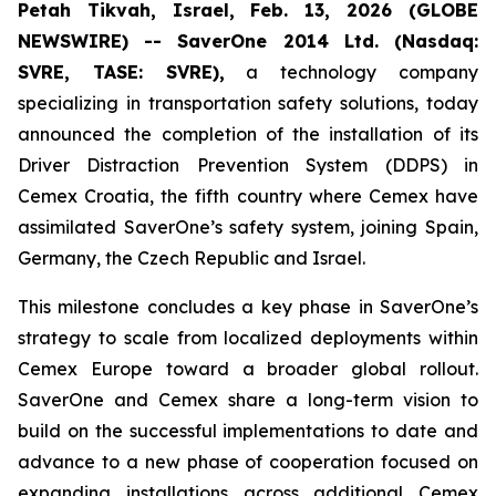
Petah Tikvah, Israel, Feb. 13, 2026 (GLOBE
NEWSWIRE) -- SaverOne 2014 Ltd. (Nasdaq:
SVRE, TASE: SVRE),
a technology company
specializing in transportation safety solutions, today
announced the completion of the installation of its
Driver Distraction Prevention System (DDPS) in
Cemex Croatia, the fifth country where Cemex have
assimilated SaverOne’s safety system, joining Spain,
Germany, the Czech Republic and Israel.
This milestone concludes a key phase in SaverOne’s
strategy to scale from localized deployments within
Cemex Europe toward a broader global rollout.
SaverOne and Cemex share a long-term vision to
build on the successful implementations to date and
advance to a new phase of cooperation focused on
expanding installations across additional Cemex