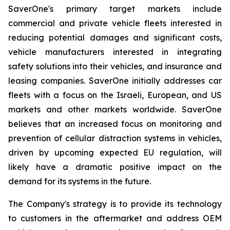
SaverOne's primary target markets include
commercial and private vehicle fleets interested in
reducing potential damages and significant costs,
vehicle manufacturers interested in integrating
safety solutions into their vehicles, and insurance and
leasing companies. SaverOne initially addresses car
fleets with a focus on the Israeli, European, and US
markets and other markets worldwide. SaverOne
believes that an increased focus on monitoring and
prevention of cellular distraction systems in vehicles,
driven by upcoming expected EU regulation, will
likely have a dramatic positive impact on the
demand for its systems in the future.
The Company's strategy is to provide its technology
to customers in the aftermarket and address OEM