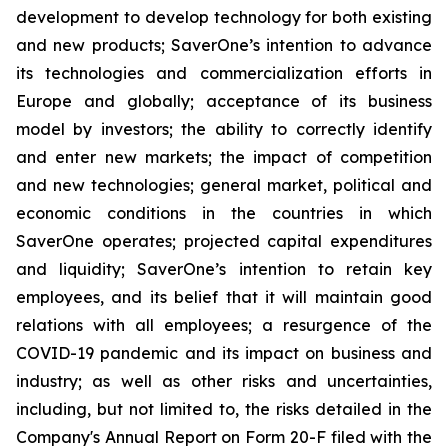
development to develop technology for both existing
and new products; SaverOne’s intention to advance
its technologies and commercialization efforts in
Europe and globally; acceptance of its business
model by investors; the ability to correctly identify
and enter new markets; the impact of competition
and new technologies; general market, political and
economic conditions in the countries in which
SaverOne operates; projected capital expenditures
and liquidity; SaverOne’s intention to retain key
employees, and its belief that it will maintain good
relations with all employees; a resurgence of the
COVID-19 pandemic and its impact on business and
industry; as well as other risks and uncertainties,
including, but not limited to, the risks detailed in the
Company's Annual Report on Form 20-F filed with the