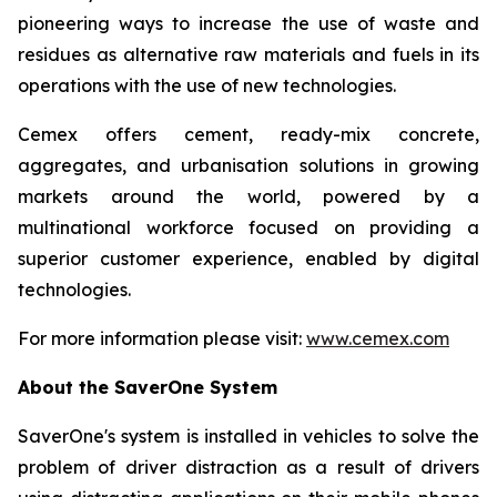
pioneering ways to increase the use of waste and
residues as alternative raw materials and fuels in its
operations with the use of new technologies.
Cemex offers cement, ready-mix concrete,
aggregates, and urbanisation solutions in growing
markets around the world, powered by a
multinational workforce focused on providing a
superior customer experience, enabled by digital
technologies.
For more information please visit:
www.cemex.com
About the SaverOne System
SaverOne's system is installed in vehicles to solve the
problem of driver distraction as a result of drivers