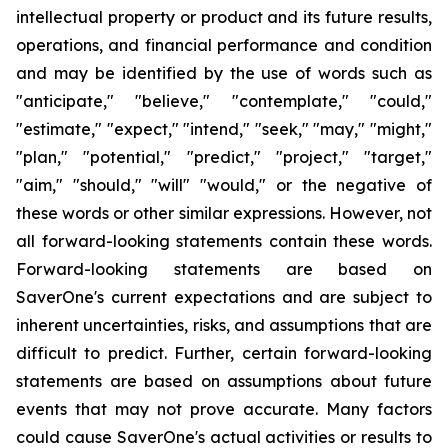
intellectual property or product and its future results,
operations, and financial performance and condition
and may be identified by the use of words such as
"anticipate," "believe," "contemplate," "could,"
"estimate," "expect," "intend," "seek," "may," "might,"
"plan," "potential," "predict," "project," "target,"
"aim," "should," "will" "would," or the negative of
these words or other similar expressions. However, not
all
forward-looking statements contain these words.
Forward-looking statements are based on
SaverOne's current expectations and are subject to
inherent uncertainties, risks, and assumptions that are
difficult to predict. Further, certain forward-looking
statements are based on assumptions about future
events that may not prove accurate. Many factors
could cause SaverOne's actual activities or results to