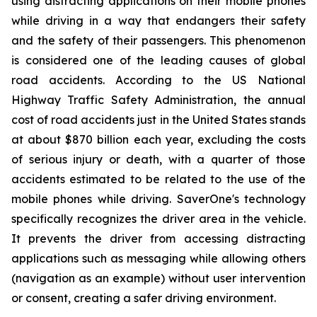
using distracting applications on their mobile phones
while driving in a way that endangers their safety
and the safety of their passengers. This phenomenon
is considered one of the leading causes of global
road accidents. According to the US National
Highway Traffic Safety Administration, the annual
cost of road accidents just in the United States stands
at about $870 billion each year, excluding the costs
of serious injury or death, with a quarter of those
accidents estimated to be related to the use of the
mobile phones while driving. SaverOne's technology
specifically recognizes the driver area in the vehicle.
It prevents the driver from accessing distracting
applications such as messaging while allowing others
(navigation as an example) without user intervention
or consent, creating a safer driving environment.