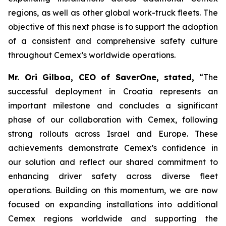
regions, as well as other global work-truck fleets. The
objective of this next phase is to support the adoption
of a consistent and comprehensive safety culture
throughout Cemex’s worldwide operations.
Mr. Ori Gilboa, CEO of SaverOne, stated,
“The
successful deployment in Croatia represents an
important milestone and concludes a significant
phase of our collaboration with Cemex, following
strong rollouts across Israel and Europe. These
achievements demonstrate Cemex’s confidence in
our solution and reflect our shared commitment to
enhancing driver safety across diverse fleet
operations. Building on this momentum, we are now
focused on expanding installations into additional
Cemex regions worldwide and supporting the