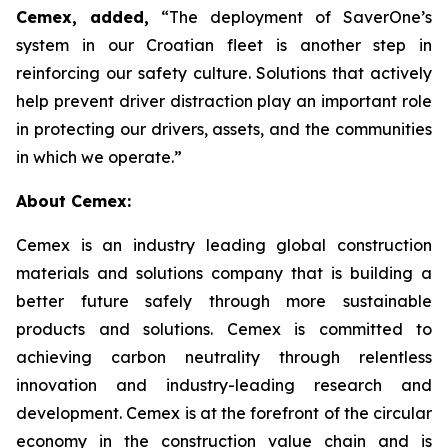
Cemex, added,
“The deployment of SaverOne’s
system in our Croatian fleet is another step in
reinforcing our safety culture. Solutions that actively
help prevent driver distraction play an important role
in protecting our drivers, assets, and the communities
in which we operate.”
About Cemex:
Cemex is an industry leading global construction
materials and solutions company that is building a
better future safely through more sustainable
products and solutions. Cemex is committed to
achieving carbon neutrality through relentless
innovation and industry-leading research and
development. Cemex is at the forefront of the circular
economy in the construction value chain and is