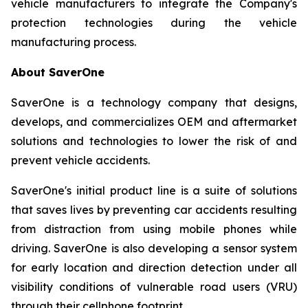
vehicle manufacturers to integrate the Company's
protection technologies during the vehicle
manufacturing process.
About SaverOne
SaverOne is a technology company that designs,
develops, and commercializes OEM and aftermarket
solutions and technologies to lower the risk of and
prevent vehicle accidents.
SaverOne's initial product line is a suite of solutions
that saves lives by preventing car accidents resulting
from distraction from using mobile phones while
driving. SaverOne is also developing a sensor system
for early location and direction detection under all
visibility conditions of vulnerable road users (VRU)
through their cellphone footprint.