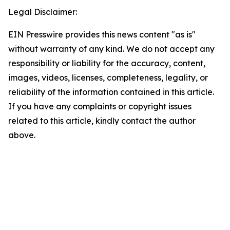
Legal Disclaimer:
EIN Presswire provides this news content "as is"
without warranty of any kind. We do not accept any
responsibility or liability for the accuracy, content,
images, videos, licenses, completeness, legality, or
reliability of the information contained in this article.
If you have any complaints or copyright issues
related to this article, kindly contact the author
above.