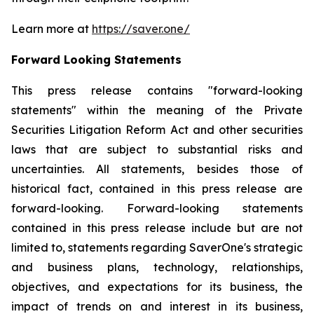
Learn more at
https://saver.one/
Forward Looking Statements
This press release contains "forward-looking
statements" within the meaning of the Private
Securities Litigation Reform Act and other securities
laws that are subject to substantial risks and
uncertainties. All statements, besides those of
historical fact, contained in this press release are
forward-looking. Forward-looking statements
contained in this press release include but are not
limited to, statements regarding SaverOne's strategic
and business plans, technology, relationships,
objectives, and expectations for its business, the
impact of trends on and interest in its business,