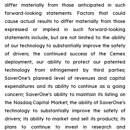
differ materially from those anticipated in such
forward-looking statements. Factors that could
cause actual results to differ materially from those
expressed or implied in such forward-looking
statements include, but are not limited to: the ability
of our technology to substantially improve the safety
of drivers; the continued success of the Cemex
deployment, our ability to protect our patented
technology from infringement by third parties;
SaverOne’s planned level of revenues and capital
expenditures and its ability to continue as a going
concern; SaverOne’s ability to maintain its listing on
the Nasdaq Capital Market; the ability of SaverOne’s
technology to substantially improve the safety of
drivers; its ability to market and sell its products; its
plans to continue to invest in research and