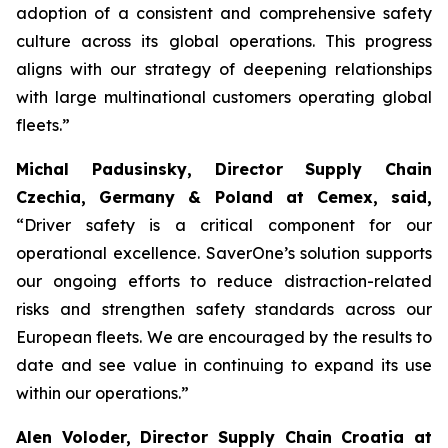
adoption of a consistent and comprehensive safety
culture across its global operations. This progress
aligns with our strategy of deepening relationships
with large multinational customers operating global
fleets.”
Michal Padusinsky, Director Supply Chain
Czechia, Germany & Poland at Cemex, said,
“Driver safety is a critical component for our
operational excellence. SaverOne’s solution supports
our ongoing efforts to reduce distraction-related
risks and strengthen safety standards across our
European fleets. We are encouraged by the results to
date and see value in continuing to expand its use
within our operations.”
Alen Voloder, Director Supply Chain Croatia at