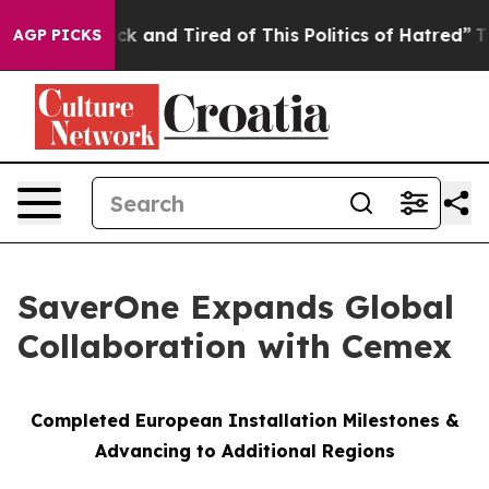
Are Sick and Tired of This Politics of Hatred”
The Stor
AGP PICKS
SaverOne Expands Global
Collaboration with Cemex
Completed European Installation Milestones &
Advancing to Additional Regions