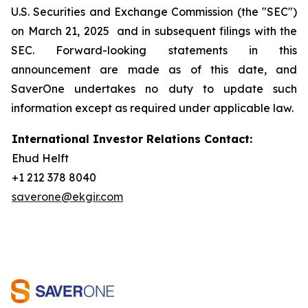
U.S. Securities and Exchange Commission (the "SEC")
on March 21, 2025 and in subsequent filings with the
SEC. Forward-looking statements in this
announcement are made as of this date, and
SaverOne undertakes no duty to update such
information except as required under applicable law.
International Investor Relations Contact:
Ehud Helft
+1 212 378 8040
saverone@ekgir.com