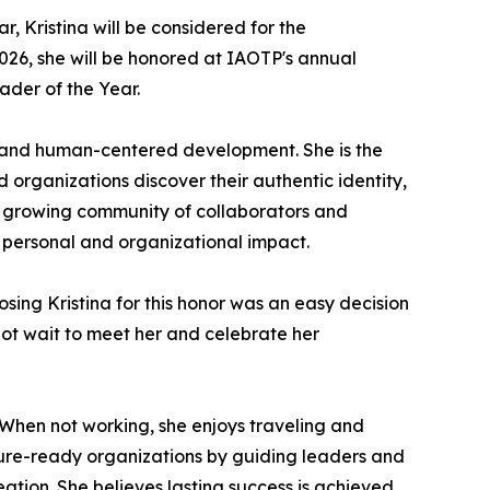
, Kristina will be considered for the
26, she will be honored at IAOTP's annual
ader of the Year.
 and human-centered development. She is the
 organizations discover their authentic identity,
 a growing community of collaborators and
 personal and organizational impact.
osing Kristina for this honor was an easy decision
nnot wait to meet her and celebrate her
 When not working, she enjoys traveling and
uture-ready organizations by guiding leaders and
ation. She believes lasting success is achieved