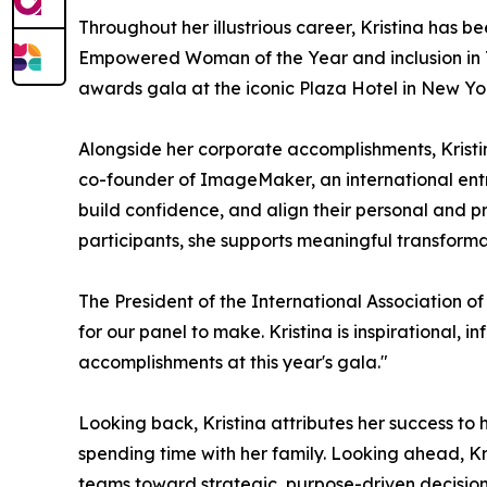
Throughout her illustrious career, Kristina has b
Empowered Woman of the Year and inclusion in T
awards gala at the iconic Plaza Hotel in New Yor
Alongside her corporate accomplishments, Kris
co-founder of ImageMaker, an international entre
build confidence, and align their personal and 
participants, she supports meaningful transform
The President of the International Association of
for our panel to make. Kristina is inspirational,
accomplishments at this year's gala."
Looking back, Kristina attributes her success to
spending time with her family. Looking ahead, K
teams toward strategic, purpose-driven decisions