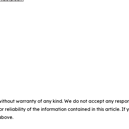
without warranty of any kind. We do not accept any responsib
r reliability of the information contained in this article. I
 above.