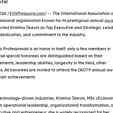
otel
026 /
EINPresswire.com
/ -- The International Association o
ssional organization known for its prestigious annual
awa
ected Kristina Škevin as Top Executive and Strategic Lea
 dedication, and commitment to the industry.
p Professionals is an honor in itself; only a few members in
These special honorees are distinguished based on their
ts, leadership abilities, longevity in the field, other
ies. All honorees are invited to attend the IAOTP annual a
their achievements.
chnology-driven industries, Kristina Škevin, MSc (Economi
 in operational leadership, organizational transformation, 
cutive and entrepreneur, she is widely recognized for her