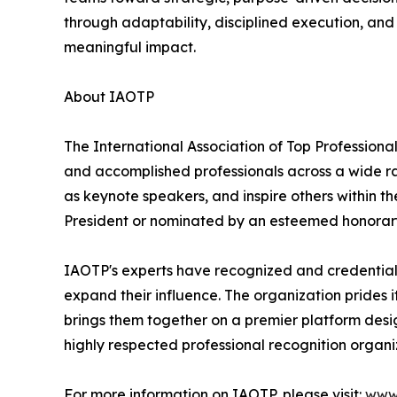
through adaptability, disciplined execution, and
meaningful impact.
About IAOTP
The International Association of Top Professional
and accomplished professionals across a wide rang
as keynote speakers, and inspire others within th
President or nominated by an esteemed honorary
IAOTP's experts have recognized and credentiale
expand their influence. The organization prides 
brings them together on a premier platform desi
highly respected professional recognition organiz
For more information on IAOTP, please visit:
www