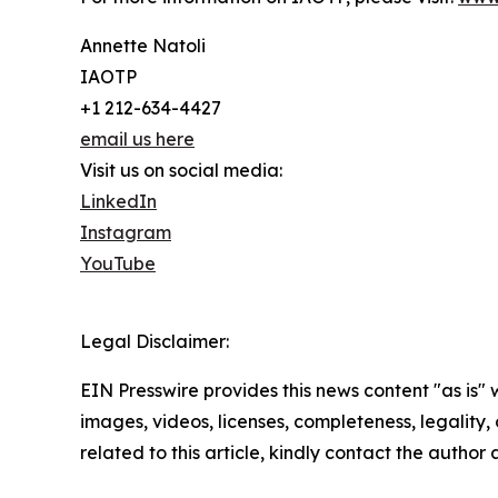
Annette Natoli
IAOTP
+1 212-634-4427
email us here
Visit us on social media:
LinkedIn
Instagram
YouTube
Legal Disclaimer:
EIN Presswire provides this news content "as is" 
images, videos, licenses, completeness, legality, o
related to this article, kindly contact the author