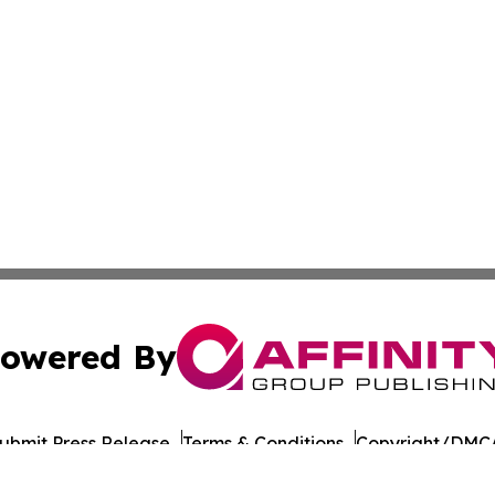
owered By
ubmit Press Release
Terms & Conditions
Copyright/DMCA
nc. dba Affinity Group Publishing & Culture Network Croa