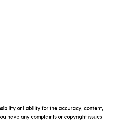
ility or liability for the accuracy, content,
f you have any complaints or copyright issues