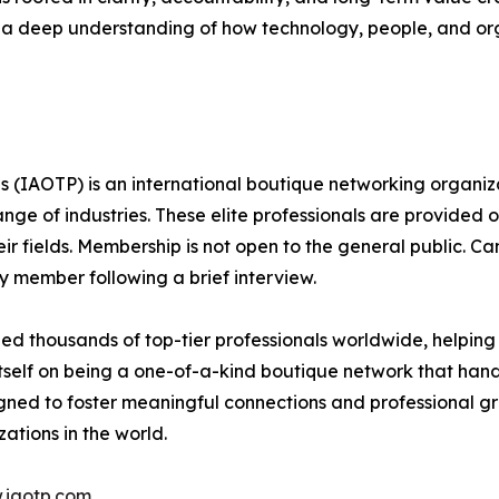
 a deep understanding of how technology, people, and orga
s (IAOTP) is an international boutique networking organiza
e of industries. These elite professionals are provided op
eir fields. Membership is not open to the general public. C
 member following a brief interview.
d thousands of top-tier professionals worldwide, helping
itself on being a one-of-a-kind boutique network that han
gned to foster meaningful connections and professional g
ations in the world.
.iaotp.com