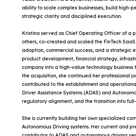
ability to scale complex businesses, build high-
strategic clarity and disciplined execution.
Kristina served as Chief Operating Officer of 
others, co-created and scaled the FinTech SaaS
adoption, commercial success, and a strategic ex
product development, financial strategy, infrast
company into a high-value technology business th
the acquisition, she continued her professional j
contributed to the establishment and operational
Driver Assistance Systems (ADAS) and Autonomou
regulatory alignment, and the transition into full
She is currently building her own specialized c
Autonomous Driving systems. Her current and pre
contributor to ADAS and autonomous driving veri