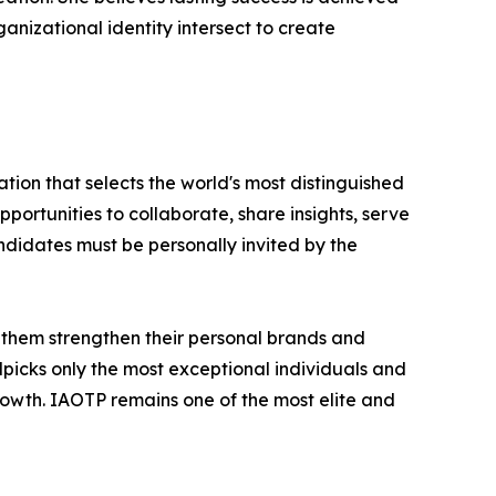
nizational identity intersect to create
tion that selects the world's most distinguished
portunities to collaborate, share insights, serve
andidates must be personally invited by the
 them strengthen their personal brands and
dpicks only the most exceptional individuals and
rowth. IAOTP remains one of the most elite and