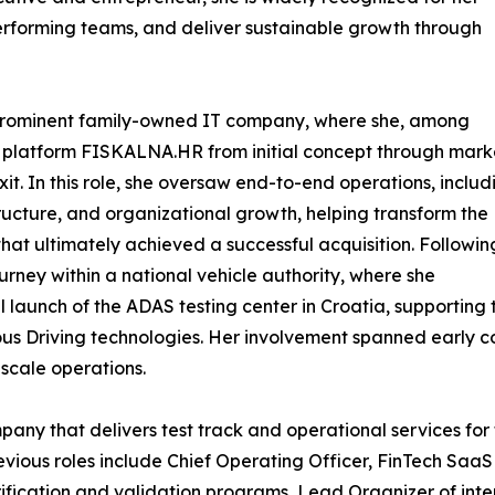
performing teams, and deliver sustainable growth through
a prominent family-owned IT company, where she, among
 platform FISKALNA.HR from initial concept through mark
it. In this role, she oversaw end-to-end operations, includ
ructure, and organizational growth, helping transform the
at ultimately achieved a successful acquisition. Followin
ourney within a national vehicle authority, where she
 launch of the ADAS testing center in Croatia, supporting 
s Driving technologies. Her involvement spanned early 
-scale operations.
ompany that delivers test track and operational services f
vious roles include Chief Operating Officer, FinTech Saa
fication and validation programs, Lead Organizer of inte