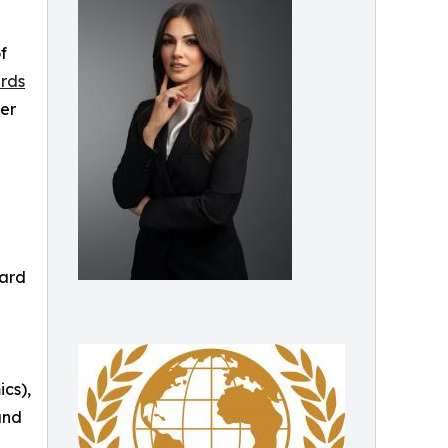
f
rds
der
ward
cs),
and