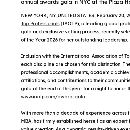
annual awards gala in NYC at the Plaza H
NEW YORK, NY, UNITED STATES, February 20, 2
Top Professionals
(IAOTP), a leading global profe
gala
and exclusive vetting process, recently sel
of the Year 2026 for her outstanding leadership,
Inclusion with the International Association of To
each discipline are chosen for this distinction. 
professional accomplishments, academic achievemen
affiliations, and contributions to their communit
gala at the end of this year for a night to honor 
www.iaotp.com/award-gala
With more than a decade of experience across te
MBA, has firmly established herself as an expert
value creation. As a dynamic, results-driven exe