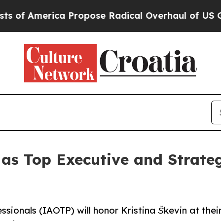
ca Propose Radical Overhaul of US Govt
Indystar
 as Top Executive and Strate
ssionals (IAOTP) will honor Kristina Škevin at thei