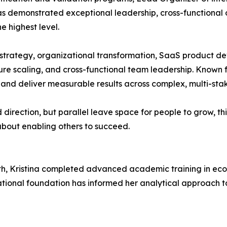
has demonstrated exceptional leadership, cross-functional
e highest level.
l strategy, organizational transformation, SaaS product de
e scaling, and cross-functional team leadership. Known for
st and deliver measurable results across complex, multi-st
 direction, but parallel leave space for people to grow, t
s about enabling others to succeed.
th, Kristina completed advanced academic training in eco
ional foundation has informed her analytical approach to