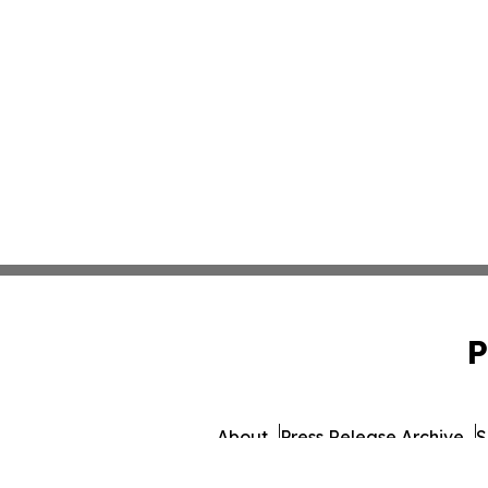
P
About
Press Release Archive
S
© 1995-2026 Newsmatics I