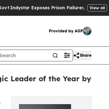
 Exposes Prison Failures, Shows us why Investi
View all
Provided by AGP
Share
gic Leader of the Year by
r