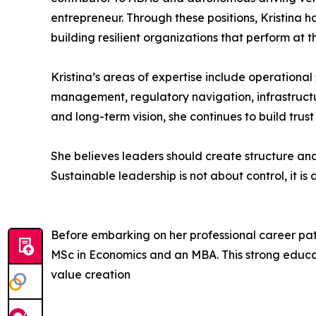
entrepreneur. Through these positions, Kristina 
building resilient organizations that perform at th
Kristina’s areas of expertise include operationa
management, regulatory navigation, infrastructur
and long-term vision, she continues to build tru
She believes leaders should create structure and
Sustainable leadership is not about control, it i
Before embarking on her professional career pa
MSc in Economics and an MBA. This strong educat
value creation