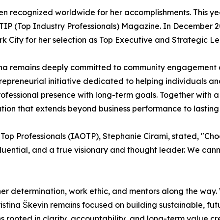
een recognized worldwide for her accomplishments. This year
IP (Top Industry Professionals) Magazine. In December 20
k City for her selection as Top Executive and Strategic Le
tina remains deeply committed to community engagement
preneurial initiative dedicated to helping individuals and
professional presence with long-term goals. Together with
ation that extends beyond business performance to lasting
 Top Professionals (IAOTP), Stephanie Cirami, stated, "Cho
 influential, and a true visionary and thought leader. We ca
 her determination, work ethic, and mentors along the way.
ristina Škevin remains focused on building sustainable, f
 rooted in clarity, accountability, and long-term value cre