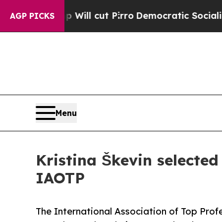
p Will cut Pirro
Democratic Socialists of Ameri
AGP PICKS
Menu
Kristina Škevin selected
IAOTP
The International Association of Top Profe