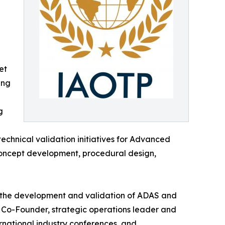
et
ing
g
technical validation initiatives for Advanced
concept development, procedural design,
or the development and validation of ADAS and
S Co-Founder, strategic operations leader and
rnational industry conferences, and