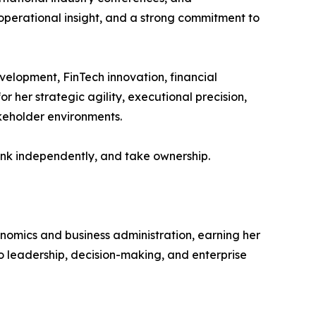
 operational insight, and a strong commitment to
velopment, FinTech innovation, financial
 her strategic agility, executional precision,
akeholder environments.
hink independently, and take ownership.
nomics and business administration, earning her
 leadership, decision-making, and enterprise