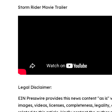
Storm Rider Movie Trailer
Legal Disclaimer:
EIN Presswire provides this news content "as is" 
images, videos, licenses, completeness, legality, o