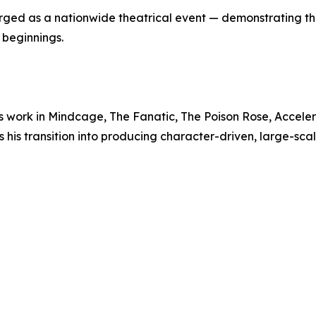
ged as a nationwide theatrical event — demonstrating th
 beginnings.
s work in Mindcage, The Fanatic, The Poison Rose, Acceler
is transition into producing character-driven, large-scal