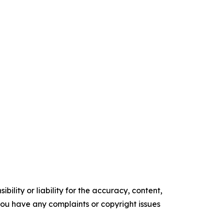
ility or liability for the accuracy, content,
f you have any complaints or copyright issues