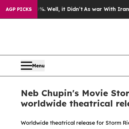
 40%. Well, it Didn’t
As war With Iran Drove oi
AGP PICKS
Menu
Neb Chupin's Movie Sto
worldwide theatrical rel
Worldwide theatrical release for Storm R