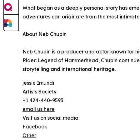
What began as a deeply personal story has emer
adventures can originate from the most intimate
About Neb Chupin
Neb Chupin is a producer and actor known for hi
Rider: Legend of Hammerhead, Chupin continues h
storytelling and international heritage.
jessie Imundi
Artists Society
+1 424-440-9593
email us here
Visit us on social media:
Facebook
Other