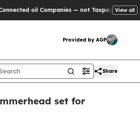
ed oil Companies — not Taxpayers — the Chance t
View all
Provided by AGP
Share
ammerhead set for