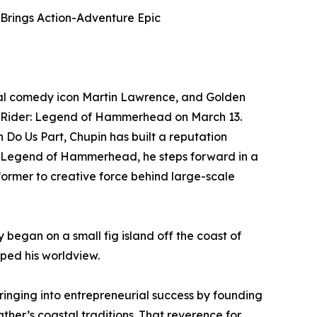
Brings Action-Adventure Epic
al comedy icon Martin Lawrence, and Golden
orm Rider: Legend of Hammerhead on March 13.
 Do Us Part, Chupin has built a reputation
er: Legend of Hammerhead, he steps forward in a
ormer to creative force behind large-scale
 began on a small fig island off the coast of
ped his worldview.
ringing into entrepreneurial success by founding
her’s coastal traditions. That reverence for