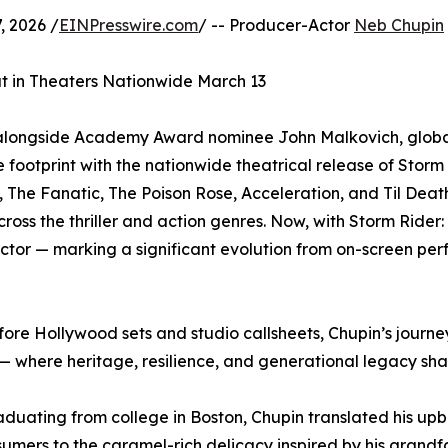
 2026 /
EINPresswire.com
/ -- Producer-Actor
Neb Chupin
 in Theaters Nationwide March 13
k alongside Academy Award nominee John Malkovich, glob
e footprint with the nationwide theatrical release of St
 The Fanatic, The Poison Rose, Acceleration, and Til Death
cross the thriller and action genres. Now, with Storm Rid
tor — marking a significant evolution from on-screen perf
ore Hollywood sets and studio callsheets, Chupin’s journey
— where heritage, resilience, and generational legacy sha
aduating from college in Boston, Chupin translated his upb
ers to the caramel-rich delicacy inspired by his grandfat