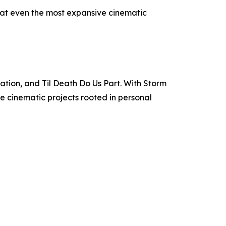
at even the most expansive cinematic
ation, and Til Death Do Us Part. With Storm
e cinematic projects rooted in personal