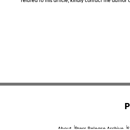
related to this article, kindly contact the author
P
About
Press Release Archive
S