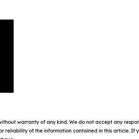
without warranty of any kind. We do not accept any responsib
r reliability of the information contained in this article. I