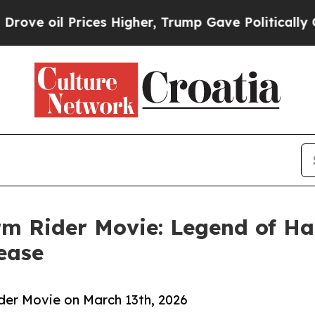
l Prices Higher, Trump Gave Politically Connect
rm Rider Movie: Legend of H
ease
ider Movie on March 13th, 2026