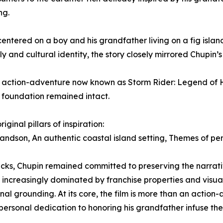
ng.
ered on a boy and his grandfather living on a fig island 
 and cultural identity, the story closely mirrored Chupin’
ng action-adventure now known as Storm Rider: Legend of
 foundation remained intact.
ginal pillars of inspiration:
dson, An authentic coastal island setting, Themes of per
ks, Chupin remained committed to preserving the narrativ
 increasingly dominated by franchise properties and visua
 grounding. At its core, the film is more than an action-ad
personal dedication to honoring his grandfather infuse th