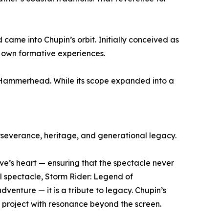
came into Chupin’s orbit. Initially conceived as
s own formative experiences.
 Hammerhead. While its scope expanded into a
severance, heritage, and generational legacy.
e’s heart — ensuring that the spectacle never
l spectacle, Storm Rider: Legend of
venture — it is a tribute to legacy. Chupin’s
e project with resonance beyond the screen.