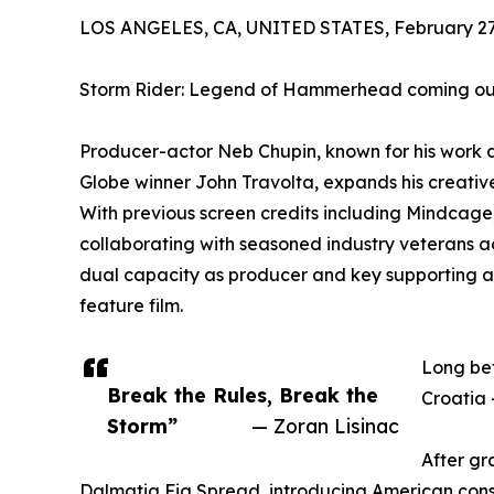
LOS ANGELES, CA, UNITED STATES, February 27,
Storm Rider: Legend of Hammerhead coming out
Producer-actor Neb Chupin, known for his wor
Globe winner John Travolta, expands his creativ
With previous screen credits including Mindcage,
collaborating with seasoned industry veterans a
dual capacity as producer and key supporting ac
feature film.
Long bef
Break the Rules, Break the
Croatia 
Storm”
— Zoran Lisinac
After gr
Dalmatia Fig Spread, introducing American consum