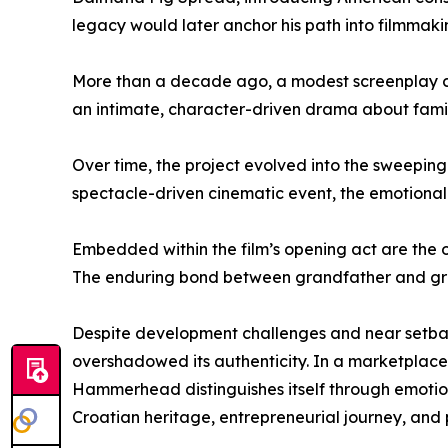
legacy would later anchor his path into filmmaki
More than a decade ago, a modest screenplay cent
an intimate, character-driven drama about family
Over time, the project evolved into the sweepi
spectacle-driven cinematic event, the emotional
Embedded within the film’s opening act are the ori
The enduring bond between grandfather and gran
Despite development challenges and near setbac
overshadowed its authenticity. In a marketplace
Hammerhead distinguishes itself through emotional
Croatian heritage, entrepreneurial journey, and 