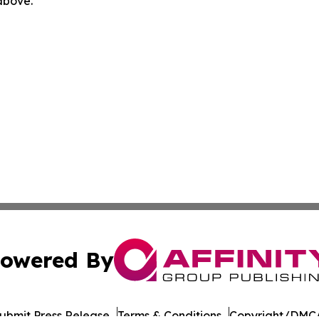
 above.
owered By
ubmit Press Release
Terms & Conditions
Copyright/DMCA