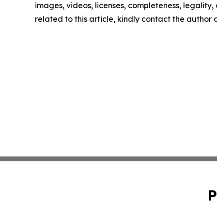
images, videos, licenses, completeness, legality, o
related to this article, kindly contact the author
P