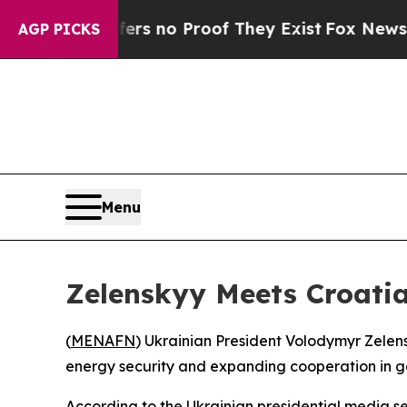
nt but Offers no Proof They Exist
Fox News Goes
AGP PICKS
Menu
Zelenskyy Meets Croatia
(
MENAFN
) Ukrainian President Volodymyr Zelens
energy security and expanding cooperation in ga
According to the Ukrainian presidential media se