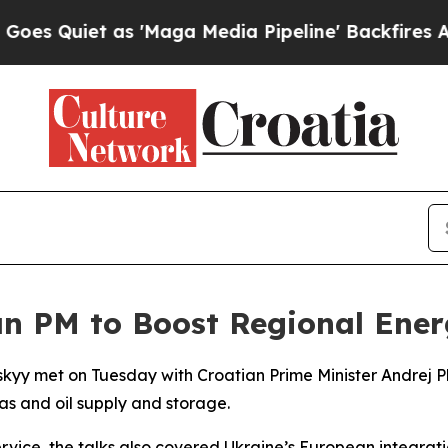
 Quiet as 'Maga Media Pipeline' Backfires Amid 
n PM to Boost Regional Ener
kyy met on Tuesday with Croatian Prime Minister Andrej Pl
s and oil supply and storage.
rvice, the talks also covered Ukraine’s European integrat