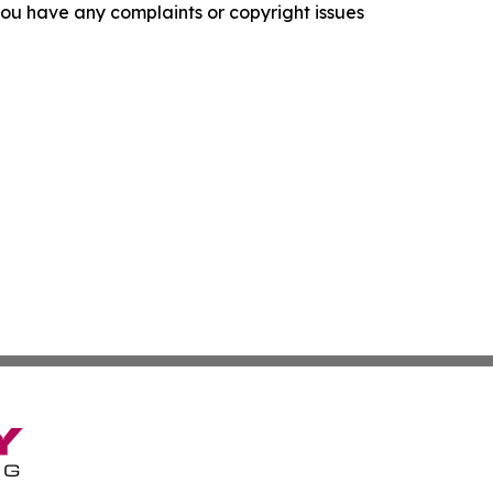
f you have any complaints or copyright issues