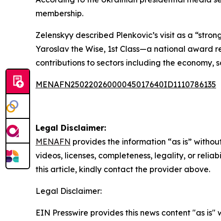
membership.
Zelenskyy described Plenkovic’s visit as a “stron
Yaroslav the Wise, 1st Class—a national award re
contributions to sectors including the economy, s
MENAFN25022026000045017640ID1110786135
Legal Disclaimer:
MENAFN
provides the information “as is” without
videos, licenses, completeness, legality, or reliab
this article, kindly contact the provider above.
Legal Disclaimer:
EIN Presswire provides this news content "as is" 