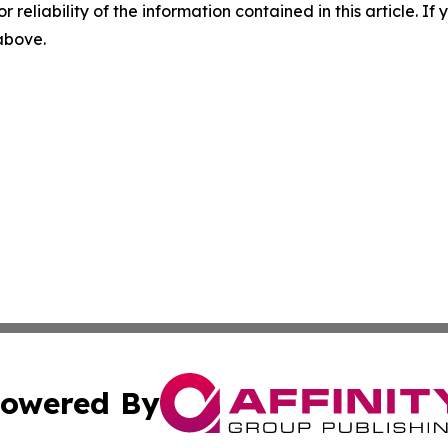
r reliability of the information contained in this article. I
 above.
owered By