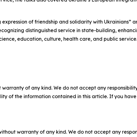
g expression of friendship and solidarity with Ukrainians” 
cognizing distinguished service in state-building, enhanci
cience, education, culture, health care, and public service
 warranty of any kind. We do not accept any responsibility 
ility of the information contained in this article. If you ha
without warranty of any kind. We do not accept any responsib