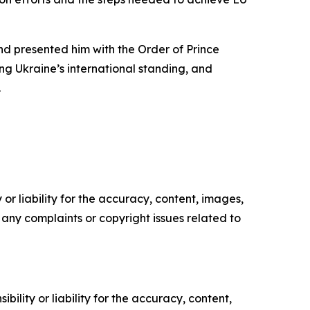
and presented him with the Order of Prince
ng Ukraine’s international standing, and
.
or liability for the accuracy, content, images,
ve any complaints or copyright issues related to
ility or liability for the accuracy, content,