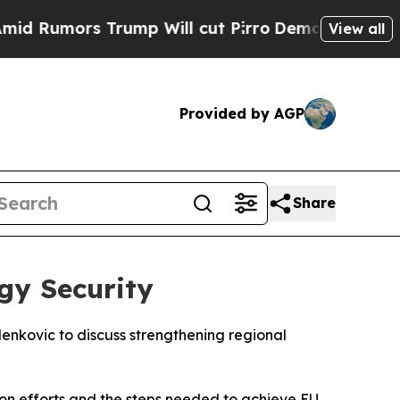
Rumors Trump Will cut Pirro
Democratic Socialis
View all
Provided by AGP
Share
gy Security
enkovic to discuss strengthening regional
ion efforts and the steps needed to achieve EU