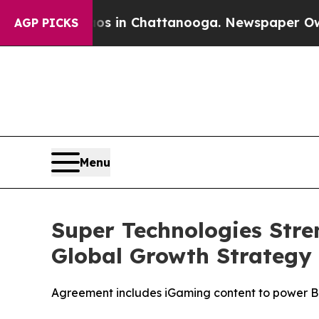
apse
Chaos in Chattanooga. Newspaper Owner Call
AGP PICKS
Menu
Super Technologies Stre
Global Growth Strategy
Agreement includes iGaming content to power B