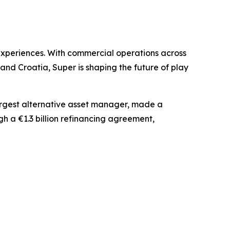
experiences. With commercial operations across
nd Croatia, Super is shaping the future of play
largest alternative asset manager, made a
gh a €1.3 billion refinancing agreement,