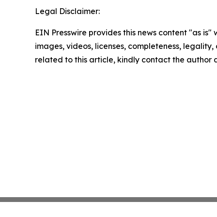
Legal Disclaimer:
EIN Presswire provides this news content "as is" 
images, videos, licenses, completeness, legality, o
related to this article, kindly contact the author