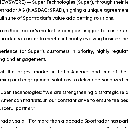
NEWSWIRE) -- Super Technologies (Super), through their 
portradar AG (NASDAQ: SRAD), signing a unique agreement
l suite of Sportradar’s value add betting solutions.
rom Sportradar’s market leading betting portfolio in retur
 products in order to meet continually evolving business n
erience for Super’s customers in priority, highly regu
tting and engagement.
l, the largest market in Latin America and one of the 
ming and engagement solutions to deliver personalized con
Super Technologies: “We are strengthening a strategic rela
merican markets. In our constant drive to ensure the bes
rceful partner.”
radar, said: “For more than a decade Sportradar has part