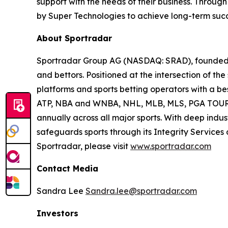
support with the needs of their business. Throu
by Super Technologies to achieve long-term succ
About Sportradar
Sportradar Group AG (NASDAQ: SRAD), founded in
and bettors. Positioned at the intersection of t
platforms and sports betting operators with a best
ATP, NBA and WNBA, NHL, MLB, MLS, PGA TOUR, 
annually across all major sports. With deep indust
safeguards sports through its Integrity Services
Sportradar, please visit
www.sportradar.com
Contact Media
Sandra Lee
Sandra.lee@sportradar.com
Investors