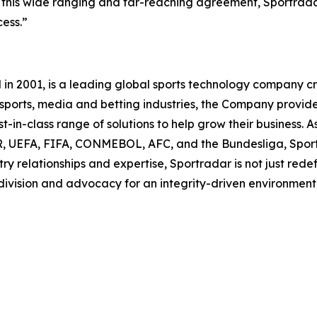
gh this wide ranging and far-reaching agreement, Sportrad
ess.”
 2001, is a leading global sports technology company cre
he sports, media and betting industries, the Company provi
-in-class range of solutions to help grow their business. As
UEFA, FIFA, CONMEBOL, AFC, and the Bundesliga, Sportra
ry relationships and expertise, Sportradar is not just redef
 division and advocacy for an integrity-driven environment