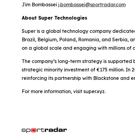
Jim Bombassei
j.bombassei@sportradar.com
About Super Technologies
Super is a global technology company dedicated 
Brazil, Belgium, Poland, Romania, and Serbia, a
on a global scale and engaging with millions of
The company’s long-term strategy is supported by
strategic minority investment of €175 million. In
reinforcing its partnership with Blackstone and 
For more information, visit super.xyz.