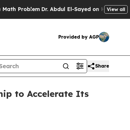
 Problem
Dr. Abdul El-Sayed on Historic Michigan 
View all
Provided by AGP
Share
ip to Accelerate Its