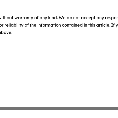
without warranty of any kind. We do not accept any responsib
r reliability of the information contained in this article. I
 above.