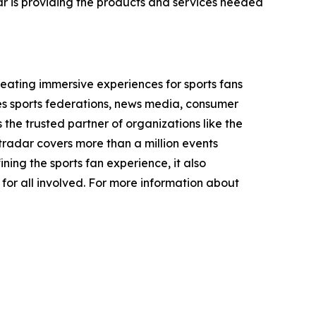
ar is providing the products and services needed
ating immersive experiences for sports fans
des sports federations, news media, consumer
 the trusted partner of organizations like the
dar covers more than a million events
ining the sports fan experience, it also
 for all involved. For more information about