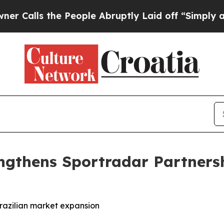
s the People Abruptly Laid off “Simply a Math
ngthens Sportradar Partnersh
razilian market expansion