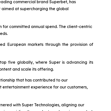
leading commercial brand Superbet, has
 aimed at supercharging the global
n for committed annual spend. The client-centric
eeds.
lated European markets through the provision of
top five globally, where Super is advancing its
tent and scale its offering.
tionship that has contributed to our
t entertainment experience for our customers,
nered with Super Technologies, aligning our