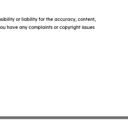
ility or liability for the accuracy, content,
f you have any complaints or copyright issues