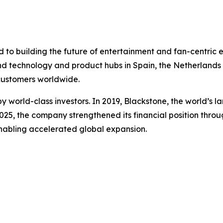
to building the future of entertainment and fan-centric 
nd technology and product hubs in Spain, the Netherlands a
 customers worldwide.
 world-class investors. In 2019, Blackstone, the world’s 
 2025, the company strengthened its financial position throu
enabling accelerated global expansion.