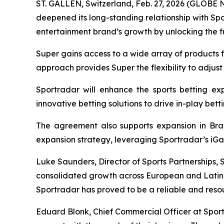
ST. GALLEN, Switzerland, Feb. 27, 2026 (GLOBE 
deepened its long-standing relationship with S
entertainment brand’s growth by unlocking the ful
Super gains access to a wide array of products f
approach provides Super the flexibility to adjust
Sportradar will enhance the sports betting exp
innovative betting solutions to drive in-play be
The agreement also supports expansion in Brazi
expansion strategy, leveraging Sportradar’s iGa
Luke Saunders, Director of Sports Partnerships, 
consolidated growth across European and Latin A
Sportradar has proved to be a reliable and resou
Eduard Blonk, Chief Commercial Officer at Sport