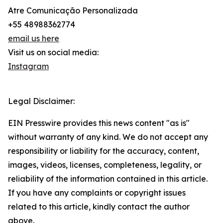
Atre Comunicação Personalizada
+55 48988362774
email us here
Visit us on social media:
Instagram
Legal Disclaimer:
EIN Presswire provides this news content "as is"
without warranty of any kind. We do not accept any
responsibility or liability for the accuracy, content,
images, videos, licenses, completeness, legality, or
reliability of the information contained in this article.
If you have any complaints or copyright issues
related to this article, kindly contact the author
above.