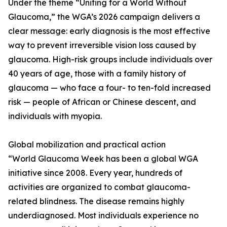
Under the theme “Uniting for a World Without
Glaucoma,” the WGA’s 2026 campaign delivers a
clear message: early diagnosis is the most effective
way to prevent irreversible vision loss caused by
glaucoma. High-risk groups include individuals over
40 years of age, those with a family history of
glaucoma — who face a four- to ten-fold increased
risk — people of African or Chinese descent, and
individuals with myopia.
Global mobilization and practical action
“World Glaucoma Week has been a global WGA
initiative since 2008. Every year, hundreds of
activities are organized to combat glaucoma-
related blindness. The disease remains highly
underdiagnosed. Most individuals experience no