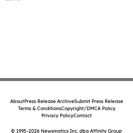
About
Press Release Archive
Submit Press Release
Terms & Conditions
Copyright/DMCA Policy
Privacy Policy
Contact
© 1995-2026 Newsmatics Inc. dba Affinity Group