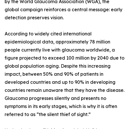
by the World Glaucoma Association (WGA), the
global campaign reinforces a central message: early
detection preserves vision.
According to widely cited international
epidemiological data, approximately 78 million
people currently live with glaucoma worldwide, a
figure projected to exceed 100 million by 2040 due to
global population aging. Despite this increasing
impact, between 50% and 90% of patients in
developed countries and up to 90% in developing
countries remain unaware that they have the disease.
Glaucoma progresses silently and presents no
symptoms in its early stages, which is why it is often
referred to as “the silent thief of sight.”