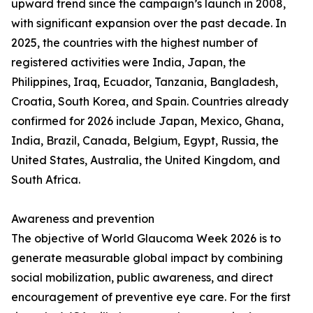
upward trend since the campaign’s launch in 2008,
with significant expansion over the past decade. In
2025, the countries with the highest number of
registered activities were India, Japan, the
Philippines, Iraq, Ecuador, Tanzania, Bangladesh,
Croatia, South Korea, and Spain. Countries already
confirmed for 2026 include Japan, Mexico, Ghana,
India, Brazil, Canada, Belgium, Egypt, Russia, the
United States, Australia, the United Kingdom, and
South Africa.
Awareness and prevention
The objective of World Glaucoma Week 2026 is to
generate measurable global impact by combining
social mobilization, public awareness, and direct
encouragement of preventive eye care. For the first