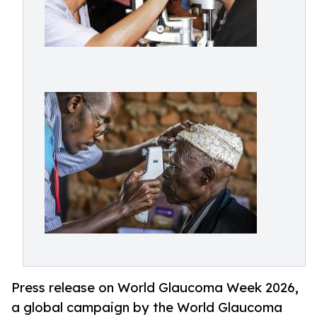
Press release on World Glaucoma Week 2026,
a global campaign by the World Glaucoma