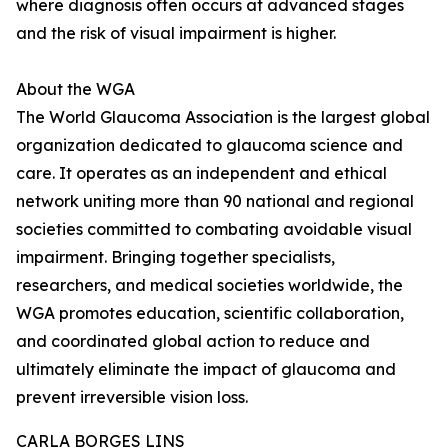
where diagnosis often occurs at advanced stages
and the risk of visual impairment is higher.
About the WGA
The World Glaucoma Association is the largest global
organization dedicated to glaucoma science and
care. It operates as an independent and ethical
network uniting more than 90 national and regional
societies committed to combating avoidable visual
impairment. Bringing together specialists,
researchers, and medical societies worldwide, the
WGA promotes education, scientific collaboration,
and coordinated global action to reduce and
ultimately eliminate the impact of glaucoma and
prevent irreversible vision loss.
CARLA BORGES LINS