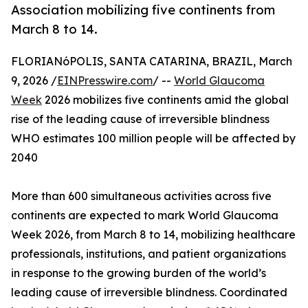
Association mobilizing five continents from
March 8 to 14.
FLORIANóPOLIS, SANTA CATARINA, BRAZIL, March
9, 2026 /
EINPresswire.com
/ --
World Glaucoma
Week
2026 mobilizes five continents amid the global
rise of the leading cause of irreversible blindness
WHO estimates 100 million people will be affected by
2040
More than 600 simultaneous activities across five
continents are expected to mark World Glaucoma
Week 2026, from March 8 to 14, mobilizing healthcare
professionals, institutions, and patient organizations
in response to the growing burden of the world’s
leading cause of irreversible blindness. Coordinated