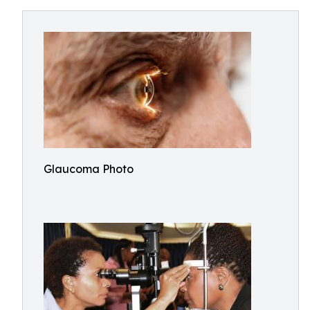
Glaucoma Photo