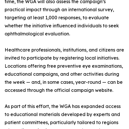
time, the WGA will also assess the campaign’s
practical impact through an international survey,
targeting at least 1,000 responses, to evaluate
whether the initiative influenced individuals to seek
ophthalmological evaluation.
Healthcare professionals, institutions, and citizens are
invited to participate by registering local initiatives.
Locations offering free preventive eye examinations,
educational campaigns, and other activities during
the week — and, in some cases, year-round — can be
accessed through the official campaign website.
As part of this effort, the WGA has expanded access
to educational materials developed by experts and
patient committees, particularly tailored to regions