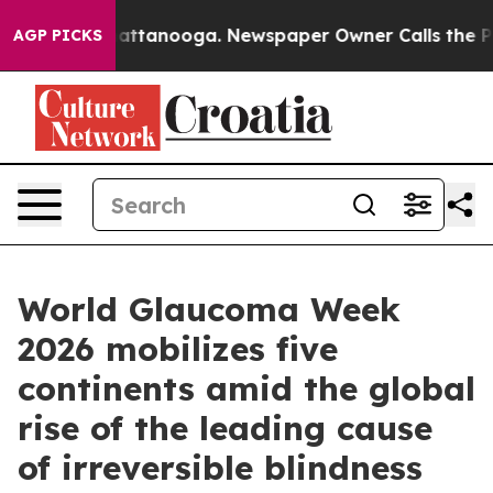
os in Chattanooga. Newspaper Owner Calls the People
AGP PICKS
World Glaucoma Week
2026 mobilizes five
continents amid the global
rise of the leading cause
of irreversible blindness