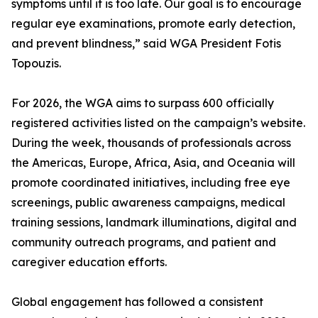
symptoms until it is too late. Our goal is to encourage
regular eye examinations, promote early detection,
and prevent blindness,” said WGA President Fotis
Topouzis.
For 2026, the WGA aims to surpass 600 officially
registered activities listed on the campaign’s website.
During the week, thousands of professionals across
the Americas, Europe, Africa, Asia, and Oceania will
promote coordinated initiatives, including free eye
screenings, public awareness campaigns, medical
training sessions, landmark illuminations, digital and
community outreach programs, and patient and
caregiver education efforts.
Global engagement has followed a consistent