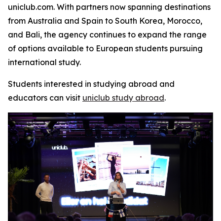
uniclub.com. With partners now spanning destinations
from Australia and Spain to South Korea, Morocco,
and Bali, the agency continues to expand the range
of options available to European students pursuing
international study.
Students interested in studying abroad and
educators can visit
uniclub study abroad
.