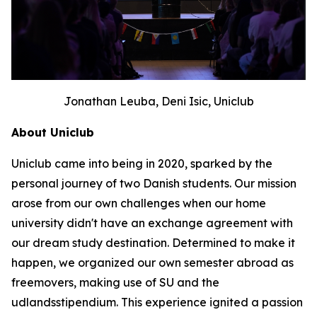
Jonathan Leuba, Deni Isic, Uniclub
About Uniclub
Uniclub came into being in 2020, sparked by the
personal journey of two Danish students. Our mission
arose from our own challenges when our home
university didn't have an exchange agreement with
our dream study destination. Determined to make it
happen, we organized our own semester abroad as
freemovers, making use of SU and the
udlandsstipendium. This experience ignited a passion