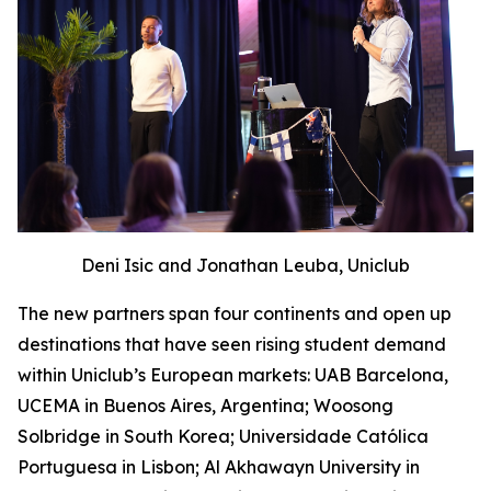
Deni Isic and Jonathan Leuba, Uniclub
The new partners span four continents and open up
destinations that have seen rising student demand
within Uniclub’s European markets: UAB Barcelona,
UCEMA in Buenos Aires, Argentina; Woosong
Solbridge in South Korea; Universidade Católica
Portuguesa in Lisbon; Al Akhawayn University in