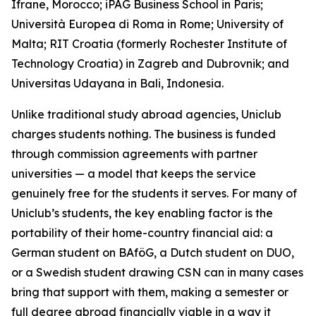
Ifrane, Morocco; iPAG Business School in Paris;
Università Europea di Roma in Rome; University of
Malta; RIT Croatia (formerly Rochester Institute of
Technology Croatia) in Zagreb and Dubrovnik; and
Universitas Udayana in Bali, Indonesia.
Unlike traditional study abroad agencies, Uniclub
charges students nothing. The business is funded
through commission agreements with partner
universities — a model that keeps the service
genuinely free for the students it serves. For many of
Uniclub’s students, the key enabling factor is the
portability of their home-country financial aid: a
German student on BAföG, a Dutch student on DUO,
or a Swedish student drawing CSN can in many cases
bring that support with them, making a semester or
full degree abroad financially viable in a way it