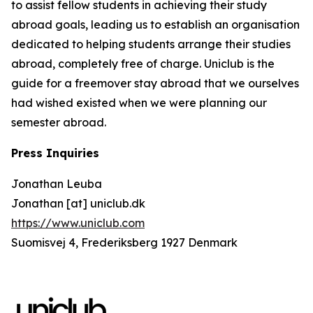
to assist fellow students in achieving their study
abroad goals, leading us to establish an organisation
dedicated to helping students arrange their studies
abroad, completely free of charge. Uniclub is the
guide for a freemover stay abroad that we ourselves
had wished existed when we were planning our
semester abroad.
Press Inquiries
Jonathan Leuba
Jonathan [at] uniclub.dk
https://www.uniclub.com
Suomisvej 4, Frederiksberg 1927 Denmark