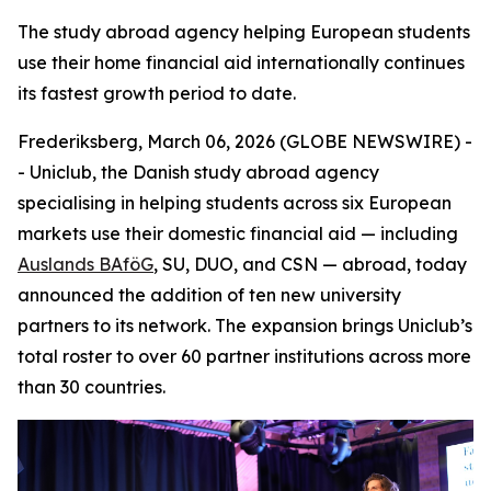
The study abroad agency helping European students
use their home financial aid internationally continues
its fastest growth period to date.
Frederiksberg, March 06, 2026 (GLOBE NEWSWIRE) -
- Uniclub, the Danish study abroad agency
specialising in helping students across six European
markets use their domestic financial aid — including
Auslands BAföG
, SU, DUO, and CSN — abroad, today
announced the addition of ten new university
partners to its network. The expansion brings Uniclub’s
total roster to over 60 partner institutions across more
than 30 countries.