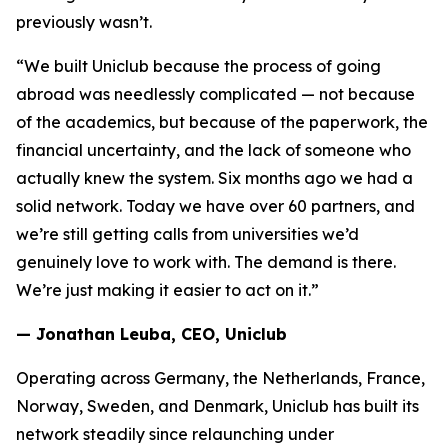
previously wasn’t.
“We built Uniclub because the process of going
abroad was needlessly complicated — not because
of the academics, but because of the paperwork, the
financial uncertainty, and the lack of someone who
actually knew the system. Six months ago we had a
solid network. Today we have over 60 partners, and
we’re still getting calls from universities we’d
genuinely love to work with. The demand is there.
We’re just making it easier to act on it.”
— Jonathan Leuba, CEO, Uniclub
Operating across Germany, the Netherlands, France,
Norway, Sweden, and Denmark, Uniclub has built its
network steadily since relaunching under