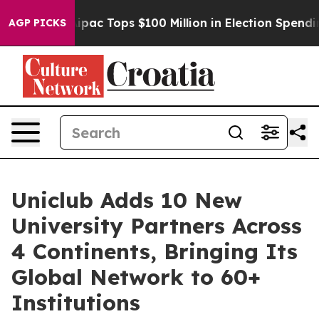
d her
Aipac Tops $100 Million in Election Spending for
AGP PICKS
Uniclub Adds 10 New
University Partners Across
4 Continents, Bringing Its
Global Network to 60+
Institutions