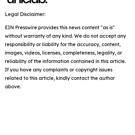
Legal Disclaimer:
EIN Presswire provides this news content "as is"
without warranty of any kind. We do not accept any
responsibility or liability for the accuracy, content,
images, videos, licenses, completeness, legality, or
reliability of the information contained in this article.
If you have any complaints or copyright issues
related to this article, kindly contact the author
above.