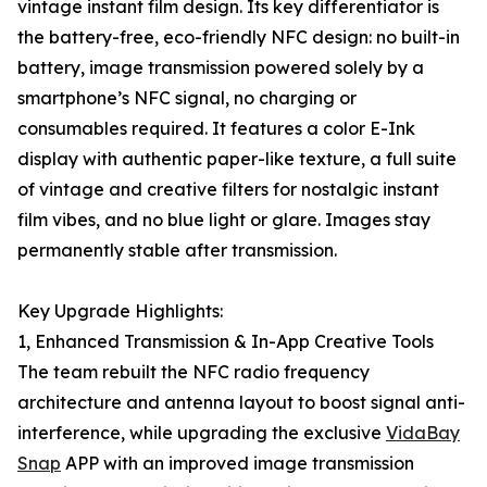
vintage instant film design. Its key differentiator is
the battery-free, eco-friendly NFC design: no built-in
battery, image transmission powered solely by a
smartphone’s NFC signal, no charging or
consumables required. It features a color E-Ink
display with authentic paper-like texture, a full suite
of vintage and creative filters for nostalgic instant
film vibes, and no blue light or glare. Images stay
permanently stable after transmission.
Key Upgrade Highlights:
1, Enhanced Transmission & In-App Creative Tools
The team rebuilt the NFC radio frequency
architecture and antenna layout to boost signal anti-
interference, while upgrading the exclusive
VidaBay
Snap
APP with an improved image transmission