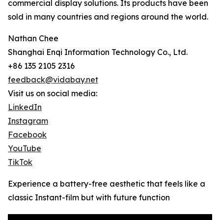
commercial display solutions. Its products have been
sold in many countries and regions around the world.
Nathan Chee
Shanghai Enqi Information Technology Co., Ltd.
+86 135 2105 2316
feedback@vidabay.net
Visit us on social media:
LinkedIn
Instagram
Facebook
YouTube
TikTok
Experience a battery-free aesthetic that feels like a
classic Instant-film but with future function