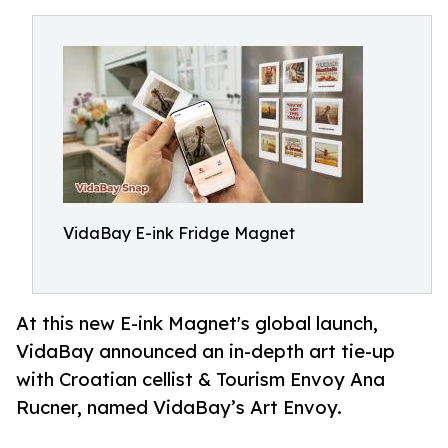
VidaBay E-ink Fridge Magnet
At this new E-ink Magnet's global launch,
VidaBay announced an in-depth art tie-up
with Croatian cellist & Tourism Envoy Ana
Rucner, named VidaBay’s Art Envoy.