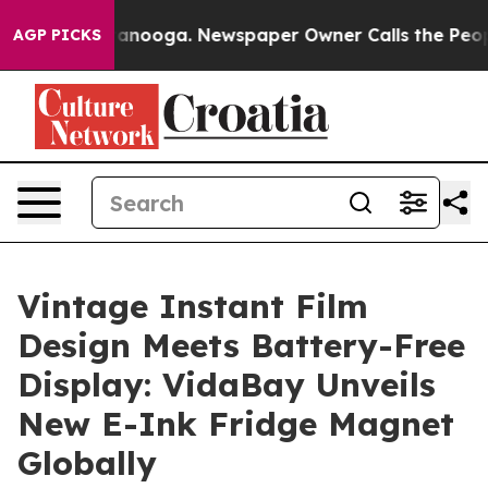
n Chattanooga. Newspaper Owner Calls the People Abr
AGP PICKS
Vintage Instant Film
Design Meets Battery-Free
Display: VidaBay Unveils
New E-Ink Fridge Magnet
Globally