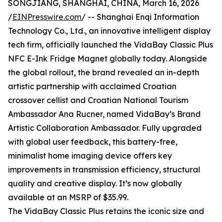
SONGJIANG, SHANGHAI, CHINA, March 16, 2026
/
EINPresswire.com
/ -- Shanghai Enqi Information
Technology Co., Ltd., an innovative intelligent display
tech firm, officially launched the VidaBay Classic Plus
NFC E-Ink Fridge Magnet globally today. Alongside
the global rollout, the brand revealed an in-depth
artistic partnership with acclaimed Croatian
crossover cellist and Croatian National Tourism
Ambassador Ana Rucner, named VidaBay’s Brand
Artistic Collaboration Ambassador. Fully upgraded
with global user feedback, this battery-free,
minimalist home imaging device offers key
improvements in transmission efficiency, structural
quality and creative display. It’s now globally
available at an MSRP of $35.99.
The VidaBay Classic Plus retains the iconic size and