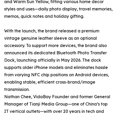
and Warm Sun Yellow, fitting various home decor
styles and uses—daily photo display, travel memories,
memos, quick notes and holiday gifting.
With the launch, the brand released a premium
vintage genuine leather sleeve as an optional
accessory. To support more devices, the brand also
announced its dedicated Bluetooth Photo Transfer
Dock, launching officially in May 2026. The dock
supports older iPhone models and eliminates hassle
from varying NFC chip positions on Android devices,
enabling stable, efficient cross-brand/image
transmission.
Nathan Chee, VidaBay Founder and former General
Manager of Tianji Media Group—one of China’s top
IT vertical outlets—with over 20 years in tech and