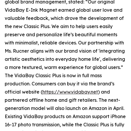
global brand management, stated: “Our original
VidaBay E-Ink Magnet earned global user love and
valuable feedback, which drove the development of
the new Classic Plus. We aim to help users easily
preserve and personalize life’s beautiful moments
with minimalist, reliable devices. Our partnership with
Ms. Rucner aligns with our brand vision of 'integrating
artistic aesthetics into everyday home life', delivering
a more textured, warm experience for global users.”
The VidaBay Classic Plus is now in full mass
production. Consumers can buy it via the brand’s
official website (
https://www.vidabay.net
) and
partnered offline home and gift retailers. The next-
generation model will also launch on Amazon in April.
Existing VidaBay products on Amazon support iPhone
16-17 photo transmission, while the Classic Plus is fully