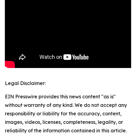
Legal Disclaimer:
EIN Presswire provides this news content "as is"
without warranty of any kind. We do not accept any
responsibility or liability for the accuracy, content,
images, videos, licenses, completeness, legality, or
reliability of the information contained in this article.