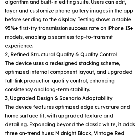
algorithm and built-in editing suite. Users can edit,
layer and customize phone gallery images in the app
before sending to the display. Testing shows a stable
95%+ first-try transmission success rate on iPhone 13+
models, enabling a seamless tap-to-transmit
experience.
2, Refined Structural Quality & Quality Control
The device uses a redesigned stacking scheme,
optimized internal component layout, and upgraded
full-link production quality control, enhancing
consistency and long-term stability.
3, Upgraded Design & Scenario Adaptability
The device features optimized edge curvature and
home surface fit, with upgraded texture and
detailing. Expanding beyond the classic white, it adds
three on-trend hues: Midnight Black, Vintage Red