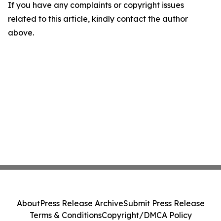
If you have any complaints or copyright issues
related to this article, kindly contact the author
above.
About
Press Release Archive
Submit Press Release
Terms & Conditions
Copyright/DMCA Policy