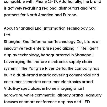
compatible with iPhone 13-17. Additionally, the brand
is actively recruiting regional distributors and retail
partners for North America and Europe.
About Shanghai Enqi Information Technology Co.,
Ltd.
Shanghai Enqi Information Technology Co., Ltd. is an
innovative tech enterprise specializing in intelligent
display technology, headquartered in Shanghai.
Leveraging the mature electronics supply chain
system in the Yangtze River Delta, the company has
built a dual-brand matrix covering commercial and
consumer scenarios: consumer electronics brand
VidaBay specializes in home imaging smart
hardware, while commercial display brand TeamBay
focuses on smart conference displays and LED