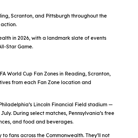
ding, Scranton, and Pittsburgh throughout the
action.
alth in 2026, with a landmark slate of events
All-Star Game.
FA World Cup Fan Zones in Reading, Scranton,
ives from each Fan Zone location and
Philadelphia’s Lincoln Financial Field stadium —
uly. During select matches, Pennsylvania’s free
iences, and food and beverages.
tly to fans across the Commonwealth. They’ll not