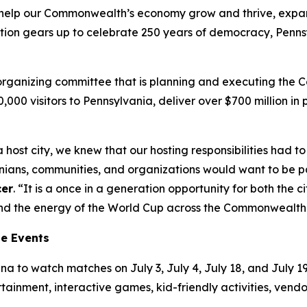
’ll help our Commonwealth’s economy grow and thrive, exp
tion gears up to celebrate 250 years of democracy, Pennsy
t organizing committee that is planning and executing the
00,000 visitors to Pennsylvania, deliver over $700 million 
 host city, we knew that our hosting responsibilities had
ns, communities, and organizations would want to be part
cer
. “It is a once in a generation opportunity for both the
tend the energy of the World Cup across the Commonwealth
ne Events
a to watch matches on July 3, July 4, July 18, and July 19.
ertainment, interactive games, kid-friendly activities, ven