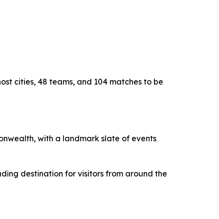
host cities, 48 teams, and 104 matches to be
monwealth, with a landmark slate of events
ding destination for visitors from around the