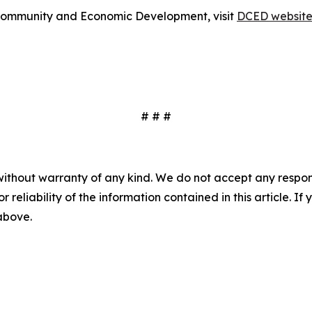
Community and Economic Development, visit
DCED websit
# # #
without warranty of any kind. We do not accept any responsib
r reliability of the information contained in this article. I
 above.