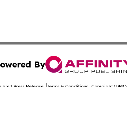
owered By
ubmit Press Release
Terms & Conditions
Copyright/DMCA
nc. dba Affinity Group Publishing & Culture Network Croa
Cookie Settings / Your Privacy Choices