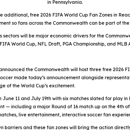
in Pennsylvania.
ee additional, free 2026 FIFA World Cup Fan Zones in Rea
ment so fans across the Commonwealth can be part of the 
rts sectors will be major economic drivers for the Commonwe
 FIFA World Cup, NFL Draft, PGA Championship, and MLB 
announced the Commonwealth will host three free 2026 FI
 Soccer made today’s announcement alongside representat
e of the World Cup’s excitement.
une 11 and July 19th with six matches slated for play in 
 — including a major Round of 16 match up on the 4th of J
matches, live entertainment, interactive soccer fan exper
wn barriers and these fan zones will bring the action direc