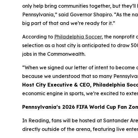
only help bring communities together, but they
Pennsylvania,” said Governor Shapiro. “As the na
big part of that and we’re ready for it.”
According to
Philadelphia Soccer
, the nonprofi
selection as a host city is anticipated to draw 5
jobs in the Commonwealth.
“When we signed our letter of intent to become a
because we understood that so many Pennsylvania
Host City Executive & CEO, Philadelphia Soc
economic engine in sports, we’re excited to ex
Pennsylvania’s 2026 FIFA World Cup Fan Zo
In Reading, fans will be hosted at Santander Aren
directly outside of the arena, featuring live ent