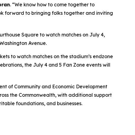
oran
. “We know how to come together to
ok forward to bringing folks together and inviting
urthouse Square to watch matches on July 4,
n Washington Avenue.
lankets to watch matches on the stadium’s endzone
ebrations, the July 4 and 5 Fan Zone events will
artment of Community and Economic Development
across the Commonwealth, with additional support
ritable foundations, and businesses.