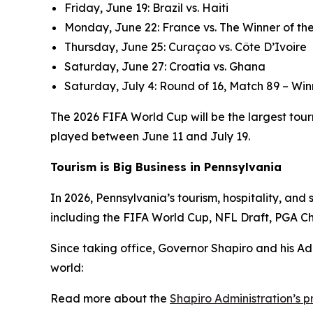
Friday, June 19: Brazil vs. Haiti
Monday, June 22: France vs. The Winner of the
Thursday, June 25: Curaçao vs. Côte D’Ivoire
Saturday, June 27: Croatia vs. Ghana
Saturday, July 4: Round of 16, Match 89 – Win
The 2026 FIFA World Cup will be the largest tourn
played between June 11 and July 19.
Tourism is Big Business in Pennsylvania
In 2026, Pennsylvania’s tourism, hospitality, an
including the FIFA World Cup, NFL Draft, PGA C
Since taking office, Governor Shapiro and his Ad
world:
Read more about the
Shapiro Administration’s 