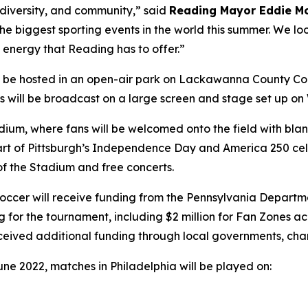
, diversity, and community,” said
Reading Mayor Eddie M
 the biggest sporting events in the world this summer. We lo
 energy that Reading has to offer.”
l be hosted in an open-air park on Lackawanna County Co
hes will be broadcast on a large screen and stage set up o
tadium, where fans will be welcomed onto the field with b
s part of Pittsburgh’s Independence Day and America 250 cel
 of the Stadium and free concerts.
a Soccer will receive funding from the Pennsylvania Dep
g for the tournament, including $2 million for Fan Zones 
eceived additional funding through local governments, cha
une 2022, matches in Philadelphia will be played on: