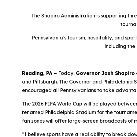
The Shapiro Administration is supporting thr
tourna
Pennsylvania’s tourism, hospitality, and spo
including the
Reading, PA –
Today,
Governor Josh Shapiro
and Pittsburgh. The Governor and Philadelphia
encouraged all Pennsylvanians to take advantag
The 2026 FIFA World Cup will be played between J
renamed Philadelphia Stadium for the tournament
fan zones will offer large-screen broadcasts of 
“I believe sports have a real ability to break do