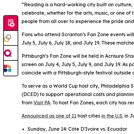
“Reading is a hard-working city built on culture
celebrate, whether for the arts, music, or one of
people from all over to experience the pride and
Fans who attend Scranton’s Fan Zone events wil
July 5, July 6, July 18, and July 19. These matc
Pittsburgh’s Fan Zone will be held in Acrisure S
screen on July 4, July 5, July 9, and July 19. A
coincide with a Pittsburgh-style festival outside
To serve as a World Cup host city, Philadelphi
(DCED) to support operational costs and plannin
from
Visit PA
. To host Fan Zones, each city has r
Announced as one of 11
host cities
in the U.S.
in J
Sunday, June 14: Côte D’Ivoire vs. Ecuador