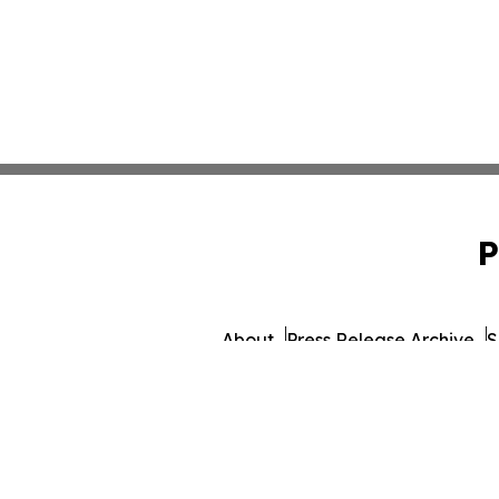
P
About
Press Release Archive
S
© 1995-2026 Newsmatics I