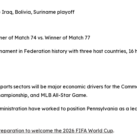
 Iraq, Bolivia, Suriname playoff
ner of Match 74 vs. Winner of Match 77
ament in Federation history with three host countries, 16 
d sports sectors will be major economic drivers for the Com
hampionship, and MLB All-Star Game.
ministration have worked to position Pennsylvania as a lea
preparation to welcome the 2026 FIFA World Cup
.