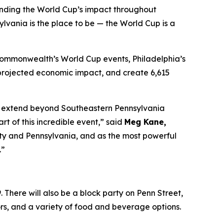
anding the World Cup’s impact throughout
lvania is the place to be — the World Cup is a
 Commonwealth’s World Cup events, Philadelphia’s
in projected economic impact, and create 6,615
 to extend beyond Southeastern Pennsylvania
 of this incredible event,” said
Meg Kane,
 city and Pennsylvania, and as the most powerful
.”
 There will also be a block party on Penn Street,
dors, and a variety of food and beverage options.