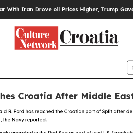
h Iran Drove oil Prices Higher, Trump Gave Poli
hes Croatia After Middle Ea
ald R. Ford has reached the Croatian port of Split after 
, the Navy reported.
iously operated in the Red Sea as part of joint US-Israeli st