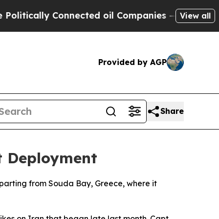
tically Connected oil Companies — not Taxpayers
View all
Provided by AGP
Share
st Deployment
departing from Souda Bay, Greece, where it
rikes on Iran that began late last month. Capt.