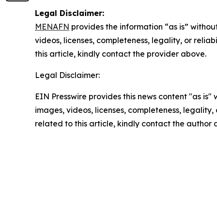
Legal Disclaimer:
MENAFN
provides the information “as is” without
videos, licenses, completeness, legality, or reliab
this article, kindly contact the provider above.
Legal Disclaimer:
EIN Presswire provides this news content "as is" 
images, videos, licenses, completeness, legality, o
related to this article, kindly contact the author