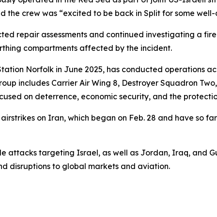
d the crew was “excited to be back in Split for some well-
repair assessments and continued investigating a fire tha
rthing compartments affected by the incident.
Station Norfolk in June 2025, has conducted operations ac
roup includes Carrier Air Wing 8, Destroyer Squadron Two
s focused on deterrence, economic security, and the protecti
rstrikes on Iran, which began on Feb. 28 and have so far k
e attacks targeting Israel, as well as Jordan, Iraq, and Gulf
nd disruptions to global markets and aviation.