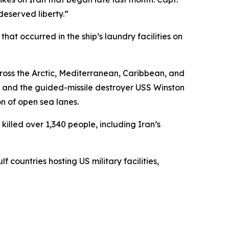
deserved liberty.”
t occurred in the ship’s laundry facilities on
ross the Arctic, Mediterranean, Caribbean, and
, and the guided-missile destroyer USS Winston
on of open sea lanes.
illed over 1,340 people, including Iran’s
 countries hosting US military facilities,