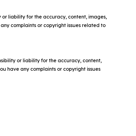
or liability for the accuracy, content, images,
ve any complaints or copyright issues related to
ility or liability for the accuracy, content,
f you have any complaints or copyright issues