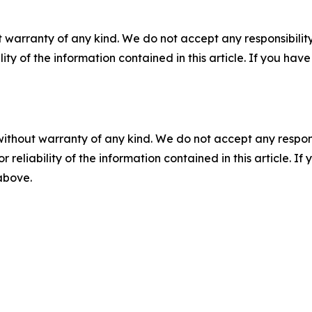
 warranty of any kind. We do not accept any responsibility 
ility of the information contained in this article. If you ha
without warranty of any kind. We do not accept any responsib
r reliability of the information contained in this article. I
 above.