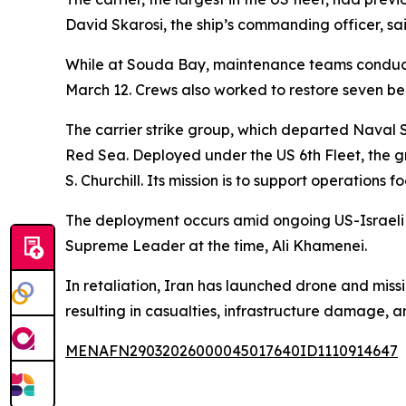
David Skarosi, the ship’s commanding officer, sai
While at Souda Bay, maintenance teams conducted 
March 12. Crews also worked to restore seven be
The carrier strike group, which departed Naval 
Red Sea. Deployed under the US 6th Fleet, the g
S. Churchill. Its mission is to support operation
The deployment occurs amid ongoing US-Israeli ai
Supreme Leader at the time, Ali Khamenei.
In retaliation, Iran has launched drone and missil
resulting in casualties, infrastructure damage, a
MENAFN29032026000045017640ID1110914647