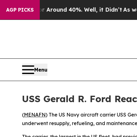
 a Floor Around 40%. Well, it Didn’t
As war Wit
AGP PICKS
Menu
USS Gerald R. Ford Reac
(
MENAFN
) The US Navy aircraft carrier USS Ger
underwent resupply, refueling, and maintenance
The carrier, the largest in the US fleet, had prev