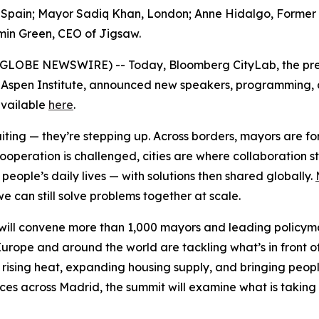
pain; Mayor Sadiq Khan, London; Anne Hidalgo, Former May
min Green, CEO of Jigsaw.
6 (GLOBE NEWSWIRE) -- Today, Bloomberg CityLab, the pre
 Aspen Institute, announced new speakers, programming, an
 available
here
.
waiting — they’re stepping up. Across borders, mayors are 
cooperation is challenged, cities are where collaboration 
eople’s daily lives — with solutions then shared globally.
e can still solve problems together at scale.
ill convene more than 1,000 mayors and leading policymak
urope and around the world are tackling what’s in front o
 rising heat, expanding housing supply, and bringing peopl
nces across Madrid, the summit will examine what is taking