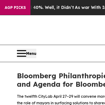
40%. Well, it Didn’t
As war With Iran Drove oil
AGP PICKS
Menu
Bloomberg Philanthropi
and Agenda for Bloombe
The twelfth CityLab April 27–29 will convene mor
the role of mayors in surfacing solutions to sha