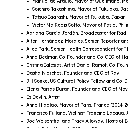
Manuel de Araújo, Mayor of Quelimane, 
Soichiro Takashima, Mayor of Fukuoka, J
Tatsuo Igarashi, Mayor of Tsukuba, Japan
Victor Ma Regis Sotto, Mayor of Pasig, Phil
Adriana García Jordán, Broadcaster for Rad
Aitor Hernández-Morales, Senior Reporter an
Alice Park, Senior Health Correspondent for 
Anna Bedmar, Co-Founder and Co-CEO of Ha
Cristina Iglesias, Artist Daniel Ramot, Co-Fo
Dasha Niarchos, Founder and CEO of Ray
Jill Sonke, US Cultural Policy Fellow and Co-Di
Elena Parras Durán, Founder and CEO of Mov
Es Devlin, Artist
Anne Hidalgo, Mayor of Paris, France (2014-2
Francisco Fullana, Violinist Francine Lacqua
Joe Weisenthal and Tracy Alloway, Hosts of 