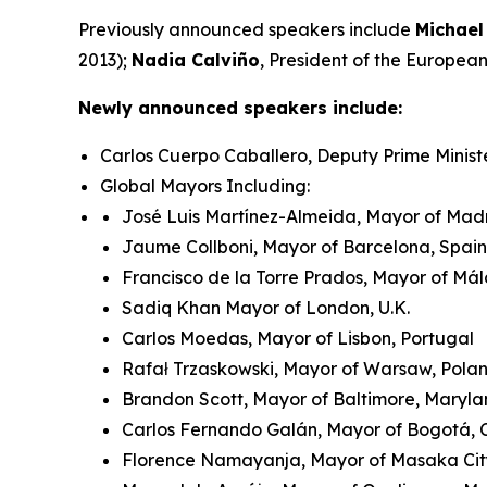
Previously announced speakers include
Michael
2013);
Nadia Calviño
, President of the Europe
Newly announced speakers include:
Carlos Cuerpo Caballero, Deputy Prime Minist
Global Mayors Including:
José Luis Martínez-Almeida, Mayor of Madr
Jaume Collboni, Mayor of Barcelona, Spain
Francisco de la Torre Prados, Mayor of Má
Sadiq Khan Mayor of London, U.K.
Carlos Moedas, Mayor of Lisbon, Portugal
Rafał Trzaskowski, Mayor of Warsaw, Pol
Brandon Scott, Mayor of Baltimore, Maryla
Carlos Fernando Galán, Mayor of Bogotá,
Florence Namayanja, Mayor of Masaka Ci