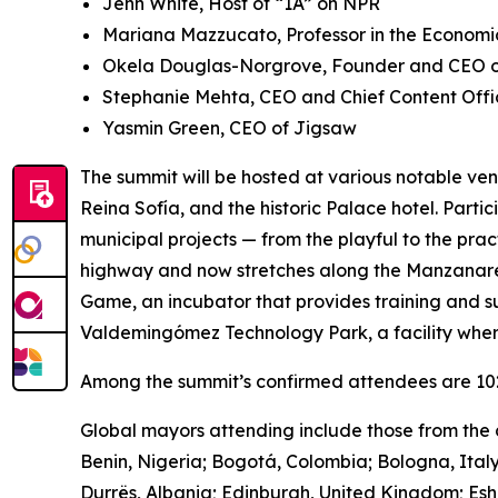
Jenn White, Host of “1A” on NPR
Mariana Mazzucato, Professor in the Economic
Okela Douglas-Norgrove, Founder and CEO of
Stephanie Mehta, CEO and Chief Content Offi
Yasmin Green, CEO of Jigsaw
The summit will be hosted at various notable ven
Reina Sofía, and the historic Palace hotel. Parti
municipal projects — from the playful to the pra
highway and now stretches along the Manzanares 
Game, ​​an incubator that provides training and s
Valdemingómez Technology Park, a facility wher
Among the summit’s confirmed attendees are 102 
Global mayors attending include those from the c
Benin, Nigeria; Bogotá, Colombia; Bologna, Ital
Durrës, Albania; Edinburgh, United Kingdom; Es