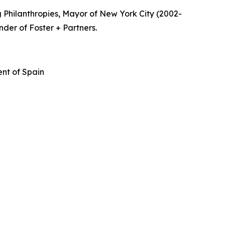
 Philanthropies, Mayor of New York City (2002-
nder of Foster + Partners.
nt of Spain