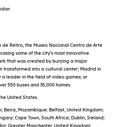
ondon
ro de Retiro, the Museo Nacional Centro de Arte
wcasing some of the city’s most innovative
park that was created by burying a major
transformed into a cultural center; Madrid in
 a leader in the field of video games; or
wer 550 buses and 35,000 homes.
he United States.
in; Beira, Mozambique; Belfast, United Kingdom;
ngary; Cape Town, South Africa; Dublin, Ireland;
ndia; Greater Manchester, United Kingdom;