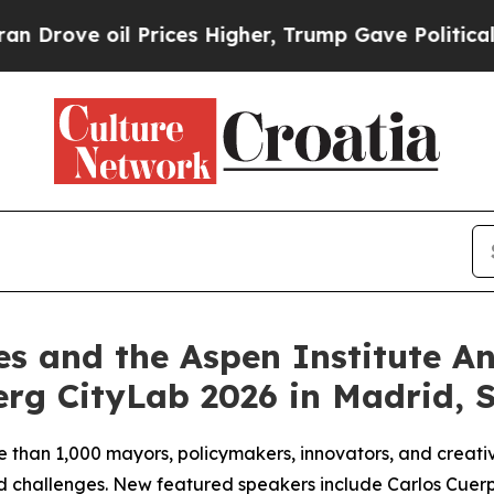
 Prices Higher, Trump Gave Politically Connecte
es and the Aspen Institute 
rg CityLab 2026 in Madrid, 
e than 1,000 mayors, policymakers, innovators, and creativ
red challenges. New featured speakers include Carlos Cuer