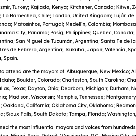
zmir, Turkey; Kajiado, Kenya; Kitchener, Canada; Kitwe, 
m; Lo Barnechea, Chile; London, United Kingdom; Luján de
anda; Matosinhos, Portugal; Medellín, Colombia; Mombasa
nama City, Panama; Pasig, Philippines; Quebec, Canada;
gentina; San Miguel de Tucumán, Argentina; Santa Fe de la
res de Febrero, Argentina; Tsukuba, Japan; Valencia, Spa
, Spain.
to attend are the mayors of: Albuquerque, New Mexico; Al
Idaho; Boulder, Colorado; Charleston, South Carolina; Cha
llas, Texas; Dayton, Ohio; Dearborn, Michigan; Durham, No
ornia; Madison, Wisconsin; Memphis, Tennessee; Montgome
; Oakland, California; Oklahoma City, Oklahoma; Redmond
; Sioux Falls, South Dakota; Tampa, Florida; Washington,
ed the most influential mayors and voices from hundreds 
on, Miami, Paris, Detroit, Washington, D.C., Mexico City,