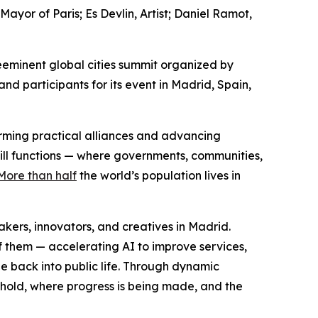
or of Paris; Es Devlin, Artist; Daniel Ramot,
eminent global cities summit organized by
d participants for its event in Madrid, Spain,
forming practical alliances and advancing
still functions — where governments, communities,
More than half
the world’s population lives in
ers, innovators, and creatives in Madrid.
f them — accelerating AI to improve services,
e back into public life. Through dynamic
 hold, where progress is being made, and the