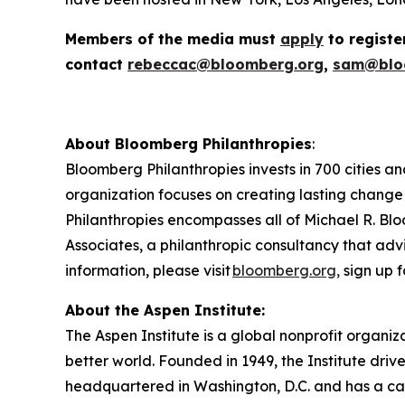
Members of the media must
apply
to registe
contact
rebeccac@bloomberg.org
,
sam@blo
About Bloomberg Philanthropies
:
Bloomberg Philanthropies invests in 700 cities an
organization focuses on creating lasting change
Philanthropies encompasses all of Michael R. Blo
Associates, a philanthropic consultancy that advi
information, please visit
bloomberg.org,
sign up f
About the Aspen Institute:
The Aspen Institute is a global nonprofit organiz
better world. Founded in 1949, the Institute driv
headquartered in Washington, D.C. and has a camp