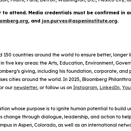
r to attend. Media credentials must be confirmed in 
omberg.org
, and
jon.purves@aspeninstitute.org
.
d 150 countries around the world to ensure better, longer 
 in five key areas: the Arts, Education, Environment, Gov
omberg’s giving, including his foundation, corporate, and
ses cities around the world. In 2025, Bloomberg Philanthrop
or our
newsletter
, or follow us on
Instagram
,
LinkedIn
,
You
ation whose purpose is to ignite human potential to build 
es change through dialogue, leadership, and action to help 
us in Aspen, Colorado, as well as an international network