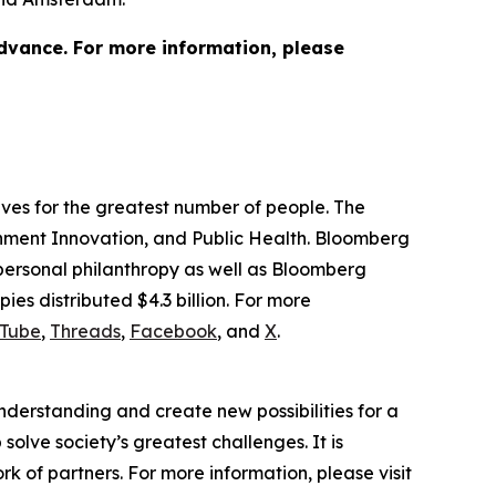
advance. For more information, please
lives for the greatest number of people. The
ernment Innovation, and Public Health. Bloomberg
 personal philanthropy as well as Bloomberg
ies distributed $4.3 billion. For more
Tube
,
Threads
,
Facebook
, and
X
.
understanding and create new possibilities for a
solve society’s greatest challenges. It is
 of partners. For more information, please visit