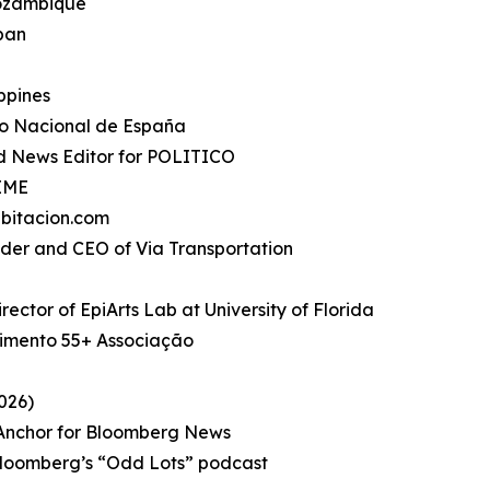
Mozambique
apan
ippines
io Nacional de España
d News Editor for POLITICO
TIME
bitacion.com
under and CEO of Via Transportation
rector of EpiArts Lab at University of Florida
imento 55+ Associação
026)
, Anchor for Bloomberg News
Bloomberg’s “Odd Lots” podcast