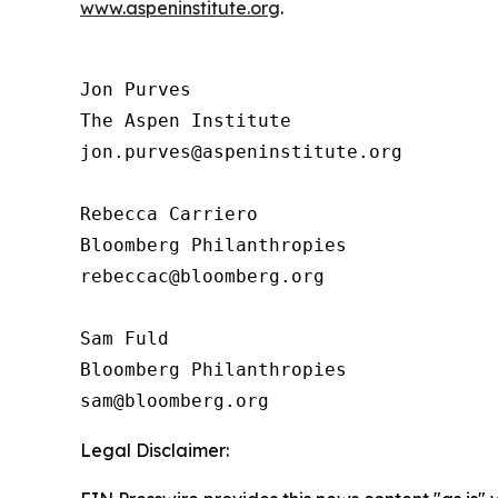
www.aspeninstitute.org
.
Jon Purves

The Aspen Institute

jon.purves@aspeninstitute.org

Rebecca Carriero 

Bloomberg Philanthropies

rebeccac@bloomberg.org

Sam Fuld

Bloomberg Philanthropies

Legal Disclaimer: