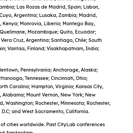
Zambia; Las Rozas de Madrid, Spain; Lisbon,
 Cuyo, Argentina; Lusaka, Zambia; Madrid,
, Kenya; Monrovia, Liberia; Montego Bay,
 Quelimane, Mozambique; Quito, Ecuador;
 Vera Cruz, Argentina; Santiago, Chile; South
in; Vantaa, Finland; Visakhapatnam, India;
lentown, Pennsylvania; Anchorage, Alaska;
ttanooga, Tennessee; Cincinnati, Ohio;
rth Carolina; Hampton, Virginia; Kansas City,
ry, Alabama; Mount Vernon, New York; New
, Washington; Rochester, Minnesota; Rochester,
 D.C; and West Sacramento, California.
of cities worldwide. Past CityLab conferences
 and Amsterdam.