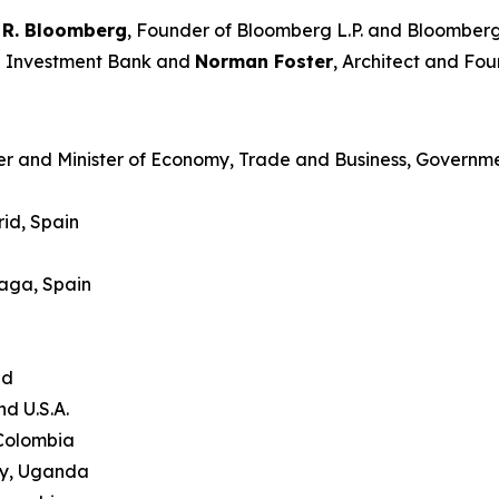
 R. Bloomberg
, Founder of Bloomberg L.P. and Bloomberg
an Investment Bank and
Norman Foster
, Architect and Fou
er and Minister of Economy, Trade and Business, Governme
id, Spain
laga, Spain
and
nd U.S.A.
 Colombia
ty, Uganda