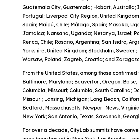
Guatemala City, Guatemala; Hobart, Australia; I
Portugal; Liverpool City Region, United Kingdo
Spain; Maipú, Chile; Málaga, Spain; Masaka, Ug
Jamaica; Nansana, Uganda; Netanya, Israel; Pa
Renca, Chile; Rosario, Argentina; San Isidro, Ar
Yorkshire, United Kingdom; Stockholm, Sweden; T
Warsaw, Poland; Zagreb, Croatia; and Zaragoza
From the United States, among those confirmed 
Baltimore, Maryland; Beaverton, Oregon; Boise, 
Columbia, Missouri; Columbia, South Carolina; Da
Missouri; Lansing, Michigan; Long Beach, Calif
Bedford, Massachusetts; Newport News, Virginia
New York; San Antonio, Texas; Savannah, Georgia
For over a decade, CityLab summits have conven
have been hosted in New York, Los Angeles, Lond