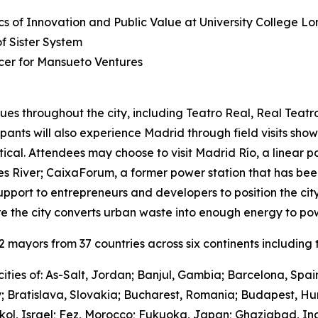
s of Innovation and Public Value at University College L
 Sister System
cer for Mansueto Ventures
ues throughout the city, including Teatro Real, Real Teat
cipants will also experience Madrid through field visits sho
ctical. Attendees may choose to visit Madrid Río, a linear 
River; CaixaForum, a former power station that has been 
upport to entrepreneurs and developers to position the city
e the city converts urban waste into enough energy to po
mayors from 37 countries across six continents including t
ities of: As-Salt, Jordan; Banjul, Gambia; Barcelona, Spa
y; Bratislava, Slovakia; Bucharest, Romania; Budapest, Hu
hkol, Israel; Fez, Morocco; Fukuoka, Japan; Ghaziabad, I