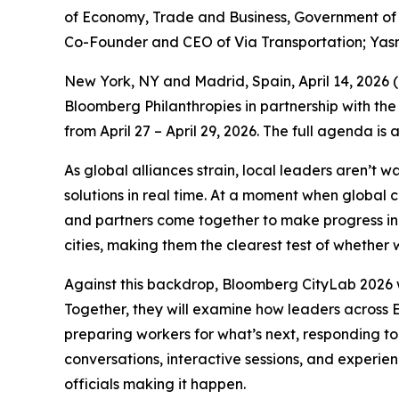
of Economy, Trade and Business, Government of S
Co-Founder and CEO of Via Transportation; Yas
New York, NY and Madrid, Spain, April 14, 202
Bloomberg Philanthropies in partnership with the
from April 27 – April 29, 2026. The full agenda is
As global alliances strain, local leaders aren’t 
solutions in real time. At a moment when global 
and partners come together to make progress in p
cities, making them the clearest test of whether w
Against this backdrop, Bloomberg CityLab 2026 w
Together, they will examine how leaders across E
preparing workers for what’s next, responding to
conversations, interactive sessions, and experie
officials making it happen.