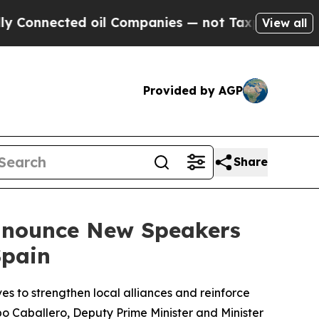
d oil Companies — not Taxpayers — the Chance to 
View all
Provided by AGP
Share
Announce New Speakers
Spain
es to strengthen local alliances and reinforce
po Caballero, Deputy Prime Minister and Minister