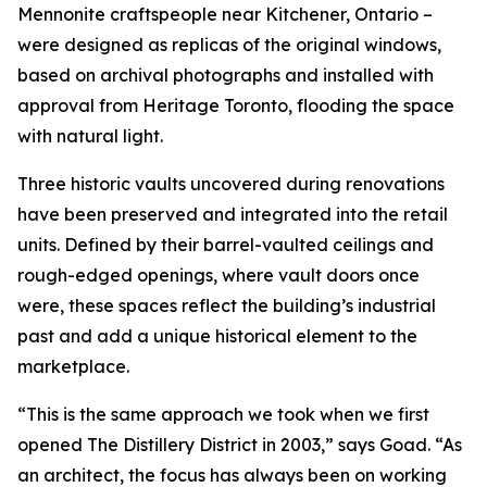
Mennonite craftspeople near Kitchener, Ontario –
were designed as replicas of the original windows,
based on archival photographs and installed with
approval from Heritage Toronto, flooding the space
with natural light.
Three historic vaults uncovered during renovations
have been preserved and integrated into the retail
units. Defined by their barrel-vaulted ceilings and
rough-edged openings, where vault doors once
were, these spaces reflect the building’s industrial
past and add a unique historical element to the
marketplace.
“This is the same approach we took when we first
opened The Distillery District in 2003,” says Goad. “As
an architect, the focus has always been on working