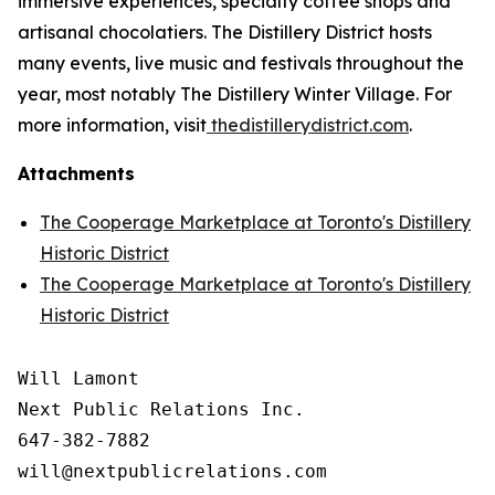
immersive experiences, specialty coffee shops and
artisanal chocolatiers. The Distillery District hosts
many events, live music and festivals throughout the
year, most notably The Distillery Winter Village. For
more information, visit
thedistillerydistrict.com
.
Attachments
The Cooperage Marketplace at Toronto's Distillery
Historic District
The Cooperage Marketplace at Toronto's Distillery
Historic District
Will Lamont

Next Public Relations Inc.

647-382-7882

will@nextpublicrelations.com
