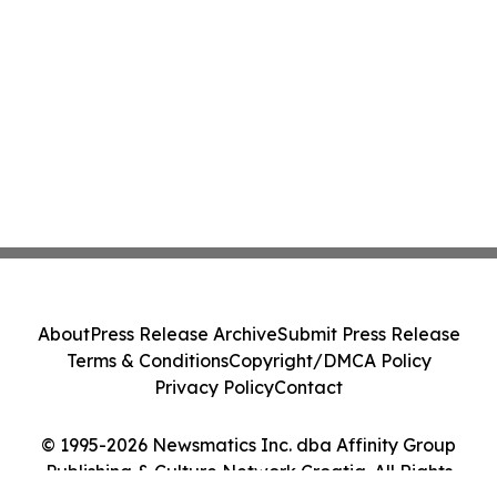
About
Press Release Archive
Submit Press Release
Terms & Conditions
Copyright/DMCA Policy
Privacy Policy
Contact
© 1995-2026 Newsmatics Inc. dba Affinity Group
Publishing & Culture Network Croatia. All Rights