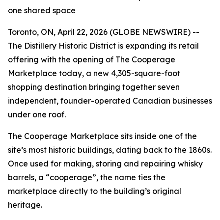
one shared space
Toronto, ON, April 22, 2026 (GLOBE NEWSWIRE) --
The Distillery Historic District is expanding its retail
offering with the opening of The Cooperage
Marketplace today, a new 4,305-square-foot
shopping destination bringing together seven
independent, founder-operated Canadian businesses
under one roof.
The Cooperage Marketplace sits inside one of the
site’s most historic buildings, dating back to the 1860s.
Once used for making, storing and repairing whisky
barrels, a “cooperage”, the name ties the
marketplace directly to the building’s original
heritage.