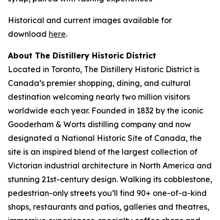
Historical and current images available for
download
here
.
About The Distillery Historic District
Located in Toronto, The Distillery Historic District is
Canada’s premier shopping, dining, and cultural
destination welcoming nearly two million visitors
worldwide each year. Founded in 1832 by the iconic
Gooderham & Worts distilling company and now
designated a National Historic Site of Canada, the
site is an inspired blend of the largest collection of
Victorian industrial architecture in North America and
stunning 21st-century design. Walking its cobblestone,
pedestrian-only streets you’ll find 90+ one-of-a-kind
shops, restaurants and patios, galleries and theatres,