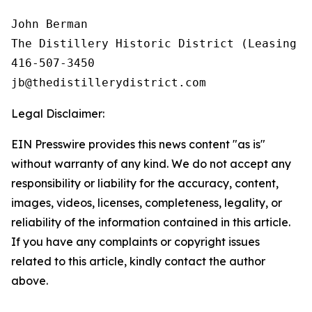
John Berman

The Distillery Historic District (Leasing In
416-507-3450

Legal Disclaimer:
EIN Presswire provides this news content "as is"
without warranty of any kind. We do not accept any
responsibility or liability for the accuracy, content,
images, videos, licenses, completeness, legality, or
reliability of the information contained in this article.
If you have any complaints or copyright issues
related to this article, kindly contact the author
above.