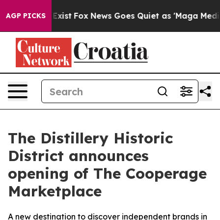
 They Exist
Fox News Goes Quiet as 'Maga Media Pipeli
AGP PICKS
The Distillery Historic
District announces
opening of The Cooperage
Marketplace
A new destination to discover independent brands in