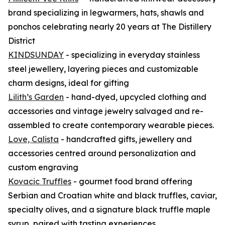
brand specializing in legwarmers, hats, shawls and
ponchos celebrating nearly 20 years at The Distillery
District
KINDSUNDAY
- specializing in everyday stainless
steel jewellery, layering pieces and customizable
charm designs, ideal for gifting
Lilith’s Garden
- hand-dyed, upcycled clothing and
accessories and vintage jewelry salvaged and re-
assembled to create contemporary wearable pieces.
Love, Calista
- handcrafted gifts, jewellery and
accessories centred around personalization and
custom engraving
Kovacic Truffles
- gourmet food brand offering
Serbian and Croatian white and black truffles, caviar,
specialty olives, and a signature black truffle maple
syrup, paired with tasting experiences