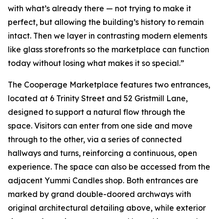
with what’s already there — not trying to make it
perfect, but allowing the building’s history to remain
intact. Then we layer in contrasting modern elements
like glass storefronts so the marketplace can function
today without losing what makes it so special.”
The Cooperage Marketplace features two entrances,
located at 6 Trinity Street and 52 Gristmill Lane,
designed to support a natural flow through the
space. Visitors can enter from one side and move
through to the other, via a series of connected
hallways and turns, reinforcing a continuous, open
experience. The space can also be accessed from the
adjacent Yummi Candles shop. Both entrances are
marked by grand double-doored archways with
original architectural detailing above, while exterior