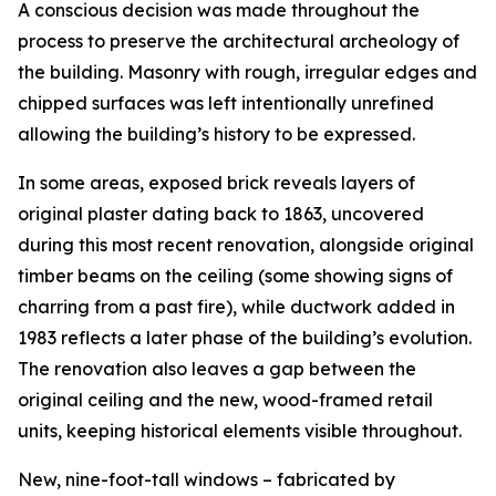
A conscious decision was made throughout the
process to preserve the architectural archeology of
the building. Masonry with rough, irregular edges and
chipped surfaces was left intentionally unrefined
allowing the building’s history to be expressed.
In some areas, exposed brick reveals layers of
original plaster dating back to 1863, uncovered
during this most recent renovation, alongside original
timber beams on the ceiling (some showing signs of
charring from a past fire), while ductwork added in
1983 reflects a later phase of the building’s evolution.
The renovation also leaves a gap between the
original ceiling and the new, wood-framed retail
units, keeping historical elements visible throughout.
New, nine-foot-tall windows – fabricated by