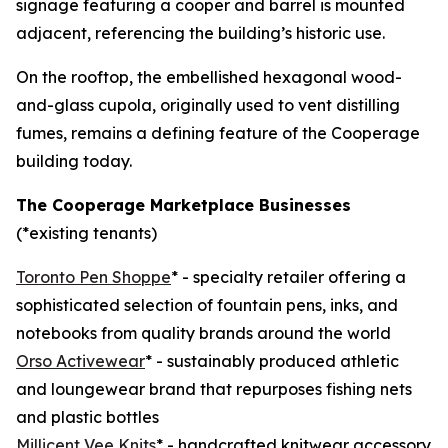
signage featuring a cooper and barrel is mounted
adjacent, referencing the building’s historic use.
On the rooftop, the embellished hexagonal wood-
and-glass cupola, originally used to vent distilling
fumes, remains a defining feature of the Cooperage
building today.
The Cooperage Marketplace Businesses
(*existing tenants)
Toronto Pen Shoppe
* - specialty retailer offering a
sophisticated selection of fountain pens, inks, and
notebooks from quality brands around the world
Orso Activewear
* - sustainably produced athletic
and loungewear brand that repurposes fishing nets
and plastic bottles
Millicent Vee Knits
* - handcrafted knitwear accessory