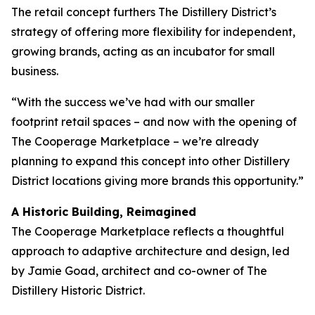
The retail concept furthers The Distillery District’s
strategy of offering more flexibility for independent,
growing brands, acting as an incubator for small
business.
“With the success we’ve had with our smaller
footprint retail spaces – and now with the opening of
The Cooperage Marketplace – we’re already
planning to expand this concept into other Distillery
District locations giving more brands this opportunity.”
A Historic Building, Reimagined
The Cooperage Marketplace reflects a thoughtful
approach to adaptive architecture and design, led
by Jamie Goad, architect and co-owner of The
Distillery Historic District.