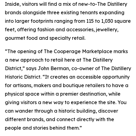
Inside, visitors will find a mix of new-to-The Distillery
brands alongside three existing tenants expanding
into larger footprints ranging from 115 to 1,030 square
feet, offering fashion and accessories, jewellery,
gourmet food and specialty retail.
“The opening of The Cooperage Marketplace marks
a new approach to retail here at The Distillery
District,” says John Berman, co-owner of The Distillery
Historic District. “It creates an accessible opportunity
for artisans, makers and boutique retailers to have a
physical space within a premier destination, while
giving visitors a new way to experience the site. You
can wander through a historic building, discover
different brands, and connect directly with the
people and stories behind them.”