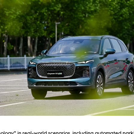
ology” in real-world scenarios, including automated par