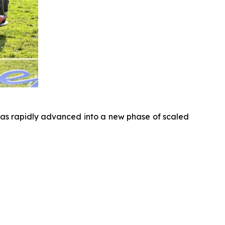
has rapidly advanced into a new phase of scaled