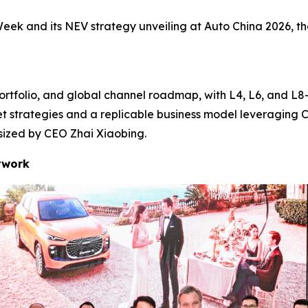
eek and its NEV strategy unveiling at Auto China 2026, th
ortfolio, and global channel roadmap, with L4, L6, and L8—
et strategies and a replicable business model leveraging 
asized by CEO Zhai Xiaobing.
twork