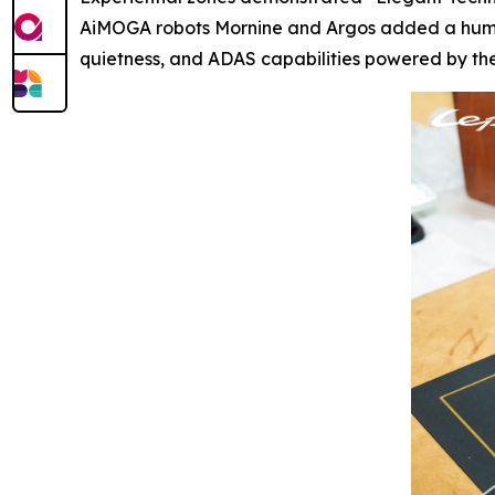
AiMOGA robots Mornine and Argos added a human-
quietness, and ADAS capabilities powered by the