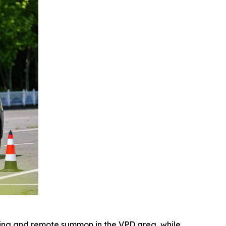
king and remote summon in the VPD area, while