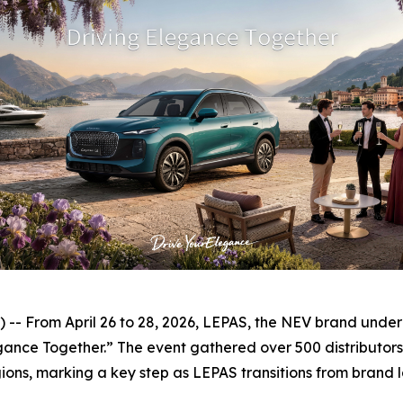
 From April 26 to 28, 2026, LEPAS, the NEV brand under Ch
nce Together.” The event gathered over 500 distributors, 
ons, marking a key step as LEPAS transitions from brand la