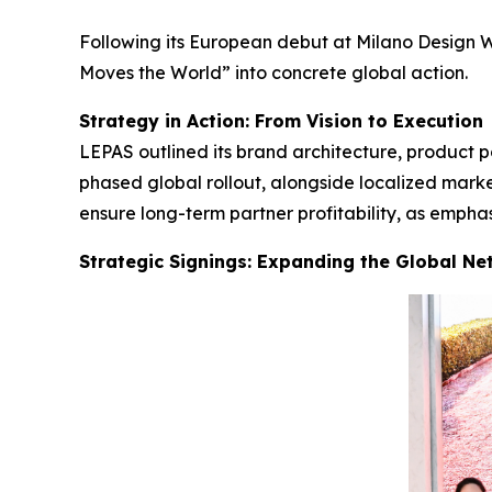
Following its European debut at Milano Design W
Moves the World” into concrete global action.
Strategy in Action: From Vision to Execution
LEPAS outlined its brand architecture, product p
phased global rollout, alongside localized mark
ensure long-term partner profitability, as emph
Strategic Signings: Expanding the Global Ne