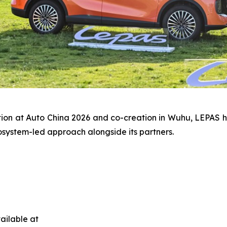
tion at Auto China 2026 and co-creation in Wuhu, LEPAS 
osystem-led approach alongside its partners.
ailable at