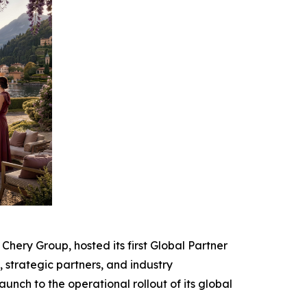
ery Group, hosted its first Global Partner
strategic partners, and industry
unch to the operational rollout of its global