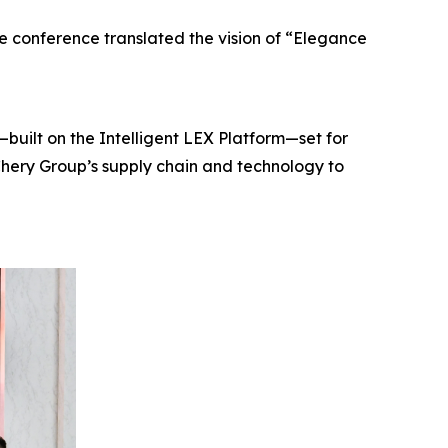
e conference translated the vision of “Elegance
built on the Intelligent LEX Platform—set for
Chery Group’s supply chain and technology to