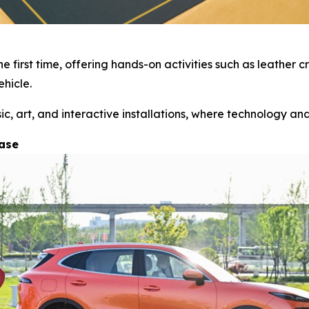
 first time, offering hands-on activities such as leather
hicle.
 art, and interactive installations, where technology and 
hase