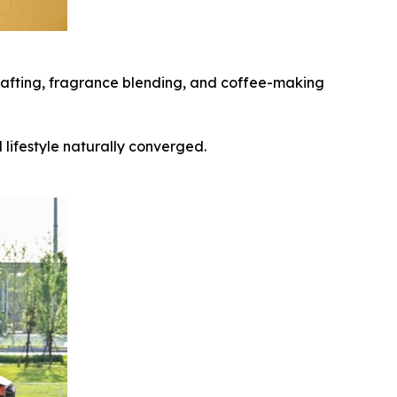
 crafting, fragrance blending, and coffee-making
lifestyle naturally converged.