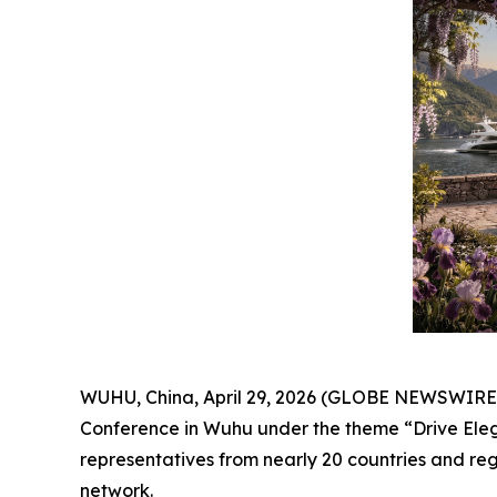
WUHU, China, April 29, 2026 (GLOBE NEWSWIRE) --
Conference in Wuhu under the theme “Drive Elega
representatives from nearly 20 countries and regi
network.