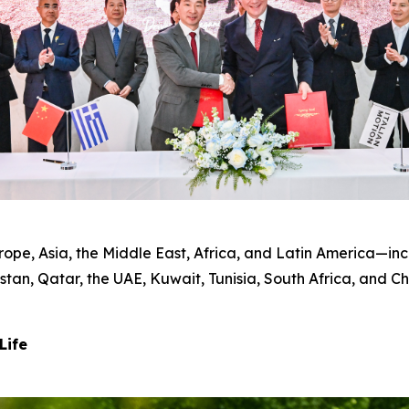
pe, Asia, the Middle East, Africa, and Latin America—incl
tan, Qatar, the UAE, Kuwait, Tunisia, South Africa, and C
Life