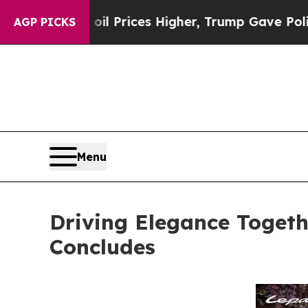
es Higher, Trump Gave Politically Connected oil 
AGP PICKS
Menu
Driving Elegance Togeth
Concludes