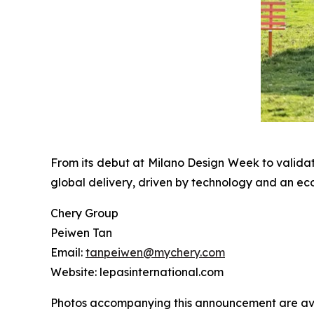
From its debut at Milano Design Week to valida
global delivery, driven by technology and an ec
Chery Group
Peiwen Tan
Email:
tanpeiwen@mychery.com
Website: lepasinternational.com
Photos accompanying this announcement are av