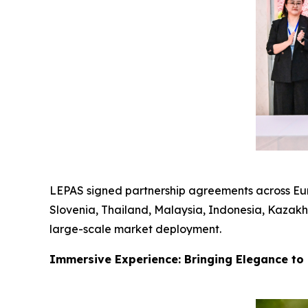
LEPAS signed partnership agreements across Euro
Slovenia, Thailand, Malaysia, Indonesia, Kazakhs
large-scale market deployment.
Immersive Experience: Bringing Elegance to 