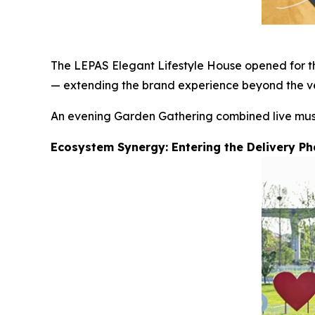
The LEPAS Elegant Lifestyle House opened for the
— extending the brand experience beyond the ve
An evening Garden Gathering combined live music,
Ecosystem Synergy: Entering the Delivery P