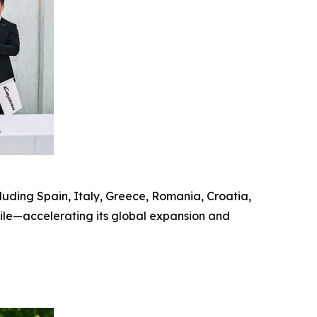
uding Spain, Italy, Greece, Romania, Croatia,
hile—accelerating its global expansion and