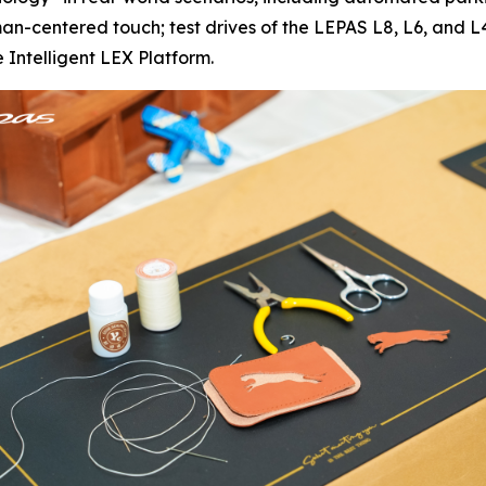
centered touch; test drives of the LEPAS L8, L6, and L4 
 Intelligent LEX Platform.