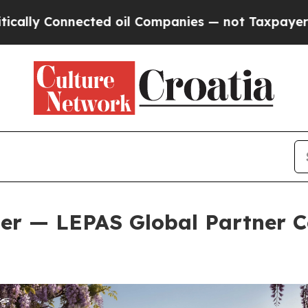
Companies — not Taxpayers — the Chance to Cash 
er — LEPAS Global Partner C