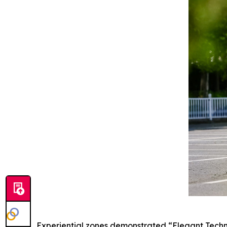
Experiential zones demonstrated “Elegant Techn