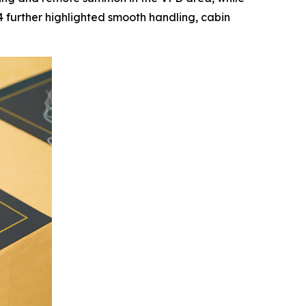
further highlighted smooth handling, cabin