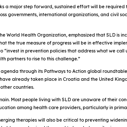
 a major step forward, sustained effort will be required t
s governments, international organizations, and civil soci
 the World Health Organization, emphasized that SLD is i
hat the true measure of progress will be in effective imp
 “invest in prevention policies that address what we call
h partners to rise to this challenge.”
 agenda through its Pathways to Action global roundtable s
es have already taken place in Croatia and the United Ki
other countries.
in. Most people living with SLD are unaware of their con
tion among health care providers, particularly in primar
erging therapies will also be critical to preventing widen