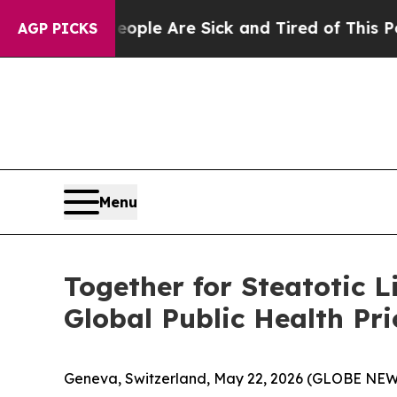
in: “People Are Sick and Tired of This Politics o
AGP PICKS
Menu
Together for Steatotic 
Global Public Health Pri
Geneva, Switzerland, May 22, 2026 (GLOBE NE