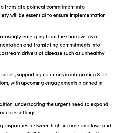
o translate political commitment into
ety will be essential to ensure implementation
ncreasingly emerging from the shadows as a
lementation and translating commitments into
 upstream drivers of disease such as unhealthy
eries, supporting countries in integrating SLD
ngdom, with upcoming engagements planned in
dition, underscoring the urgent need to expand
y care settings.
ing disparities between high-income and low- and