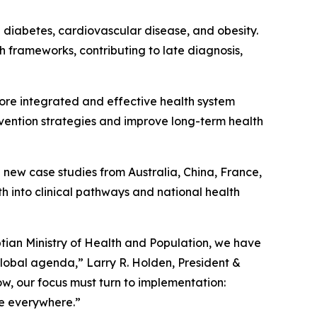
2 diabetes, cardiovascular disease, and obesity.
th frameworks, contributing to late diagnosis,
ore integrated and effective health system
rvention strategies and improve long-term health
g new case studies from Australia, China, France,
th into clinical pathways and national health
ptian Ministry of Health and Population, we have
global agenda,” Larry R. Holden, President &
 Now, our focus must turn to implementation:
le everywhere.”