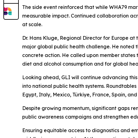
The side event reinforced that while WHA79 marks
measurable impact. Continued collaboration acros
at scale.
Dr. Hans Kluge, Regional Director for Europe at
major global public health challenge. He noted t
concrete action. He called upon member states to
diet and alcohol consumption and for global healt
Looking ahead, GLI will continue advancing this
into national public health systems. Roundtabl
Egypt, Italy, Mexico, Türkiye, France, Spain, and 
Despite growing momentum, significant gaps rema
public awareness campaigns and strengthen educa
Ensuring equitable access to diagnostics and em