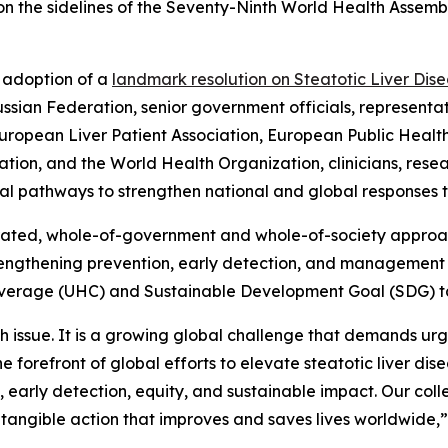
 on the sidelines of the Seventy-Ninth World Health Assembl
e adoption of a
landmark resolution on Steatotic Liver Dis
sian Federation, senior government officials, representati
uropean Liver Patient Association, European Public Health
tion, and the World Health Organization, clinicians, resear
ical pathways to strengthen national and global responses 
rated, whole-of-government and whole-of-society approach
trengthening prevention, early detection, and management 
overage (UHC) and Sustainable Development Goal (SDG) t
alth issue. It is a growing global challenge that demands u
the forefront of global efforts to elevate steatotic liver d
arly detection, equity, and sustainable impact. Our collect
o tangible action that improves and saves lives worldwide,