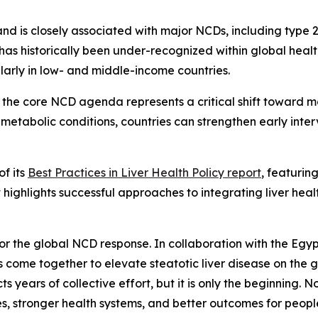
and is closely associated with major NCDs, including type 
th has historically been under-recognized within global heal
rly in low- and middle-income countries.
the core NCD agenda represents a critical shift toward m
metabolic conditions, countries can strengthen early inte
of its
Best Practices in Liver Health Policy report
, featurin
highlights successful approaches to integrating liver heal
 for the global NCD response. In collaboration with the Egy
 come together to elevate steatotic liver disease on the 
cts years of collective effort, but it is only the beginning.
es, stronger health systems, and better outcomes for peop