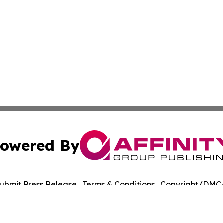
owered By
ubmit Press Release
Terms & Conditions
Copyright/DMCA
nc. dba Affinity Group Publishing & Culture Network Croa