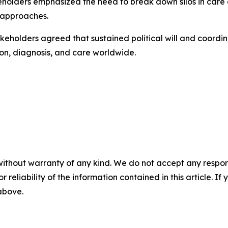
holders emphasized the need to break down silos in care d
 approaches.
keholders agreed that sustained political will and coordina
on, diagnosis, and care worldwide.
without warranty of any kind. We do not accept any responsib
r reliability of the information contained in this article. I
 above.