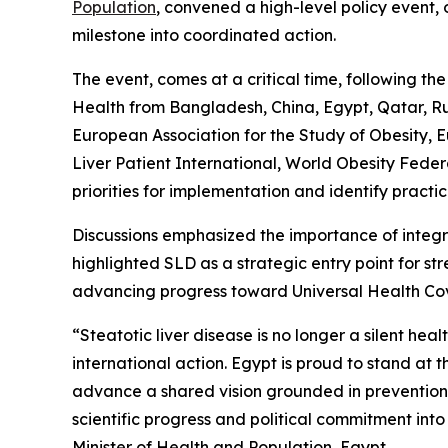
Population
, convened a high-level policy event,
milestone into coordinated action.
The event, comes at a critical time, following th
Health from Bangladesh, China, Egypt, Qatar, Rus
European Association for the Study of Obesity, E
Liver Patient International, World Obesity Federa
priorities for implementation and identify pract
Discussions emphasized the importance of integ
highlighted SLD as a strategic entry point for s
advancing progress toward Universal Health C
“Steatotic liver disease is no longer a silent he
international action. Egypt is proud to stand at 
advance a shared vision grounded in prevention, e
scientific progress and political commitment int
Minister of Health and Population, Egypt.