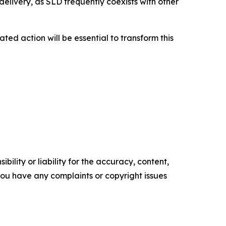
elivery, as SLD frequently coexists with other
ted action will be essential to transform this
ility or liability for the accuracy, content,
f you have any complaints or copyright issues