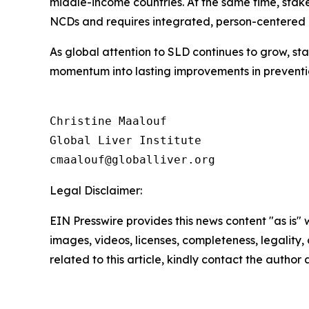
middle-income countries. At the same time, stake
NCDs and requires integrated, person-centered
As global attention to SLD continues to grow, sta
momentum into lasting improvements in preventi
Christine Maalouf

Global Liver Institute

Legal Disclaimer:
EIN Presswire provides this news content "as is" 
images, videos, licenses, completeness, legality, o
related to this article, kindly contact the author