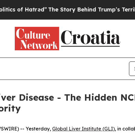
f Hatred”
The Story Behind Trump’s Terrible App
Liver Disease - The Hidden NC
ority
WSWIRE) -- Yesterday,
Global Liver Institute (GLI)
, in coll