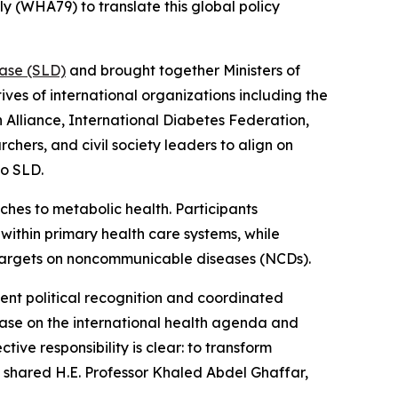
y (WHA79) to translate this global policy
ease (SLD)
and brought together Ministers of
ves of international organizations including the
 Alliance, International Diabetes Federation,
chers, and civil society leaders to align on
to SLD.
es to metabolic health. Participants
within primary health care systems, while
argets on noncommunicable diseases (NCDs).
rgent political recognition and coordinated
isease on the international health agenda and
ive responsibility is clear: to transform
” shared H.E. Professor Khaled Abdel Ghaffar,