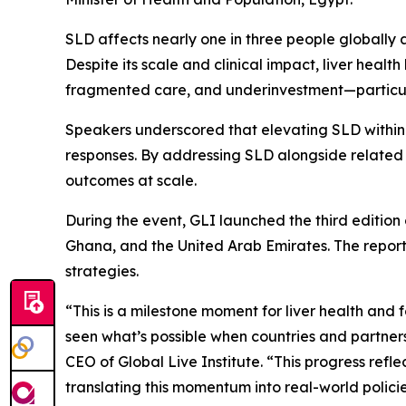
SLD affects nearly one in three people globally 
Despite its scale and clinical impact, liver heal
fragmented care, and underinvestment—particula
Speakers underscored that elevating SLD within 
responses. By addressing SLD alongside related 
outcomes at scale.
During the event, GLI launched the third edition 
Ghana, and the United Arab Emirates. The report 
strategies.
“This is a milestone moment for liver health and
seen what’s possible when countries and partners
CEO of Global Live Institute. “This progress refle
translating this momentum into real-world polici