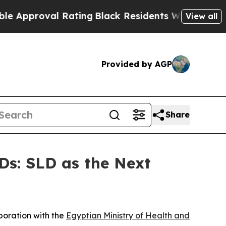
roval Rating
Black Residents Warned of Abusive C
View all
Provided by AGP
Share
Ds: SLD as the Next
aboration with the
Egyptian Ministry of Health and