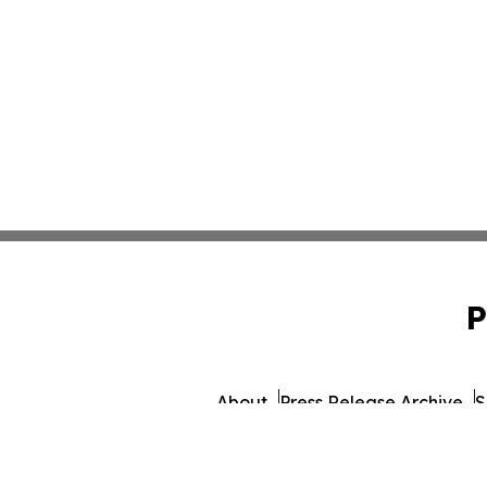
P
About
Press Release Archive
S
© 1995-2026 Newsmatics I