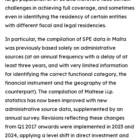
challenges in achieving full coverage, and sometimes
even in identifying the residency of certain entities
with different fiscal and legal residencies.
In particular, the compilation of SPE data in Malta
was previously based solely on administrative
sources (at an annual frequency with a delay of at
least three years, and with very limited information
for identifying the correct functional category, the
financial instrument and the geography of the
counterpart). The compilation of Maltese i.i.p.
statistics has now been improved with new
administrative source data, supplemented by an
annual survey. Revisions reflecting these changes
from Q1 2017 onwards were implemented in 2023 and
2024, applying a level shift in direct investment and