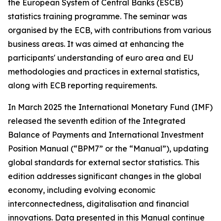
the European System of Central Banks (ESCB)
statistics training programme. The seminar was
organised by the ECB, with contributions from various
business areas. It was aimed at enhancing the
participants' understanding of euro area and EU
methodologies and practices in external statistics,
along with ECB reporting requirements.
In March 2025 the International Monetary Fund (IMF)
released the seventh edition of the Integrated
Balance of Payments and International Investment
Position Manual (“BPM7” or the “Manual”), updating
global standards for external sector statistics. This
edition addresses significant changes in the global
economy, including evolving economic
interconnectedness, digitalisation and financial
innovations. Data presented in this Manual continue