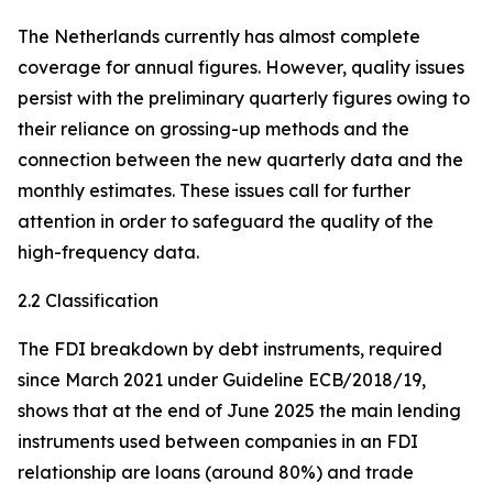
The Netherlands currently has almost complete
coverage for annual figures. However, quality issues
persist with the preliminary quarterly figures owing to
their reliance on grossing-up methods and the
connection between the new quarterly data and the
monthly estimates. These issues call for further
attention in order to safeguard the quality of the
high-frequency data.
2.2 Classification
The FDI breakdown by debt instruments, required
since March 2021 under Guideline ECB/2018/19,
shows that at the end of June 2025 the main lending
instruments used between companies in an FDI
relationship are loans (around 80%) and trade