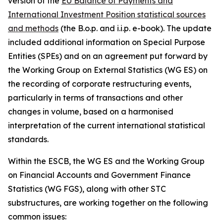
version of the
EU Balance of Payments and
International Investment Position statistical sources
and methods
(the B.o.p. and i.i.p. e-book). The update
included additional information on Special Purpose
Entities (SPEs) and on an agreement put forward by
the Working Group on External Statistics (WG ES) on
the recording of corporate restructuring events,
particularly in terms of transactions and other
changes in volume, based on a harmonised
interpretation of the current international statistical
standards.
Within the ESCB, the WG ES and the Working Group
on Financial Accounts and Government Finance
Statistics (WG FGS), along with other STC
substructures, are working together on the following
common issues: