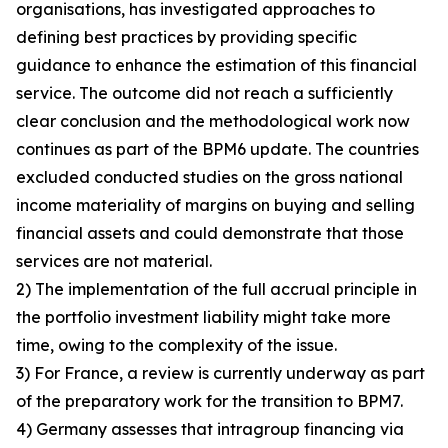
organisations, has investigated approaches to
defining best practices by providing specific
guidance to enhance the estimation of this financial
service. The outcome did not reach a sufficiently
clear conclusion and the methodological work now
continues as part of the BPM6 update. The countries
excluded conducted studies on the gross national
income materiality of margins on buying and selling
financial assets and could demonstrate that those
services are not material.
2) The implementation of the full accrual principle in
the portfolio investment liability might take more
time, owing to the complexity of the issue.
3) For France, a review is currently underway as part
of the preparatory work for the transition to BPM7.
4) Germany assesses that intragroup financing via