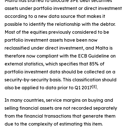
Malta has started to allocate SPE debt securities
assets under portfolio investment or direct investment
according to a new data source that makes it
possible to identify the relationship with the debtor.
Most of the equities previously considered to be
portfolio investment assets have been now
reclassified under direct investment, and Malta is
therefore now compliant with the ECB Guideline on
external statistics, which specifies that 85% of
portfolio investment data should be collected on a
security-by-security basis. This classification should
[
8
]
also be applied to data prior to Q1 2017
.
In many countries, service margins on buying and
selling financial assets are not recorded separately
from the financial transactions that generate them
due to the complexity of estimating this item.