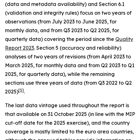
(data and metadata availability) and Section 6.1
(validation and integrity rules) focus on two years of
observations (from July 2023 to June 2025, for
monthly data, and from Q3 2023 to Q2 2025, for
quarterly data) covering the period since the
Quality
Report 2023
. Section 5 (accuracy and reliability)
analyses of two years of revisions (from April 2023 to
March 2025, for monthly data and from Q2 2023 to Q1
2025, for quarterly data), while the remaining
sections use three years of data (from Q3 2022 to Q2
[
5
]
2025)
.
The last data vintage used throughout the report is
that available on 31 October 2025 (in line with the MIP
cut-off date for the 2025 exercise), and the country
coverage is mostly limited to the euro area countries,