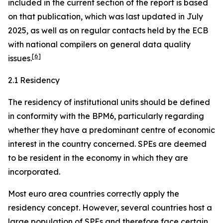
included in the current section of the report is based
on that publication, which was last updated in July
2025, as well as on regular contacts held by the ECB
with national compilers on general data quality
[
6
]
issues.
2.1 Residency
The residency of institutional units should be defined
in conformity with the BPM6, particularly regarding
whether they have a predominant centre of economic
interest in the country concerned. SPEs are deemed
to be resident in the economy in which they are
incorporated.
Most euro area countries correctly apply the
residency concept. However, several countries host a
large population of SPEs and therefore face certain