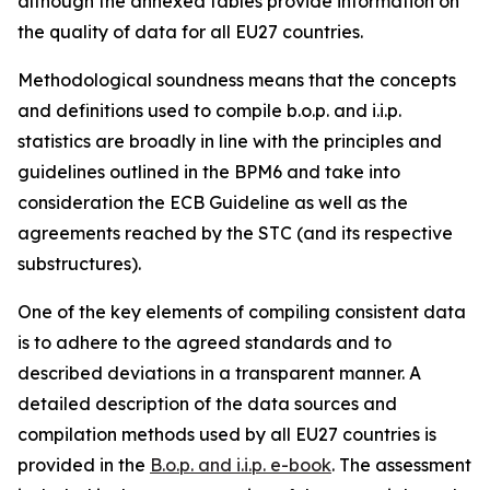
although the annexed tables provide information on
the quality of data for all EU27 countries.
Methodological soundness means that the concepts
and definitions used to compile b.o.p. and i.i.p.
statistics are broadly in line with the principles and
guidelines outlined in the BPM6 and take into
consideration the ECB Guideline as well as the
agreements reached by the STC (and its respective
substructures).
One of the key elements of compiling consistent data
is to adhere to the agreed standards and to
described deviations in a transparent manner. A
detailed description of the data sources and
compilation methods used by all EU27 countries is
provided in the
B.o.p. and i.i.p. e-book
. The assessment