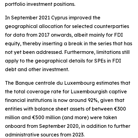
portfolio investment positions.
In September 2021 Cyprus improved the
geographical allocation for selected counterparties
for data from 2017 onwards, albeit mainly for FDI
equity, thereby inserting a break in the series that has
not yet been addressed. Furthermore, limitations still
apply to the geographical details for SPEs in FDI
debt and other investment.
The Banque centrale du Luxembourg estimates that
the total coverage rate for Luxembourgish captive
financial institutions is now around 92%, given that
entities with balance sheet assets of between €300
million and €500 million (and more) were taken
onboard from September 2020, in addition to further
administrative sources from 2023.