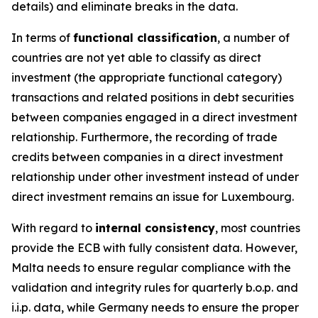
details) and eliminate breaks in the data.
In terms of
functional classification
, a number of
countries are not yet able to classify as direct
investment (the appropriate functional category)
transactions and related positions in debt securities
between companies engaged in a direct investment
relationship. Furthermore, the recording of trade
credits between companies in a direct investment
relationship under other investment instead of under
direct investment remains an issue for Luxembourg.
With regard to
internal consistency
, most countries
provide the ECB with fully consistent data. However,
Malta needs to ensure regular compliance with the
validation and integrity rules for quarterly b.o.p. and
i.i.p. data, while Germany needs to ensure the proper