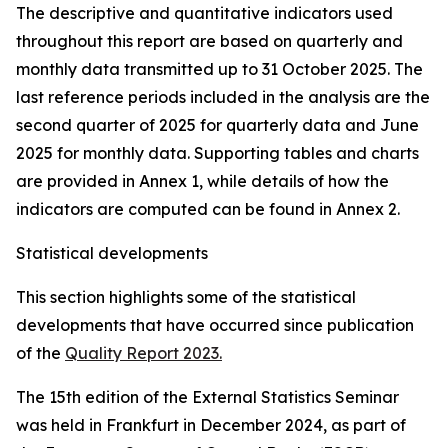
The descriptive and quantitative indicators used
throughout this report are based on quarterly and
monthly data transmitted up to 31 October 2025. The
last reference periods included in the analysis are the
second quarter of 2025 for quarterly data and June
2025 for monthly data. Supporting tables and charts
are provided in Annex 1, while details of how the
indicators are computed can be found in Annex 2.
Statistical developments
This section highlights some of the statistical
developments that have occurred since publication
of the
Quality Report 2023.
The 15th edition of the External Statistics Seminar
was held in Frankfurt in December 2024, as part of