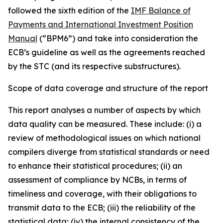
followed the sixth edition of the
IMF Balance of
Payments and International Investment Position
Manual
(“BPM6”) and take into consideration the
ECB’s guideline as well as the agreements reached
by the STC (and its respective substructures).
Scope of data coverage and structure of the report
This report analyses a number of aspects by which
data quality can be measured. These include: (i) a
review of methodological issues on which national
compilers diverge from statistical standards or need
to enhance their statistical procedures; (ii) an
assessment of compliance by NCBs, in terms of
timeliness and coverage, with their obligations to
transmit data to the ECB; (iii) the reliability of the
statistical data; (iv) the internal consistency of the