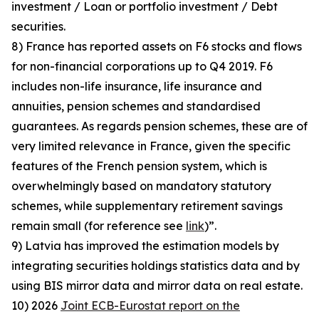
investment / Loan or portfolio investment / Debt
securities.
8) France has reported assets on F6 stocks and flows
for non-financial corporations up to Q4 2019. F6
includes non-life insurance, life insurance and
annuities, pension schemes and standardised
guarantees. As regards pension schemes, these are of
very limited relevance in France, given the specific
features of the French pension system, which is
overwhelmingly based on mandatory statutory
schemes, while supplementary retirement savings
remain small (for reference see
link
)”.
9) Latvia has improved the estimation models by
integrating securities holdings statistics data and by
using BIS mirror data and mirror data on real estate.
10) 2026
Joint ECB-Eurostat report on the