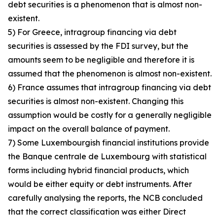
debt securities is a phenomenon that is almost non-
existent.
5) For Greece, intragroup financing via debt
securities is assessed by the FDI survey, but the
amounts seem to be negligible and therefore it is
assumed that the phenomenon is almost non-existent.
6) France assumes that intragroup financing via debt
securities is almost non-existent. Changing this
assumption would be costly for a generally negligible
impact on the overall balance of payment.
7) Some Luxembourgish financial institutions provide
the Banque centrale de Luxembourg with statistical
forms including hybrid financial products, which
would be either equity or debt instruments. After
carefully analysing the reports, the NCB concluded
that the correct classification was either Direct