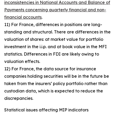
inconsistencies in National Accounts and Balance of
Payments concerning quarterly financial and non-
financial accounts
.
11) For France, differences in positions are long-
standing and structural. There are differences in the
valuation of shares: at market value for portfolio
investment in the i.i.p. and at book value in the MFI
statistics. Differences in FDI are likely owing to
valuation effects.
12) For France, the data source for insurance
companies holding securities will be in the future be
taken from the insurers’ policy portfolio rather than
custodian data, which is expected to reduce the
discrepancies.
Statistical issues affecting MIP indicators