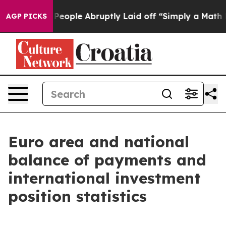
ple Abruptly Laid off “Simply a Math Problem
Dr. Abd
AGP PICKS
Euro area and national
balance of payments and
international investment
position statistics