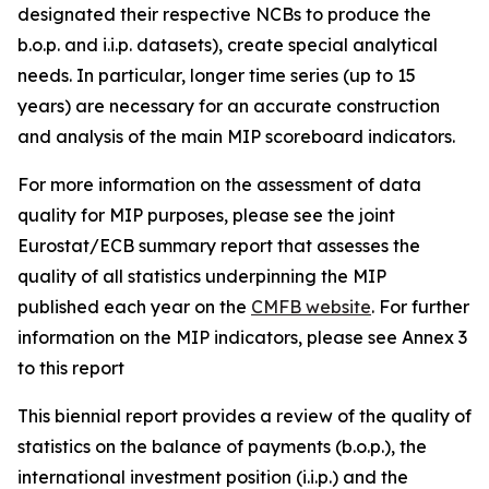
designated their respective NCBs to produce the
b.o.p. and i.i.p. datasets), create special analytical
needs. In particular, longer time series (up to 15
years) are necessary for an accurate construction
and analysis of the main MIP scoreboard indicators.
For more information on the assessment of data
quality for MIP purposes, please see the joint
Eurostat/ECB summary report that assesses the
quality of all statistics underpinning the MIP
published each year on the
CMFB website
. For further
information on the MIP indicators, please see Annex 3
to this report
This biennial report provides a review of the quality of
statistics on the balance of payments (b.o.p.), the
international investment position (i.i.p.) and the