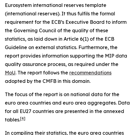
Eurosystem international reserves template
(international reserves). It thus fulfils the formal
requirement for the ECB’s Executive Board to inform
the Governing Council of the quality of these
statistics, as laid down in Article 6(1) of the ECB
Guideline on external statistics. Furthermore, the
report provides information supporting the MIP data
quality assurance process, as required under the
MoU
. The report follows the
recommendations
adopted by the CMFB in this domain.
The focus of the report is on national data for the
euro area countries and euro area aggregates. Data
for all EU27 countries are presented in the annexed
[
4
]
tables.
In compiling their statistics, the euro area countries