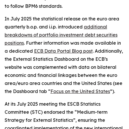
to follow BPM6 standards.
In July 2025 the statistical release on the euro area
quarterly b.o.p. and i.i.p. introduced
additional
breakdowns of portfolio investment debt securities
positions
. Further information was made available in
a dedicated
ECB Data Portal Blog post
. Additionally,
the External Statistics Dashboard on the ECB’s
website was complemented with data on bilateral
economic and financial linkages between the euro
area/euro area countries and the United States (see
the Dashboard tab “
Focus on the United States
”).
At its July 2025 meeting the ESCB Statistics
Committee (STC) endorsed the “Medium-term
Strategy for External Statistics”, ensuring the
coordinated implementation of the new international