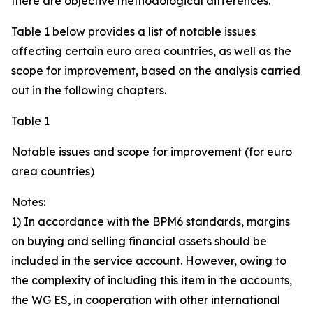
there are objective methodological differences.
Table 1 below provides a list of notable issues
affecting certain euro area countries, as well as the
scope for improvement, based on the analysis carried
out in the following chapters.
Table 1
Notable issues and scope for improvement (for euro
area countries)
Notes:
1) In accordance with the BPM6 standards, margins
on buying and selling financial assets should be
included in the service account. However, owing to
the complexity of including this item in the accounts,
the WG ES, in cooperation with other international