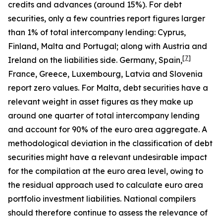
credits and advances (around 15%). For debt
securities, only a few countries report figures larger
than 1% of total intercompany lending: Cyprus,
Finland, Malta and Portugal; along with Austria and
[
7
]
Ireland on the liabilities side. Germany, Spain,
France, Greece, Luxembourg, Latvia and Slovenia
report zero values. For Malta, debt securities have a
relevant weight in asset figures as they make up
around one quarter of total intercompany lending
and account for 90% of the euro area aggregate. A
methodological deviation in the classification of debt
securities might have a relevant undesirable impact
for the compilation at the euro area level, owing to
the residual approach used to calculate euro area
portfolio investment liabilities. National compilers
should therefore continue to assess the relevance of