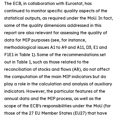
The ECB, in collaboration with Eurostat, has
continued to monitor specific quality aspects of the
statistical outputs, as required under the MoU. In fact,
some of the quality dimensions addressed in this
report are also relevant for assessing the quality of
data for MIP purposes (see, for instance,
methodological issues A1 to A9 and A11, D3, E1 and
F1E1 in Table 1). Some of the recommendations set
out in Table 1, such as those related to the
reconciliation of stocks and flows (A8), do not affect
the computation of the main MIP indicators but do
play a role in the calculation and analysis of auxiliary
indicators. However, the particular features of the
annual data and the MIP process, as well as the
scope of the ECB’s responsibilities under the MoU (for
those of the 27 EU Member States (EU27) that have