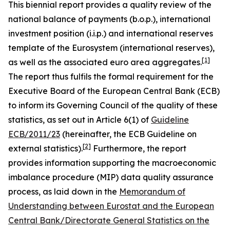
This biennial report provides a quality review of the
national balance of payments (b.o.p.), international
investment position (i.i.p.) and international reserves
template of the Eurosystem (international reserves),
[
1
]
as well as the associated euro area aggregates.
The report thus fulfils the formal requirement for the
Executive Board of the European Central Bank (ECB)
to inform its Governing Council of the quality of these
statistics, as set out in Article 6(1) of
Guideline
ECB/2011/23
(hereinafter, the ECB Guideline on
[
2
]
external statistics).
Furthermore, the report
provides information supporting the macroeconomic
imbalance procedure (MIP) data quality assurance
process, as laid down in the
Memorandum of
Understanding between Eurostat and the European
Central Bank/Directorate General Statistics on the