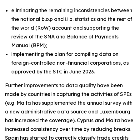
eliminating the remaining inconsistencies between
the national b.o.p and i.i.p. statistics and the rest of
the world (RoW) account and supporting the
review of the SNA and Balance of Payments
Manual (BPM);
implementing the plan for compiling data on
foreign-controlled non-financial corporations, as
approved by the STC in June 2023.
Further improvements to data quality have been
made by countries in capturing the activities of SPEs
(e.g. Malta has supplemented the annual survey with
a new administrative data source and Luxembourg
has increased the coverage). Cyprus and Malta have
increased consistency over time by reducing breaks.
Spain has started to correctly classify trade credits