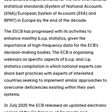
statistical standards (System of National Accounts
(SNA)/European System of Accounts (ESA) and
BPM7) in Europe by the end of the decade.
The ESCB has progressed with its activities to
enhance monthly b.o.p. statistics, given the
importance of high-frequency data for the ECB’s
decision-making bodies. The ECB is organising
webinars on specific aspects of b.o.p. and i.i.p.
statistics compilation in which national experts can
share best practices with experts of interested
countries seeking to implement similar approaches to
overcome deficiencies existing within their own
systems.
In July 2025 the ECB released an updated electronic