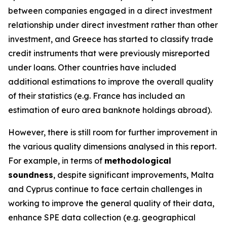
between companies engaged in a direct investment
relationship under direct investment rather than other
investment, and Greece has started to classify trade
credit instruments that were previously misreported
under loans. Other countries have included
additional estimations to improve the overall quality
of their statistics (e.g. France has included an
estimation of euro area banknote holdings abroad).
However, there is still room for further improvement in
the various quality dimensions analysed in this report.
For example, in terms of
methodological
soundness
, despite significant improvements, Malta
and Cyprus continue to face certain challenges in
working to improve the general quality of their data,
enhance SPE data collection (e.g. geographical