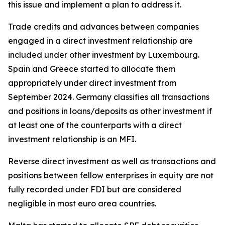
this issue and implement a plan to address it.
Trade credits and advances between companies
engaged in a direct investment relationship are
included under other investment by Luxembourg.
Spain and Greece started to allocate them
appropriately under direct investment from
September 2024. Germany classifies all transactions
and positions in loans/deposits as other investment if
at least one of the counterparts with a direct
investment relationship is an MFI.
Reverse direct investment as well as transactions and
positions between fellow enterprises in equity are not
fully recorded under FDI but are considered
negligible in most euro area countries.