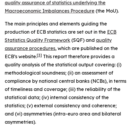
quality assurance of statistics underlying the
Macroeconomic Imbalances Procedure
(the MoU).
The main principles and elements guiding the
production of ECB statistics are set out in the
ECB
Statistics Quality Framework
(SQF) and
quality
assurance procedures
, which are published on the
[
3
]
ECB’s website.
This report therefore provides a
quality analysis of the statistical output covering: (i)
methodological soundness; (ii) an assessment of
compliance by national central banks (NCBs), in terms
of timeliness and coverage; (iii) the reliability of the
statistical data; (iv) internal consistency of the
statistics; (v) external consistency and coherence;
and (vi) asymmetries (intra-euro area and bilateral
asymmetries).