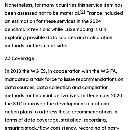
Nonetheless, for many countries this service item has
[
9
]
been assessed not to be material.
France included
an estimation for these services in the 2024
benchmark revisions while Luxembourg is still
exploring possible data sources and calculation
methods for the import side.
2.3 Coverage
In 2018 the WG ES, in cooperation with the WG FA,
mandated a task force to issue recommendations on
data sources, data collection and compilation
methods for financial derivatives. In December 2020
the STC approved the development of national
action plans to address these recommendations in
terms of data coverage, statistical recording,
ensuring stock/flow consistency, recording of post-