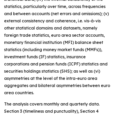
statistics, particularly over time, across frequencies
and between accounts (net errors and omissions); (v)
external consistency and coherence, i.e. vis-à-vis
other statistical domains and datasets, namely
foreign trade statistics, euro area sector accounts,
monetary financial institution (MFI) balance sheet
statistics (including money market funds (MMFs)),
investment funds (IF) statistics, insurance
corporations and pension funds (ICPF) statistics and
securities holdings statistics (SHS); as well as (vi)
asymmetries at the level of the intra-euro area
aggregates and bilateral asymmetries between euro
area countries.
The analysis covers monthly and quarterly data.
Section 3 (timeliness and punctuality), Section 4