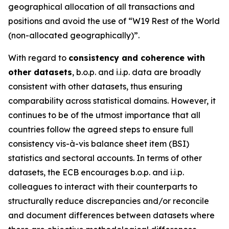
geographical allocation of all transactions and
positions and avoid the use of “W19 Rest of the World
(non-allocated geographically)”.
With regard to
consistency and coherence with
other datasets
, b.o.p. and i.i.p. data are broadly
consistent with other datasets, thus ensuring
comparability across statistical domains. However, it
continues to be of the utmost importance that all
countries follow the agreed steps to ensure full
consistency vis-à-vis balance sheet item (BSI)
statistics and sectoral accounts. In terms of other
datasets, the ECB encourages b.o.p. and i.i.p.
colleagues to interact with their counterparts to
structurally reduce discrepancies and/or reconcile
and document differences between datasets where