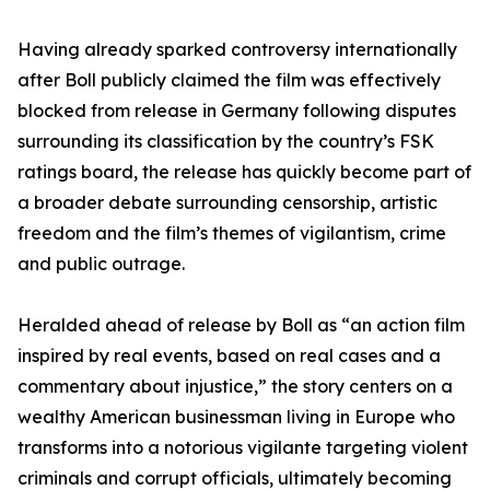
Having already sparked controversy internationally
after Boll publicly claimed the film was effectively
blocked from release in Germany following disputes
surrounding its classification by the country’s FSK
ratings board, the release has quickly become part of
a broader debate surrounding censorship, artistic
freedom and the film’s themes of vigilantism, crime
and public outrage.
Heralded ahead of release by Boll as “an action film
inspired by real events, based on real cases and a
commentary about injustice,” the story centers on a
wealthy American businessman living in Europe who
transforms into a notorious vigilante targeting violent
criminals and corrupt officials, ultimately becoming