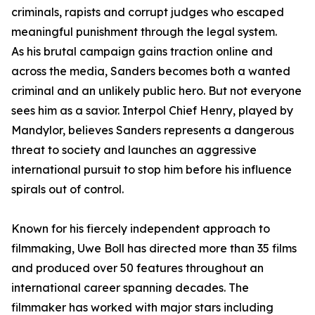
criminals, rapists and corrupt judges who escaped
meaningful punishment through the legal system.
As his brutal campaign gains traction online and
across the media, Sanders becomes both a wanted
criminal and an unlikely public hero. But not everyone
sees him as a savior. Interpol Chief Henry, played by
Mandylor, believes Sanders represents a dangerous
threat to society and launches an aggressive
international pursuit to stop him before his influence
spirals out of control.
Known for his fiercely independent approach to
filmmaking, Uwe Boll has directed more than 35 films
and produced over 50 features throughout an
international career spanning decades. The
filmmaker has worked with major stars including