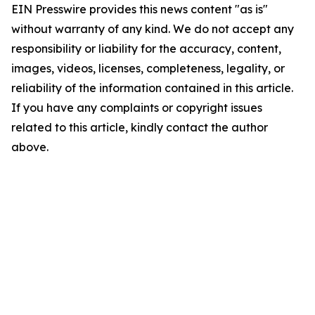
EIN Presswire provides this news content "as is"
without warranty of any kind. We do not accept any
responsibility or liability for the accuracy, content,
images, videos, licenses, completeness, legality, or
reliability of the information contained in this article.
If you have any complaints or copyright issues
related to this article, kindly contact the author
above.