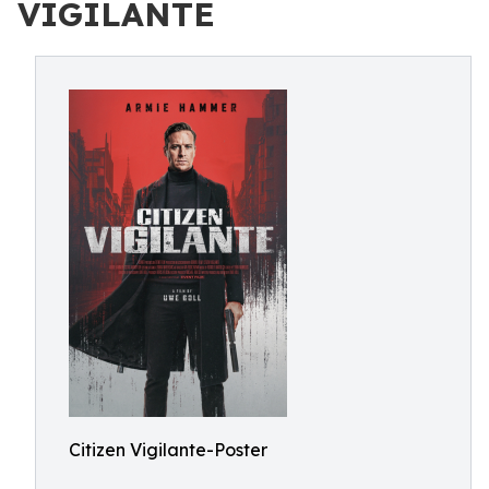
VIGILANTE
Citizen Vigilante-Poster