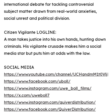
international debate for tackling controversial
subject matter drawn from real-world anxieties,
social unrest and political division.
Citizen Vigilante LOGLINE:
A man takes justice into his own hands, hunting down
criminals. His vigilante crusade makes him a social
media star but puts him at odds with the law.
SOCIAL MEDIA
https://www.youtube.com/channel/UCHqndmM1t0Vlj
https://www.facebook.com/uboll/
https://www.instagram.com/uwe_boll_films/
https://x.com/uweboll7
https://www.instagram.com/quiverdistribution/
https://www.facebook.com/QuiverDistribution/