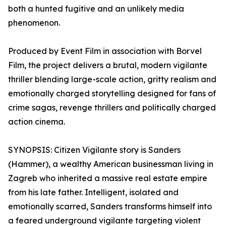
both a hunted fugitive and an unlikely media
phenomenon.
Produced by Event Film in association with Borvel
Film, the project delivers a brutal, modern vigilante
thriller blending large-scale action, gritty realism and
emotionally charged storytelling designed for fans of
crime sagas, revenge thrillers and politically charged
action cinema.
SYNOPSIS: Citizen Vigilante story is Sanders
(Hammer), a wealthy American businessman living in
Zagreb who inherited a massive real estate empire
from his late father. Intelligent, isolated and
emotionally scarred, Sanders transforms himself into
a feared underground vigilante targeting violent