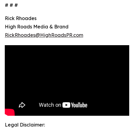
# # #
Rick Rhoades
High Roads Media & Brand
RickRhoades@HighRoadsPR.com
Legal Disclaimer: