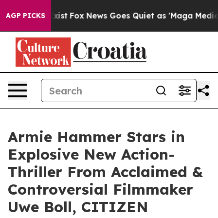
They Exist
Fox News Goes Quiet as 'Maga Media Pipeli
AGP PICKS
Armie Hammer Stars in
Explosive New Action-
Thriller From Acclaimed &
Controversial Filmmaker
Uwe Boll, CITIZEN