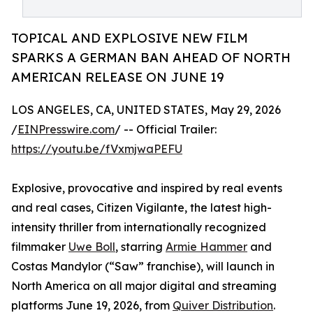
TOPICAL AND EXPLOSIVE NEW FILM
SPARKS A GERMAN BAN AHEAD OF NORTH
AMERICAN RELEASE ON JUNE 19
LOS ANGELES, CA, UNITED STATES, May 29, 2026
/
EINPresswire.com
/ -- Official Trailer:
https://youtu.be/fVxmjwaPEFU
Explosive, provocative and inspired by real events
and real cases, Citizen Vigilante, the latest high-
intensity thriller from internationally recognized
filmmaker
Uwe Boll
, starring
Armie Hammer
and
Costas Mandylor (“Saw” franchise), will launch in
North America on all major digital and streaming
platforms June 19, 2026, from
Quiver Distribution
.