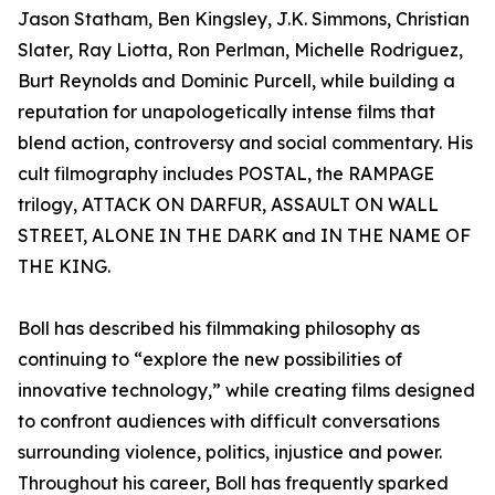
Jason Statham, Ben Kingsley, J.K. Simmons, Christian
Slater, Ray Liotta, Ron Perlman, Michelle Rodriguez,
Burt Reynolds and Dominic Purcell, while building a
reputation for unapologetically intense films that
blend action, controversy and social commentary. His
cult filmography includes POSTAL, the RAMPAGE
trilogy, ATTACK ON DARFUR, ASSAULT ON WALL
STREET, ALONE IN THE DARK and IN THE NAME OF
THE KING.
Boll has described his filmmaking philosophy as
continuing to “explore the new possibilities of
innovative technology,” while creating films designed
to confront audiences with difficult conversations
surrounding violence, politics, injustice and power.
Throughout his career, Boll has frequently sparked