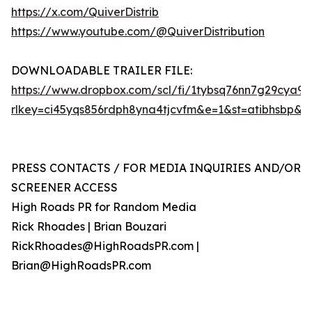
https://x.com/QuiverDistrib
https://www.youtube.com/@QuiverDistribution
DOWNLOADABLE TRAILER FILE:
https://www.dropbox.com/scl/fi/1tybsq76nn7g29cya9
rlkey=ci45yqs856rdph8yna4tjcvfm&e=1&st=atibhsbp&d
PRESS CONTACTS / FOR MEDIA INQUIRIES AND/OR
SCREENER ACCESS
High Roads PR for Random Media
Rick Rhoades | Brian Bouzari
RickRhoades@HighRoadsPR.com |
Brian@HighRoadsPR.com