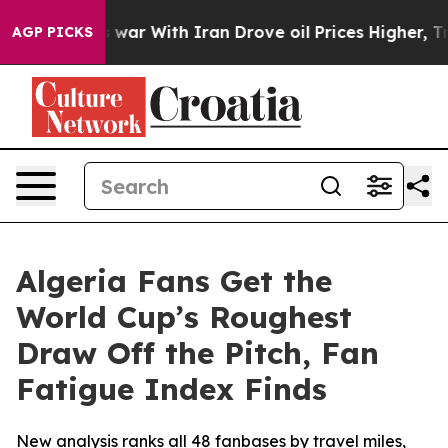
n’t
As war With Iran Drove oil Prices Higher, Trump G
AGP PICKS
Algeria Fans Get the
World Cup’s Roughest
Draw Off the Pitch, Fan
Fatigue Index Finds
New analysis ranks all 48 fanbases by travel miles,