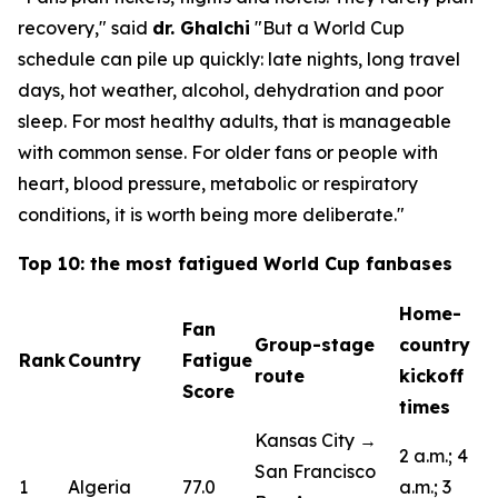
recovery,"
said
dr. Ghalchi
"But a World Cup
schedule can pile up quickly: late nights, long travel
days, hot weather, alcohol, dehydration and poor
sleep. For most healthy adults, that is manageable
with common sense. For older fans or people with
heart, blood pressure, metabolic or respiratory
conditions, it is worth being more deliberate."
Top 10: the most fatigued World Cup fanbases
Home-
Fan
Group-stage
country
Rank
Country
Fatigue
route
kickoff
Score
times
Kansas City →
2 a.m.; 4
San Francisco
1
Algeria
77.0
a.m.; 3