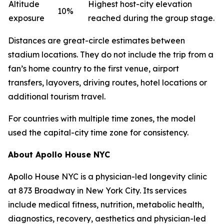
Altitude
Highest host-city elevation
10%
exposure
reached during the group stage.
Distances are great-circle estimates between
stadium locations. They do not include the trip from a
fan’s home country to the first venue, airport
transfers, layovers, driving routes, hotel locations or
additional tourism travel.
For countries with multiple time zones, the model
used the capital-city time zone for consistency.
About Apollo House NYC
Apollo House NYC is a physician-led longevity clinic
at 873 Broadway in New York City. Its services
include medical fitness, nutrition, metabolic health,
diagnostics, recovery, aesthetics and physician-led