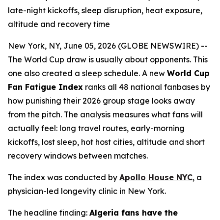
late-night kickoffs, sleep disruption, heat exposure,
altitude and recovery time
New York, NY, June 05, 2026 (GLOBE NEWSWIRE) --
The World Cup draw is usually about opponents. This
one also created a sleep schedule. A new
World Cup
Fan Fatigue Index
ranks all 48 national fanbases by
how punishing their 2026 group stage looks away
from the pitch. The analysis measures what fans will
actually feel: long travel routes, early-morning
kickoffs, lost sleep, hot host cities, altitude and short
recovery windows between matches.
The index was conducted by
Apollo House NYC
, a
physician-led longevity clinic in New York.
The headline finding:
Algeria fans have the