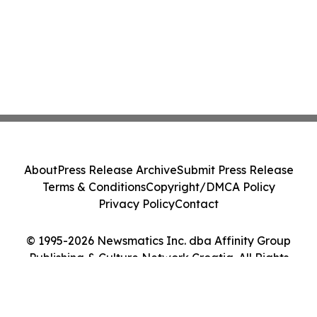
About
Press Release Archive
Submit Press Release
Terms & Conditions
Copyright/DMCA Policy
Privacy Policy
Contact
© 1995-2026 Newsmatics Inc. dba Affinity Group
Publishing & Culture Network Croatia. All Rights
Reserved.
Cookie Settings / Your Privacy Choices