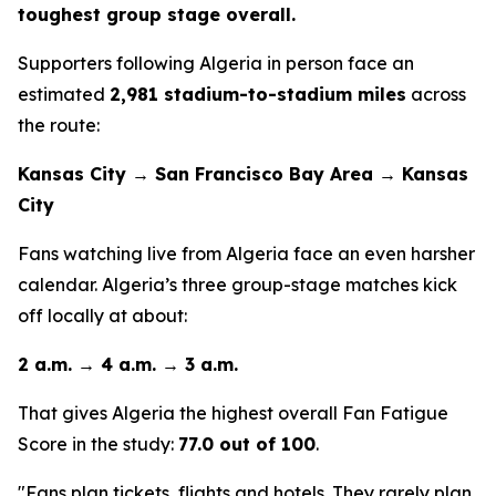
toughest group stage overall.
Supporters following Algeria in person face an
estimated
2,981 stadium-to-stadium miles
across
the route:
Kansas City → San Francisco Bay Area → Kansas
City
Fans watching live from Algeria face an even harsher
calendar. Algeria’s three group-stage matches kick
off locally at about:
2 a.m. → 4 a.m. → 3 a.m.
That gives Algeria the highest overall Fan Fatigue
Score in the study:
77.0 out of 100
.
"Fans plan tickets, flights and hotels. They rarely plan