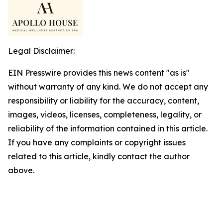
Legal Disclaimer:
EIN Presswire provides this news content "as is"
without warranty of any kind. We do not accept any
responsibility or liability for the accuracy, content,
images, videos, licenses, completeness, legality, or
reliability of the information contained in this article.
If you have any complaints or copyright issues
related to this article, kindly contact the author
above.