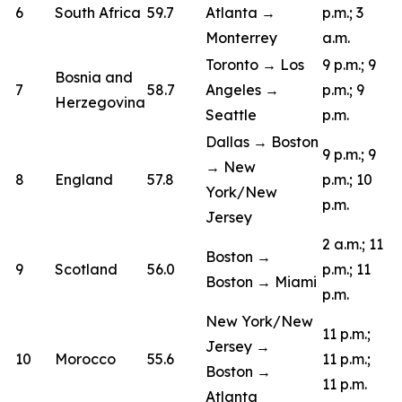
6
South Africa
59.7
Atlanta →
p.m.; 3
Monterrey
a.m.
Toronto → Los
9 p.m.; 9
Bosnia and
7
58.7
Angeles →
p.m.; 9
Herzegovina
Seattle
p.m.
Dallas → Boston
9 p.m.; 9
→ New
8
England
57.8
p.m.; 10
York/New
p.m.
Jersey
2 a.m.; 11
Boston →
9
Scotland
56.0
p.m.; 11
Boston → Miami
p.m.
New York/New
11 p.m.;
Jersey →
10
Morocco
55.6
11 p.m.;
Boston →
11 p.m.
Atlanta