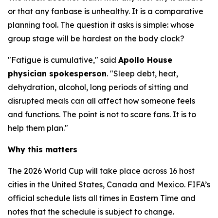
or that any fanbase is unhealthy. It is a comparative
planning tool. The question it asks is simple: whose
group stage will be hardest on the body clock?
"Fatigue is cumulative," said
Apollo House
physician spokesperson
. "Sleep debt, heat,
dehydration, alcohol, long periods of sitting and
disrupted meals can all affect how someone feels
and functions. The point is not to scare fans. It is to
help them plan."
Why this matters
The 2026 World Cup will take place across 16 host
cities in the United States, Canada and Mexico. FIFA’s
official schedule lists all times in Eastern Time and
notes that the schedule is subject to change.