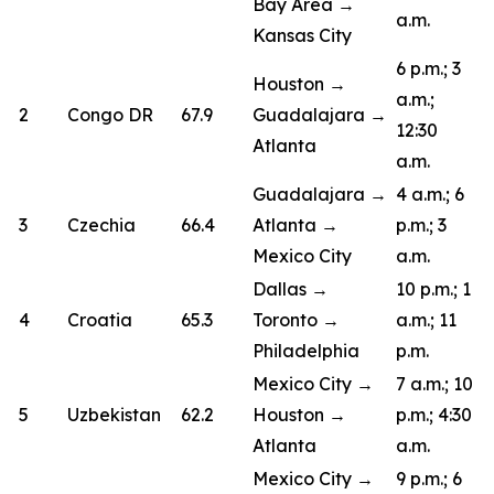
Bay Area →
a.m.
Kansas City
6 p.m.; 3
Houston →
a.m.;
2
Congo DR
67.9
Guadalajara →
12:30
Atlanta
a.m.
Guadalajara →
4 a.m.; 6
3
Czechia
66.4
Atlanta →
p.m.; 3
Mexico City
a.m.
Dallas →
10 p.m.; 1
4
Croatia
65.3
Toronto →
a.m.; 11
Philadelphia
p.m.
Mexico City →
7 a.m.; 10
5
Uzbekistan
62.2
Houston →
p.m.; 4:30
Atlanta
a.m.
Mexico City →
9 p.m.; 6