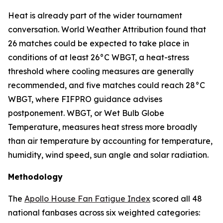
Heat is already part of the wider tournament
conversation. World Weather Attribution found that
26 matches could be expected to take place in
conditions of at least 26°C WBGT, a heat-stress
threshold where cooling measures are generally
recommended, and five matches could reach 28°C
WBGT, where FIFPRO guidance advises
postponement. WBGT, or Wet Bulb Globe
Temperature, measures heat stress more broadly
than air temperature by accounting for temperature,
humidity, wind speed, sun angle and solar radiation.
Methodology
The
Apollo House Fan Fatigue Index
scored all 48
national fanbases across six weighted categories: