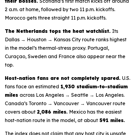
their bosses.
Scotland’s first match kicks off around
2 a.m. at home, followed by two 11 p.m. kickoffs.
Morocco gets three straight 11 p.m. kickoffs.
The Netherlands tops the heat watchlist.
Its
Dallas → Houston → Kansas City route ranks highest
in the model’s thermal-stress proxy. Portugal,
Curaçao, Sweden and France also appear near the
top.
Host-nation fans are not completely spared.
U.S.
fans face an estimated
1,930 stadium-to-stadium
miles
across Los Angeles → Seattle → Los Angeles.
Canada’s Toronto → Vancouver → Vancouver route
covers about
2,086 miles
.
Mexico has the easiest
host-nation route in the model, at about
591 miles
.
The index does not claim that any host city is unsafe