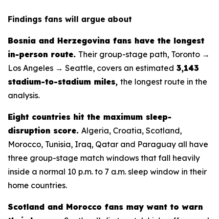
Findings fans will argue about
Bosnia and Herzegovina fans have the longest
in-person route.
Their group-stage path, Toronto →
Los Angeles → Seattle, covers an estimated
3,143
stadium-to-stadium miles
,
the longest route in the
analysis.
Eight countries hit the maximum sleep-
disruption score.
Algeria, Croatia, Scotland,
Morocco, Tunisia, Iraq, Qatar and Paraguay all have
three group-stage match windows that fall heavily
inside a normal 10 p.m. to 7 a.m. sleep window in their
home countries.
Scotland and Morocco fans may want to warn