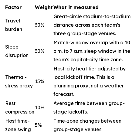
Factor
Weight
What it measured
Great-circle stadium-to-stadium
Travel
30%
distance across each team’s
burden
three group-stage venues.
Match-window overlap with a 10
Sleep
30%
p.m. to 7 a.m. sleep window in the
disruption
team’s capital-city time zone.
Host-city heat tier adjusted by
Thermal-
local kickoff time. This is a
15%
stress proxy
planning proxy, not a weather
forecast.
Rest
Average time between group-
10%
compression
stage kickoffs.
Host time-
Time-zone changes between
5%
zone swing
group-stage venues.