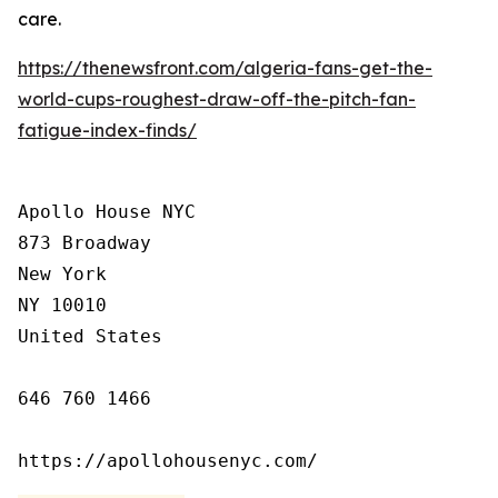
care.
https://thenewsfront.com/algeria-fans-get-the-
world-cups-roughest-draw-off-the-pitch-fan-
fatigue-index-finds/
Apollo House NYC

873 Broadway

New York

NY 10010

United States

646 760 1466

https://apollohousenyc.com/