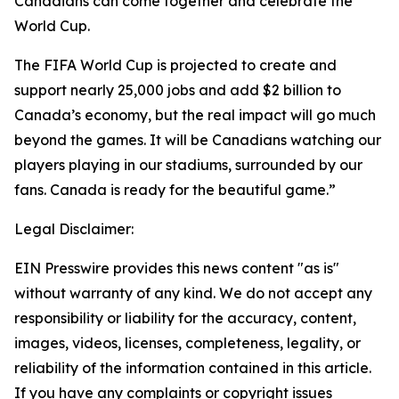
Canadians can come together and celebrate the
World Cup.
The FIFA World Cup is projected to create and
support nearly 25,000 jobs and add $2 billion to
Canada’s economy, but the real impact will go much
beyond the games. It will be Canadians watching our
players playing in our stadiums, surrounded by our
fans. Canada is ready for the beautiful game.”
Legal Disclaimer:
EIN Presswire provides this news content "as is"
without warranty of any kind. We do not accept any
responsibility or liability for the accuracy, content,
images, videos, licenses, completeness, legality, or
reliability of the information contained in this article.
If you have any complaints or copyright issues