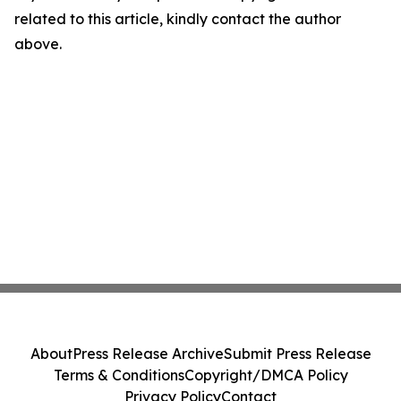
related to this article, kindly contact the author
above.
About
Press Release Archive
Submit Press Release
Terms & Conditions
Copyright/DMCA Policy
Privacy Policy
Contact