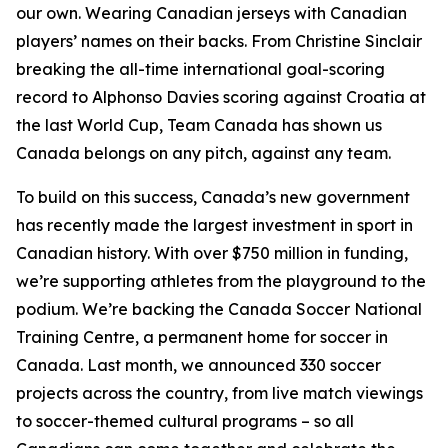
our own. Wearing Canadian jerseys with Canadian
players’ names on their backs. From Christine Sinclair
breaking the all-time international goal-scoring
record to Alphonso Davies scoring against Croatia at
the last World Cup, Team Canada has shown us
Canada belongs on any pitch, against any team.
To build on this success, Canada’s new government
has recently made the largest investment in sport in
Canadian history. With over $750 million in funding,
we’re supporting athletes from the playground to the
podium. We’re backing the Canada Soccer National
Training Centre, a permanent home for soccer in
Canada. Last month, we announced 330 soccer
projects across the country, from live match viewings
to soccer-themed cultural programs – so all