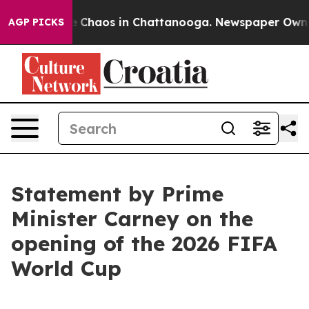
al Collapse
Chaos in Chattanooga. Newspaper Owner Ca
AGP PICKS
Statement by Prime
Minister Carney on the
opening of the 2026 FIFA
World Cup