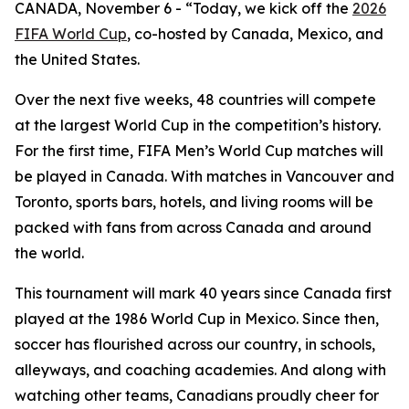
CANADA, November 6 - “Today, we kick off the
2026
FIFA World Cup
, co-hosted by Canada, Mexico, and
the United States.
Over the next five weeks, 48 countries will compete
at the largest World Cup in the competition’s history.
For the first time, FIFA Men’s World Cup matches will
be played in Canada. With matches in Vancouver and
Toronto, sports bars, hotels, and living rooms will be
packed with fans from across Canada and around
the world.
This tournament will mark 40 years since Canada first
played at the 1986 World Cup in Mexico. Since then,
soccer has flourished across our country, in schools,
alleyways, and coaching academies. And along with
watching other teams, Canadians proudly cheer for