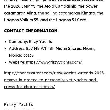
the 2026 EMMYS: the Aloia 80 flagship, the power
catamaran Alina, the sailing catamaran Kimata, the
Lagoon Valium 55, and the Lagoon 51 Corali.
CONTACT INFORMATION
Company: Ritzy Yachts
Address: 857 NE 97th St, Miami Shores, Miami,
Florida 33138
Website:
https://www.ritzyyachts.com/
https://thenewsfront.com/ritzy-yachts-attends-2026-
emmys-in-greece-to-personally-vet-yachts-and-
crews-for-charter-season/
Ritzy Yachts
