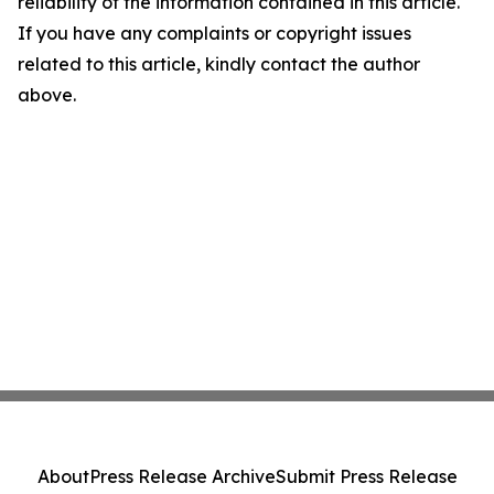
reliability of the information contained in this article.
If you have any complaints or copyright issues
related to this article, kindly contact the author
above.
About
Press Release Archive
Submit Press Release