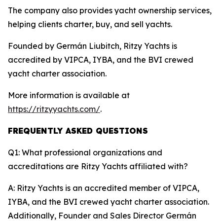
The company also provides yacht ownership services,
helping clients charter, buy, and sell yachts.
Founded by Germán Liubitch, Ritzy Yachts is
accredited by VIPCA, IYBA, and the BVI crewed
yacht charter association.
More information is available at
https://ritzyyachts.com/
.
FREQUENTLY ASKED QUESTIONS
Q1: What professional organizations and
accreditations are Ritzy Yachts affiliated with?
A: Ritzy Yachts is an accredited member of VIPCA,
IYBA, and the BVI crewed yacht charter association.
Additionally, Founder and Sales Director Germán