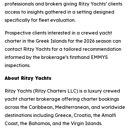
professionals and brokers giving Ritzy Yachts’ clients
access to insights gathered in a setting designed
specifically for fleet evaluation.
Prospective clients interested in a crewed yacht
charter in the Greek Islands for the 2026 season can
contact Ritzy Yachts for a tailored recommendation
informed by the brokerage’s firsthand EMMYS
inspections.
About Ritzy Yachts
Ritzy Yachts (Ritzy Charters LLC) is a luxury crewed
yacht charter brokerage offering charter bookings
across the Caribbean, Mediterranean, and worldwide
destinations including Greece, Croatia, the Amalfi
Coast, the Bahamas, and the Virgin Islands.