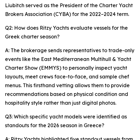
Liubitch served as the President of the Charter Yacht
Brokers Association (CYBA) for the 2022–2024 term.
Q2: How does Ritzy Yachts evaluate vessels for the
Greek charter season?
A: The brokerage sends representatives to trade-only
events like the East Mediterranean Multihull & Yacht
Charter Show (EMMYS) to personally inspect yacht
layouts, meet crews face-to-face, and sample chef
menus. This firsthand vetting allows them to provide
recommendations based on physical condition and
hospitality style rather than just digital photos.
Q3: Which specific yacht models were identified as
standouts for the 2026 season in Greece?
A: Ritzy Yachts highlighted five standout vessels from