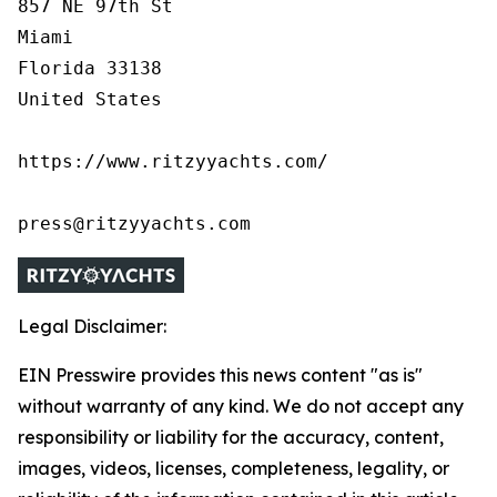
857 NE 97th St

Miami

Florida 33138

United States

https://www.ritzyyachts.com/

press@ritzyyachts.com
Legal Disclaimer:
EIN Presswire provides this news content "as is"
without warranty of any kind. We do not accept any
responsibility or liability for the accuracy, content,
images, videos, licenses, completeness, legality, or