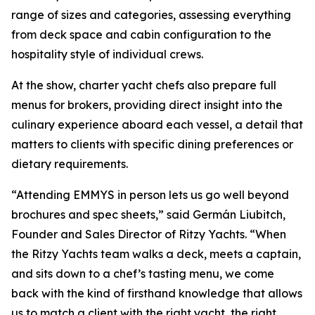
range of sizes and categories, assessing everything
from deck space and cabin configuration to the
hospitality style of individual crews.
At the show, charter yacht chefs also prepare full
menus for brokers, providing direct insight into the
culinary experience aboard each vessel, a detail that
matters to clients with specific dining preferences or
dietary requirements.
“Attending EMMYS in person lets us go well beyond
brochures and spec sheets,” said Germán Liubitch,
Founder and Sales Director of Ritzy Yachts. “When
the Ritzy Yachts team walks a deck, meets a captain,
and sits down to a chef’s tasting menu, we come
back with the kind of firsthand knowledge that allows
us to match a client with the right yacht, the right