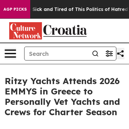
ple Are Sick and Tired of This Politics of Hatred”
The 
AGP PICKS
Ritzy Yachts Attends 2026
EMMYS in Greece to
Personally Vet Yachts and
Crews for Charter Season