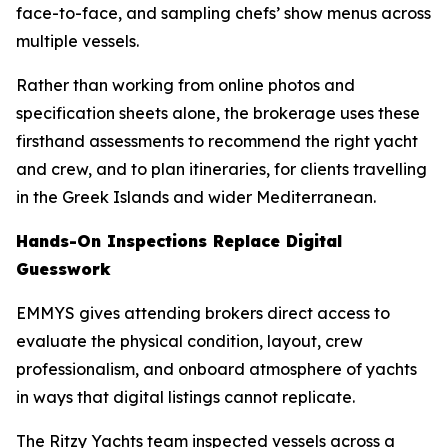
face-to-face, and sampling chefs’ show menus across
multiple vessels.
Rather than working from online photos and
specification sheets alone, the brokerage uses these
firsthand assessments to recommend the right yacht
and crew, and to plan itineraries, for clients travelling
in the Greek Islands and wider Mediterranean.
Hands-On Inspections Replace Digital
Guesswork
EMMYS gives attending brokers direct access to
evaluate the physical condition, layout, crew
professionalism, and onboard atmosphere of yachts
in ways that digital listings cannot replicate.
The Ritzy Yachts team inspected vessels across a