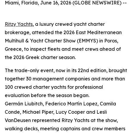
Miami, Florida, June 16, 2026 (GLOBE NEWSWIRE) --
Ritzy Yachts
, a luxury crewed yacht charter
brokerage, attended the 2026 East Mediterranean
Multihull & Yacht Charter Show (EMMYS) in Poros,
Greece, to inspect fleets and meet crews ahead of
the 2026 Greek charter season.
The trade-only event, now in its 22nd edition, brought
together 30 management companies and more than
100 crewed charter yachts for professional
evaluation before the season began.
Germán Liubitch, Federico Martín Lopez, Camila
Conde, Michael Piper, Lucy Cooper and Lesli
VanDeusen represented Ritzy Yachts at the show,
walking decks, meeting captains and crew members