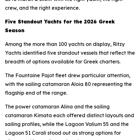
crew, and the right experience.
Five Standout Yachts for the 2026 Greek
Season
Among the more than 100 yachts on display, Ritzy
Yachts identified five standout vessels that reflect the
breadth of options available for Greek charters.
The Fountaine Pajot fleet drew particular attention,
with the sailing catamaran Aloia 80 representing the
flagship end of the range.
The power catamaran Alina and the sailing
catamaran Kimata each offered distinct layouts and
sailing profiles, while the Lagoon Valium 55 and the
Lagoon 51 Corali stood out as strong options for