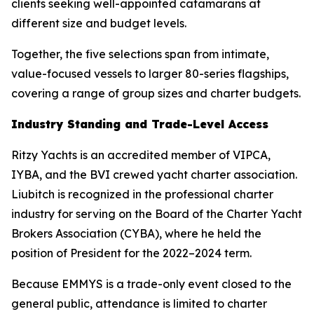
clients seeking well-appointed catamarans at
different size and budget levels.
Together, the five selections span from intimate,
value-focused vessels to larger 80-series flagships,
covering a range of group sizes and charter budgets.
Industry Standing and Trade-Level Access
Ritzy Yachts is an accredited member of VIPCA,
IYBA, and the BVI crewed yacht charter association.
Liubitch is recognized in the professional charter
industry for serving on the Board of the Charter Yacht
Brokers Association (CYBA), where he held the
position of President for the 2022–2024 term.
Because EMMYS is a trade-only event closed to the
general public, attendance is limited to charter