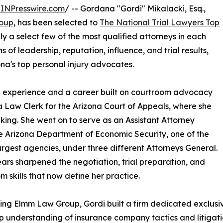
INPresswire.com
/ -- Gordana "Gordi" Mikalacki, Esq.,
oup
, has been selected to
The National Trial Lawyers Top
nly a select few of the most qualified attorneys in each
 of leadership, reputation, influence, and trial results,
na's top personal injury advocates.
al experience and a career built on courtroom advocacy
 a Law Clerk for the Arizona Court of Appeals, where she
aking. She went on to serve as an Assistant Attorney
he Arizona Department of Economic Security, one of the
largest agencies, under three different Attorneys General.
ars sharpened the negotiation, trial preparation, and
m skills that now define her practice.
ing Elmm Law Group, Gordi built a firm dedicated exclusiv
 understanding of insurance company tactics and litigati