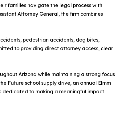
ir families navigate the legal process with
sistant Attorney General, the firm combines
accidents, pedestrian accidents, dog bites,
tted to providing direct attorney access, clear
roughout Arizona while maintaining a strong focus
he Future school supply drive, an annual Elmm
ins dedicated to making a meaningful impact