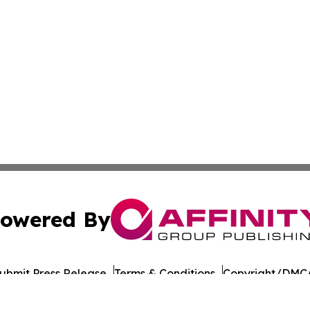
owered By
ubmit Press Release
Terms & Conditions
Copyright/DMCA
nc. dba Affinity Group Publishing & Culture Network Croa