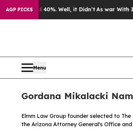
und 40%. Well, it Didn’t
As war With Iran Drove
AGP PICKS
Menu
Gordana Mikalacki Name
Elmm Law Group founder selected to The N
the Arizona Attorney General's Office and