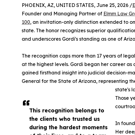
PHOENIX, AZ, UNITED STATES, June 25, 2026 /
E
Founder and Managing Partner of
Elmm Law Gr
100
, an invitation-only distinction extended to o
state. The honor recognizes superior qualifications
and underscores Gordi's standing as one of Arizo
The recognition caps more than 17 years of leg
at the highest levels. Gordi began her career as
gained firsthand insight into judicial decision-m
General for the State of Arizona, representing t
state's 
Those ye
courtroo
This recognition belongs to
the clients who trusted us
In found
during the hardest moments
Her deep