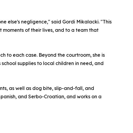
 else's negligence," said Gordi Mikalacki. "This
t moments of their lives, and to a team that
ch to each case. Beyond the courtroom, she is
chool supplies to local children in need, and
s, as well as dog bite, slip-and-fall, and
, Spanish, and Serbo-Croatian, and works on a