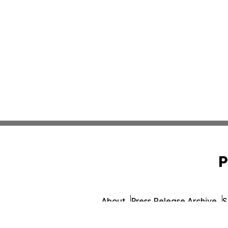
P
About
Press Release Archive
S
© 1995-2026 Newsmatics I