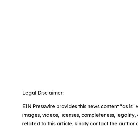
Legal Disclaimer:
EIN Presswire provides this news content "as is" 
images, videos, licenses, completeness, legality, o
related to this article, kindly contact the author