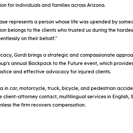
lion for individuals and families across Arizona.
ase represents a person whose life was upended by someone
ion belongs to the clients who trusted us during the hardes
lentlessly on their behalf."
ocacy, Gordi brings a strategic and compassionate approa
p's annual Backpack to the Future event, which provides s
stice and effective advocacy for injured clients.
in car, motorcycle, truck, bicycle, and pedestrian accident
 client-attorney contact, multilingual services in English
nless the firm recovers compensation.