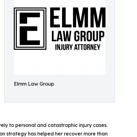
Elmm Law Group
ely to personal and catastrophic injury cases.
on strategy has helped her recover more than