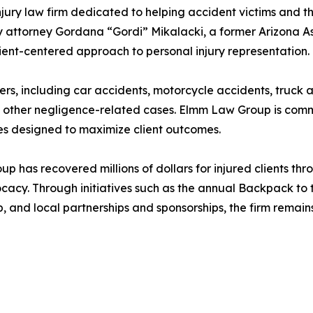
ry law firm dedicated to helping accident victims and the
 attorney Gordana “Gordi” Mikalacki, a former Arizona As
lient-centered approach to personal injury representation.
ers, including car accidents, motorcycle accidents, truck 
nd other negligence-related cases. Elmm Law Group is commi
es designed to maximize client outcomes.
up has recovered millions of dollars for injured clients th
cy. Through initiatives such as the annual Backpack to t
, and local partnerships and sponsorships, the firm rema