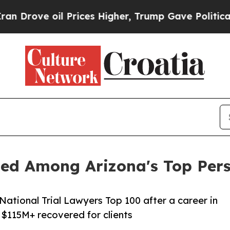
 oil Prices Higher, Trump Gave Politically Conn
d Among Arizona's Top Perso
ational Trial Lawyers Top 100 after a career in
 $115M+ recovered for clients