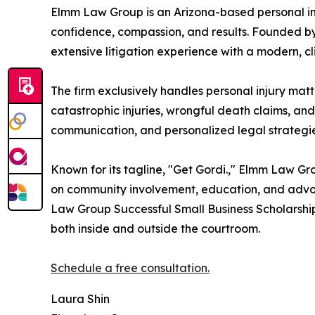
Elmm Law Group is an Arizona-based personal inju
confidence, compassion, and results. Founded by
extensive litigation experience with a modern, c
The firm exclusively handles personal injury matt
catastrophic injuries, wrongful death claims, a
communication, and personalized legal strategi
Known for its tagline, "Get Gordi.," Elmm Law Gro
on community involvement, education, and advoca
Law Group Successful Small Business Scholarship
both inside and outside the courtroom.
Schedule a free consultation.
Laura Shin