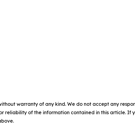
without warranty of any kind. We do not accept any responsib
r reliability of the information contained in this article. I
 above.