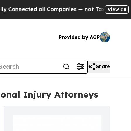
ected oil Companies — not Taxpayers — the Chance
View all
Provided by AGP
Share
nal Injury Attorneys