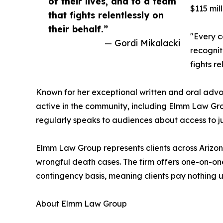
of their lives, and to a team
$115 mil
that fights relentlessly on
their behalf.”
"Every c
— Gordi Mikalacki
recognit
fights re
Known for her exceptional written and oral adv
active in the community, including Elmm Law Grou
regularly speaks to audiences about access to ju
Elmm Law Group represents clients across Arizona 
wrongful death cases. The firm offers one-on-one
contingency basis, meaning clients pay nothing u
About Elmm Law Group