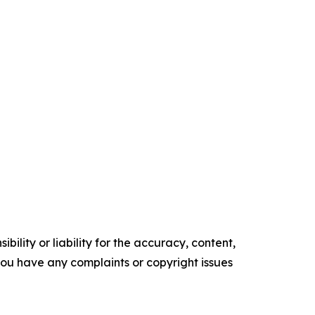
ility or liability for the accuracy, content,
f you have any complaints or copyright issues