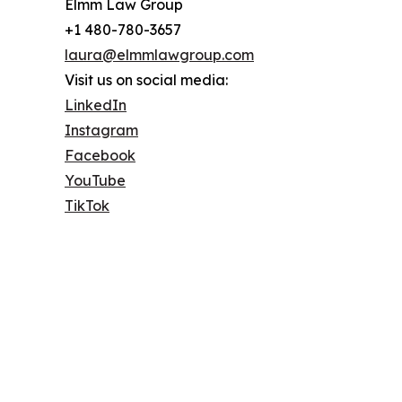
Elmm Law Group
+1 480-780-3657
laura@elmmlawgroup.com
Visit us on social media:
LinkedIn
Instagram
Facebook
YouTube
TikTok