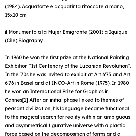
(1984). Acquaforte e acquatinta ritoccate a mano,
15x10 cm.
il Monumento a la Mujer Emigrante (2001) a Iquique
(Cile).Biography
In 1960 he won the first prize at the National Painting
Exhibition "1st Centenary of the Lucanian Revolution".
In the '70s he was invited to exhibit at Art 6'75 and Art
6'76 in Basel and at INCO-Art in Rome (1975). In 1980
he won an International Prize for Graphics in
Cannes[1] After an initial phase linked to themes of
peasant civilization, his language became functional
to the magical search for reality within an ambiguous
and asymmetrical figurative universe with a plastic
force based on the decomposition of forms and a