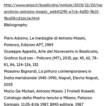
http://www.ansa.it/basilicata/notizie/2019/12/20/lass
archivio-antonio-masini_e6641295-e7c6-4d30-9b1f-
9ba58cd1dc1e.html
Bibliography
Piero Adorno, Le medaglie di Antonio Masini,
Potenza, Edizioni APT, 1989
Giuseppe Appella, Arte del Novecento in Basilicata,
Grafica Sud sas - Policoro (MT), 2015, pp. 45, 62, 78-
81, 86, 124-126, 132
Massimo Bignardi, La pittura contemporanea in
Italia meridionale 1945-1990, Napoli, Electa Napoli,
2003
Mario De Micheli, Antonio Masini. I Fratelli Rosselli.
Catalogo della Mostra tenuta a Milano, Palazzo
Sormani, 11.05-8.06 1987, BMG editore, 1987