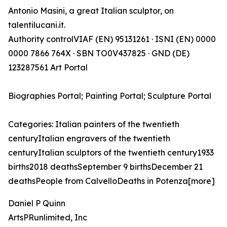
Antonio Masini, a great Italian sculptor, on
talentilucani.it.
Authority controlVIAF (EN) 95131261 · ISNI (EN) 0000
0000 7866 764X · SBN TO0V437825 · GND (DE)
123287561 Art Portal
Biographies Portal; Painting Portal; Sculpture Portal
Categories: Italian painters of the twentieth
centuryItalian engravers of the twentieth
centuryItalian sculptors of the twentieth century1933
births2018 deathsSeptember 9 birthsDecember 21
deathsPeople from CalvelloDeaths in Potenza[more]
Daniel P Quinn
ArtsPRunlimited, Inc