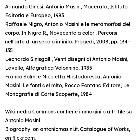
Armando Ginesi, Antonio Masini, Macerata, Istituto
Editoriale Europeo, 1983
Raffaele Nigro, Antonio Masini e le metamorfosi del
corpo. In Nigro R., Novecento a colori. Percorsi
nell'arte di un secolo infinito. Progedi, 2008, pp. 134–
135
Leonardo Sinisgalli, Venti disegni di Antonio Masini,
Lavello, Alfagrafica Volonnino, 1985
Franco Solmi e Nicoletta Hristodorescu, Antonio
Masini. Le fonti del mito, Rocco Fontana Editore, Le
Monografie di Carte Scoperte, 1984
Wikimedia Commons contiene immagini o altri file su
Antonio Masini
Biography, on antoniomasini.it. Catalogue of Works,
on flickr.com.