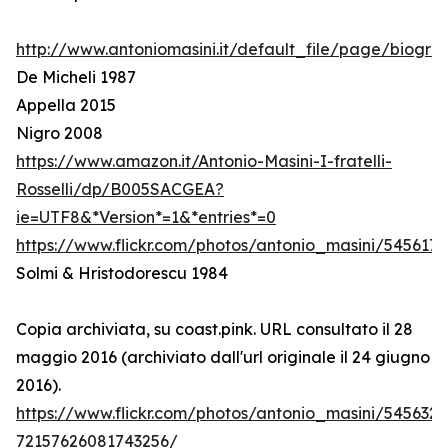
http://www.antoniomasini.it/default_file/page/biograf
De Micheli 1987
Appella 2015
Nigro 2008
https://www.amazon.it/Antonio-Masini-I-fratelli-
Rosselli/dp/B005SACGEA?
ie=UTF8&*Version*=1&*entries*=0
https://www.flickr.com/photos/antonio_masini/545617
Solmi & Hristodorescu 1984
Copia archiviata, su coast.pink. URL consultato il 28
maggio 2016 (archiviato dall'url originale il 24 giugno
2016).
https://www.flickr.com/photos/antonio_masini/545632
72157626081743256/