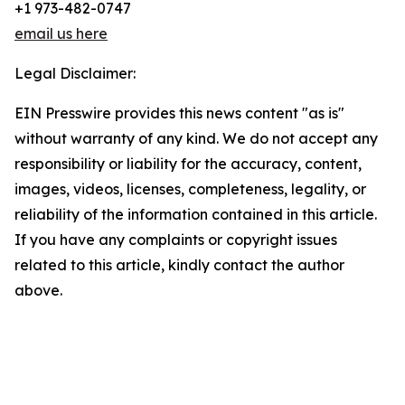
+1 973-482-0747
email us here
Legal Disclaimer:
EIN Presswire provides this news content "as is"
without warranty of any kind. We do not accept any
responsibility or liability for the accuracy, content,
images, videos, licenses, completeness, legality, or
reliability of the information contained in this article.
If you have any complaints or copyright issues
related to this article, kindly contact the author
above.