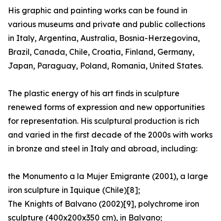
His graphic and painting works can be found in
various museums and private and public collections
in Italy, Argentina, Australia, Bosnia-Herzegovina,
Brazil, Canada, Chile, Croatia, Finland, Germany,
Japan, Paraguay, Poland, Romania, United States.
The plastic energy of his art finds in sculpture
renewed forms of expression and new opportunities
for representation. His sculptural production is rich
and varied in the first decade of the 2000s with works
in bronze and steel in Italy and abroad, including:
the Monumento a la Mujer Emigrante (2001), a large
iron sculpture in Iquique (Chile)[8];
The Knights of Balvano (2002)[9], polychrome iron
sculpture (400x200x350 cm), in Balvano;