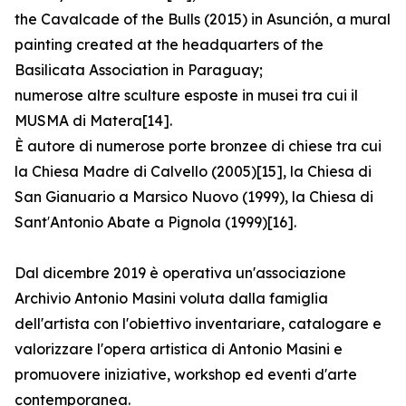
the Cavalcade of the Bulls (2015) in Asunción, a mural
painting created at the headquarters of the
Basilicata Association in Paraguay;
numerose altre sculture esposte in musei tra cui il
MUSMA di Matera[14].
È autore di numerose porte bronzee di chiese tra cui
la Chiesa Madre di Calvello (2005)[15], la Chiesa di
San Gianuario a Marsico Nuovo (1999), la Chiesa di
Sant′Antonio Abate a Pignola (1999)[16].
Dal dicembre 2019 è operativa un'associazione
Archivio Antonio Masini voluta dalla famiglia
dell'artista con l'obiettivo inventariare, catalogare e
valorizzare l'opera artistica di Antonio Masini e
promuovere iniziative, workshop ed eventi d'arte
contemporanea.