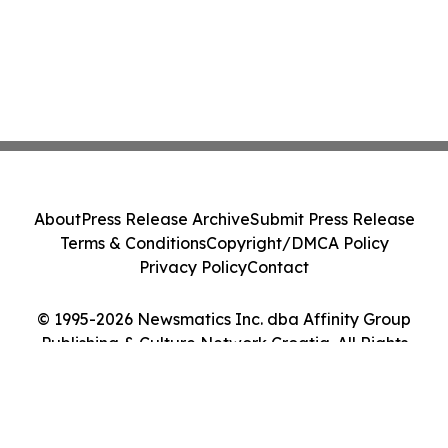
About
Press Release Archive
Submit Press Release
Terms & Conditions
Copyright/DMCA Policy
Privacy Policy
Contact
© 1995-2026 Newsmatics Inc. dba Affinity Group
Publishing & Culture Network Croatia. All Rights
Reserved.
Cookie Settings / Your Privacy Choices