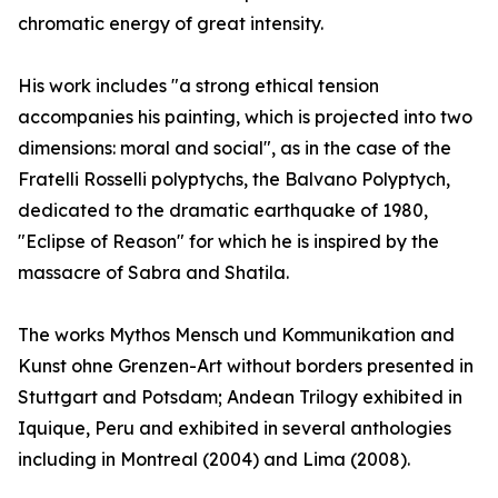
chromatic energy of great intensity.
His work includes "a strong ethical tension
accompanies his painting, which is projected into two
dimensions: moral and social", as in the case of the
Fratelli Rosselli polyptychs, the Balvano Polyptych,
dedicated to the dramatic earthquake of 1980,
"Eclipse of Reason" for which he is inspired by the
massacre of Sabra and Shatila.
The works Mythos Mensch und Kommunikation and
Kunst ohne Grenzen-Art without borders presented in
Stuttgart and Potsdam; Andean Trilogy exhibited in
Iquique, Peru and exhibited in several anthologies
including in Montreal (2004) and Lima (2008).