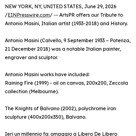
NEW YORK, NY, UNITED STATES, June 29, 2026
/
EINPresswire.com
/ -- ArtsPR offers our Tribute to
Antonio Masini, Italian artist (1933-2018) and History.
Antonio Masini (Calvello, 9 September 1933 – Potenza,
21 December 2018) was a notable Italian painter,
engraver and sculptor.
Antonio Masini works have included:
Raining Fire (1999) - oil on canvas, 200x200, Zeccola
collection (Melbourne).
The Knights of Balvano (2002), polychrome iron
sculpture (400x200x350), Balvano.
Ieri un millennio fa: omaggio a Libero De Libero