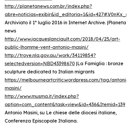
http://planetanews.com.br/index.php?
abre=noticias=exibir&id_editoria=1&id=427#.V0nKx_
Archiviato il 1º luglio 2016 in Internet Archive. |Planeta
news
http://www.jacqueslanciault.com/2018/04/25/art-
public-lhomme-vent-antonio-masini/
http://trove.nla.gov.au/work/34119854?
selectedversion=NBD43398670
|La Famiglia : bronze
sculpture dedicated to Italian migrants
https://melbourneartcritic.wordpress.com/tag/antonio-
masini/
http://www.musma.it/index.php?
option=com_content&task=view&id=436&Itemid=139
Antonio Masini, su Le chiese delle diocesi italiane,
Conferenza Episcopale Italiana.