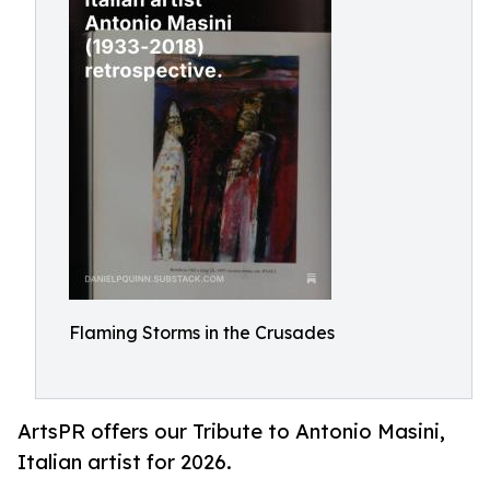
Flaming Storms in the Crusades
ArtsPR offers our Tribute to Antonio Masini,
Italian artist for 2026.