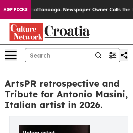
 in Chattanooga. Newspaper Owner Calls the People A
AGP PICKS
ArtsPR retrospective and
Tribute for Antonio Masini,
Italian artist in 2026.