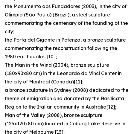
the Monumento aos Fundadores (2003), in the city of
Olímpia (São Paulo) (Brazil), a steel sculpture
commemorating the centenary of the founding of the
city;
the Porta del Gigante in Potenza, a bronze sculpture
commemorating the reconstruction following the
1980 earthquake. [10];
The Man in the Wind (2004), bronze sculpture
(180x90x80 cm) in the Leonardo da Vinci Center in
the city of Montreal (Canada)[11];
a bronze sculpture in Sydney (2008) dedicated to the
theme of emigration and donated by the Basilicata
Region to the Italian community in Australia[12];
Man of the Valley (2008), bronze sculpture
(125x120x80 cm) located in Coburg Lake Reserve in
the city of Melbourne [13];