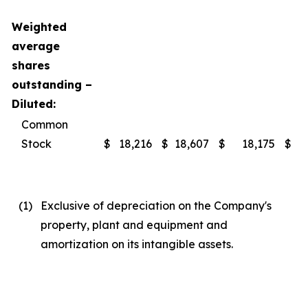
Weighted
average
shares
outstanding –
Diluted:
Common
Stock
$
18,216
$
18,607
$
18,175
$
(1
)
Exclusive of depreciation on the Company's
property, plant and equipment and
amortization on its intangible assets.