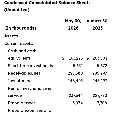
Condensed Consolidated Balance Sheets
(Unaudited)
May 30,
August 30,
(In thousands)
2026
2025
Assets
Current assets:
Cash and cash
equivalents
$
163,225
$
203,501
Short-term investments
5,651
5,672
Receivables, net
295,580
285,297
Inventories
148,495
145,197
Rental merchandise in
service
237,344
227,720
Prepaid taxes
6,074
7,708
Prepaid expenses and