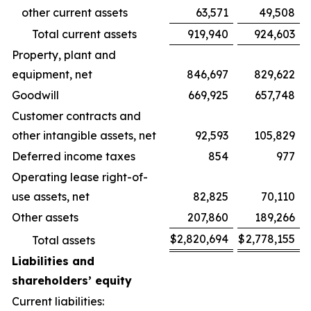
other current assets
63,571
49,508
Total current assets
919,940
924,603
Property, plant and
equipment, net
846,697
829,622
Goodwill
669,925
657,748
Customer contracts and
other intangible assets, net
92,593
105,829
Deferred income taxes
854
977
Operating lease right-of-
use assets, net
82,825
70,110
Other assets
207,860
189,266
$
2,820,694
$
2,778,155
Total assets
Liabilities and
shareholders’ equity
Current liabilities: