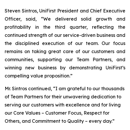
Steven Sintros, UniFirst President and Chief Executive
Officer, said, “We delivered solid growth and
profitability in the third quarter, reflecting the
continued strength of our service-driven business and
the disciplined execution of our team. Our focus
remains on taking great care of our customers and
communities, supporting our Team Partners, and
winning new business by demonstrating UniFirst’s
compelling value proposition.”
Mr. Sintros continued, “I am grateful to our thousands
of Team Partners for their unwavering dedication to
serving our customers with excellence and for living
our Core Values – Customer Focus, Respect for
Others, and Commitment to Quality – every day.”