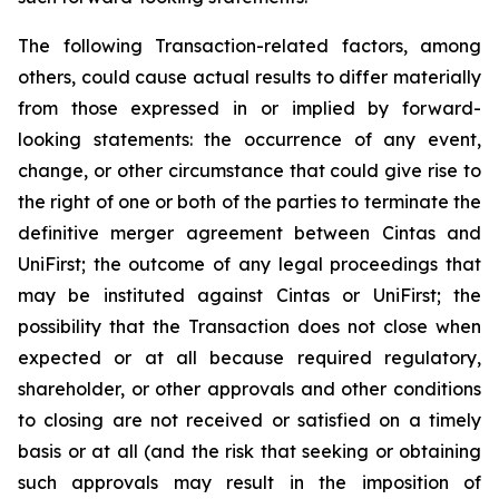
The following Transaction-related factors, among
others, could cause actual results to differ materially
from those expressed in or implied by forward-
looking statements: the occurrence of any event,
change, or other circumstance that could give rise to
the right of one or both of the parties to terminate the
definitive merger agreement between Cintas and
UniFirst; the outcome of any legal proceedings that
may be instituted against Cintas or UniFirst; the
possibility that the Transaction does not close when
expected or at all because required regulatory,
shareholder, or other approvals and other conditions
to closing are not received or satisfied on a timely
basis or at all (and the risk that seeking or obtaining
such approvals may result in the imposition of