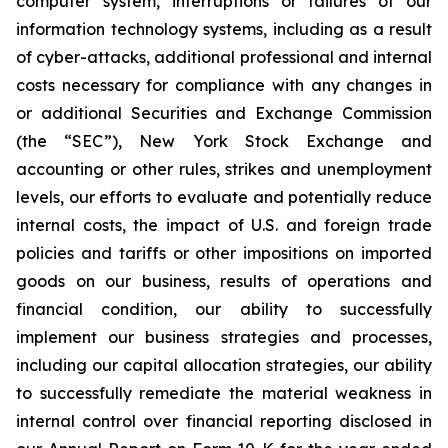
computer system, interruptions or failures of our
information technology systems, including as a result
of cyber-attacks, additional professional and internal
costs necessary for compliance with any changes in
or additional Securities and Exchange Commission
(the “SEC”), New York Stock Exchange and
accounting or other rules, strikes and unemployment
levels, our efforts to evaluate and potentially reduce
internal costs, the impact of U.S. and foreign trade
policies and tariffs or other impositions on imported
goods on our business, results of operations and
financial condition, our ability to successfully
implement our business strategies and processes,
including our capital allocation strategies, our ability
to successfully remediate the material weakness in
internal control over financial reporting disclosed in