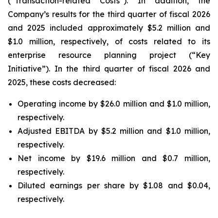
(“Transaction-related Costs”). In addition, the
Company’s results for the third quarter of fiscal 2026
and 2025 included approximately $5.2 million and
$1.0 million, respectively, of costs related to its
enterprise resource planning project (“Key
Initiative”). In the third quarter of fiscal 2026 and
2025, these costs decreased:
Operating income by $26.0 million and $1.0 million,
respectively.
Adjusted EBITDA by $5.2 million and $1.0 million,
respectively.
Net income by $19.6 million and $0.7 million,
respectively.
Diluted earnings per share by $1.08 and $0.04,
respectively.