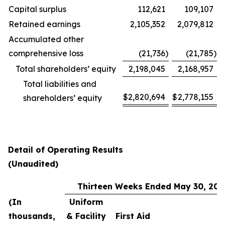
Capital surplus
112,621
109,107
Retained earnings
2,105,352
2,079,812
Accumulated other
comprehensive loss
(21,736
)
(21,785
)
Total shareholders’ equity
2,198,045
2,168,957
Total liabilities and
$
2,820,694
$
2,778,155
shareholders’ equity
Detail of Operating Results
(Unaudited)
Thirteen Weeks Ended May 30, 202
(In
Uniform
thousands,
& Facility
First Aid