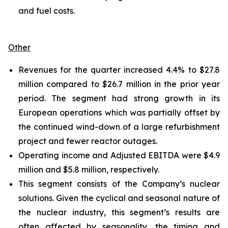
and fuel costs.
Other
Revenues for the quarter increased 4.4% to $27.8
million compared to $26.7 million in the prior year
period. The segment had strong growth in its
European operations which was partially offset by
the continued wind-down of a large refurbishment
project and fewer reactor outages.
Operating income and Adjusted EBITDA were $4.9
million and $5.8 million, respectively.
This segment consists of the Company’s nuclear
solutions. Given the cyclical and seasonal nature of
the nuclear industry, this segment’s results are
often affected by seasonality, the timing and