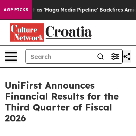
'Maga Media Pipeline' Backfires Amid Rumors Trump Wi
AGP PICKS
UniFirst Announces
Financial Results for the
Third Quarter of Fiscal
2026