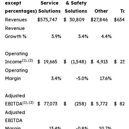
except
Service
& Safety
percentages)
Solutions
Solutions
Other
Tot
Revenues
$
575,747
$
30,809
$
27,846
$
634,
Revenue
Growth %
3.9
%
3.4
%
4.4
%
Operating
(1), (2)
Income
$
19,665
$
(1,548
)
$
4,913
$
23,
Operating
Margin
3.4
%
-5.0
%
17.6
%
Adjusted
(1), (2)
EBITDA
$
77,073
$
(258
)
$
5,772
$
82,
Adjusted
EBITDA
Margin
13.4
%
-0.8
%
20.7
%
1