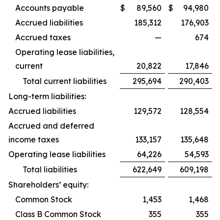
Accounts payable
$
89,560
$
94,980
Accrued liabilities
185,312
176,903
Accrued taxes
—
674
Operating lease liabilities,
current
20,822
17,846
Total current liabilities
295,694
290,403
Long-term liabilities:
Accrued liabilities
129,572
128,554
Accrued and deferred
income taxes
133,157
135,648
Operating lease liabilities
64,226
54,593
Total liabilities
622,649
609,198
Shareholders’ equity:
Common Stock
1,453
1,468
Class B Common Stock
355
355