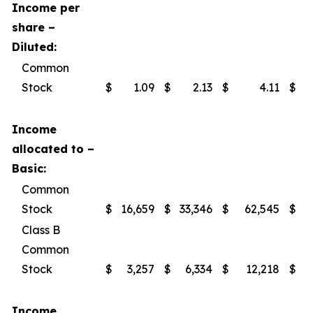
Income per
share –
Diluted:
Common
Stock
$
1.09
$
2.13
$
4.11
$
Income
allocated to –
Basic:
Common
Stock
$
16,659
$
33,346
$
62,545
$
Class B
Common
Stock
$
3,257
$
6,334
$
12,218
$
Income