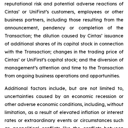
reputational risk and potential adverse reactions of
Cintas’ or UniFirst’s customers, employees or other
business partners, including those resulting from the
announcement, pendency or completion of the
Transaction; the dilution caused by Cintas’ issuance
of additional shares of its capital stock in connection
with the Transaction; changes in the trading price of
Cintas’ or UniFirst’s capital stock; and the diversion of
management’s attention and time to the Transaction
from ongoing business operations and opportunities.
Additional factors include, but are not limited to,
uncertainties caused by an economic recession or
other adverse economic conditions, including, without
limitation, as a result of elevated inflation or interest
rates or extraordinary events or circumstances such