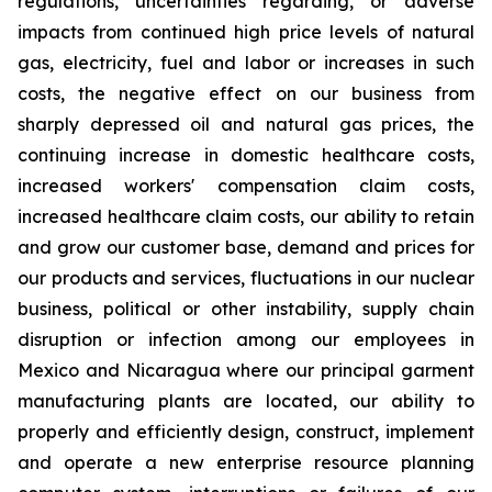
regulations, uncertainties regarding, or adverse
impacts from continued high price levels of natural
gas, electricity, fuel and labor or increases in such
costs, the negative effect on our business from
sharply depressed oil and natural gas prices, the
continuing increase in domestic healthcare costs,
increased workers' compensation claim costs,
increased healthcare claim costs, our ability to retain
and grow our customer base, demand and prices for
our products and services, fluctuations in our nuclear
business, political or other instability, supply chain
disruption or infection among our employees in
Mexico and Nicaragua where our principal garment
manufacturing plants are located, our ability to
properly and efficiently design, construct, implement
and operate a new enterprise resource planning