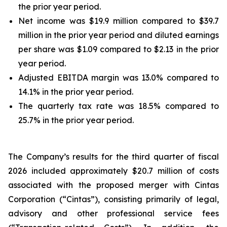
the prior year period.
Net income was $19.9 million compared to $39.7
million in the prior year period and diluted earnings
per share was $1.09 compared to $2.13 in the prior
year period.
Adjusted EBITDA margin was 13.0% compared to
14.1% in the prior year period.
The quarterly tax rate was 18.5% compared to
25.7% in the prior year period.
The Company’s results for the third quarter of fiscal
2026 included approximately $20.7 million of costs
associated with the proposed merger with Cintas
Corporation (“Cintas”), consisting primarily of legal,
advisory and other professional service fees