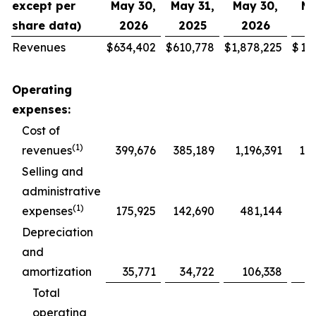
except per
May 30,
May 31,
May 30,
Ma
share data)
2026
2025
2026
2
Revenues
$
634,402
$
610,778
$
1,878,225
$
1,
Operating
expenses:
Cost of
(1)
revenues
399,676
385,189
1,196,391
1,1
Selling and
administrative
(1)
expenses
175,925
142,690
481,144
4
Depreciation
and
amortization
35,771
34,722
106,338
1
Total
operating