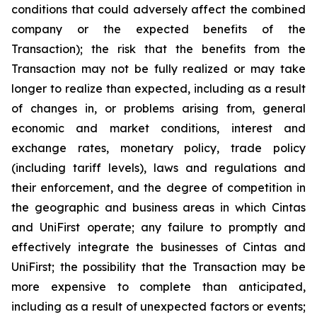
conditions that could adversely affect the combined
company or the expected benefits of the
Transaction); the risk that the benefits from the
Transaction may not be fully realized or may take
longer to realize than expected, including as a result
of changes in, or problems arising from, general
economic and market conditions, interest and
exchange rates, monetary policy, trade policy
(including tariff levels), laws and regulations and
their enforcement, and the degree of competition in
the geographic and business areas in which Cintas
and UniFirst operate; any failure to promptly and
effectively integrate the businesses of Cintas and
UniFirst; the possibility that the Transaction may be
more expensive to complete than anticipated,
including as a result of unexpected factors or events;