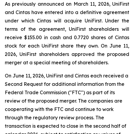
As previously announced on March 11, 2026, UniFirst
and Cintas have entered into a definitive agreement
under which Cintas will acquire UniFirst. Under the
terms of the agreement, UniFirst shareholders will
receive $155.00 in cash and 0.7720 shares of Cintas
stock for each UniFirst share they own. On June 11,
2026, UniFirst shareholders approved the proposed
merger at a special meeting of shareholders.
On June 11, 2026, UniFirst and Cintas each received a
Second Request for additional information from the
Federal Trade Commission ("FTC") as part of its
review of the proposed merger. The companies are
cooperating with the FTC and continue to work
through the regulatory review process. The
transaction is expected to close in the second half of