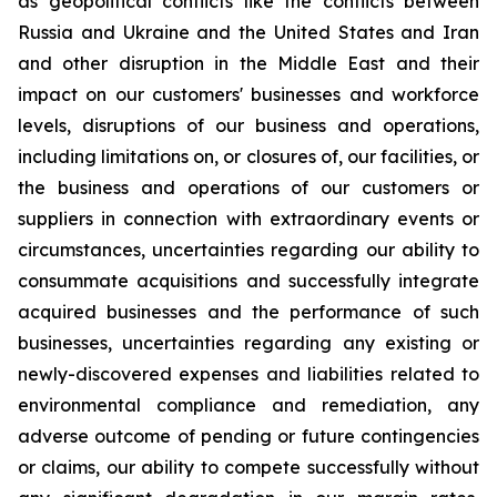
as geopolitical conflicts like the conflicts between
Russia and Ukraine and the United States and Iran
and other disruption in the Middle East and their
impact on our customers' businesses and workforce
levels, disruptions of our business and operations,
including limitations on, or closures of, our facilities, or
the business and operations of our customers or
suppliers in connection with extraordinary events or
circumstances, uncertainties regarding our ability to
consummate acquisitions and successfully integrate
acquired businesses and the performance of such
businesses, uncertainties regarding any existing or
newly-discovered expenses and liabilities related to
environmental compliance and remediation, any
adverse outcome of pending or future contingencies
or claims, our ability to compete successfully without