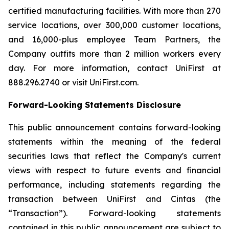
certified manufacturing facilities. With more than 270
service locations, over 300,000 customer locations,
and 16,000-plus employee Team Partners, the
Company outfits more than 2 million workers every
day. For more information, contact UniFirst at
888.296.2740 or visit UniFirst.com.
Forward-Looking Statements Disclosure
This public announcement contains forward-looking
statements within the meaning of the federal
securities laws that reflect the Company's current
views with respect to future events and financial
performance, including statements regarding the
transaction between UniFirst and Cintas (the
“Transaction”). Forward-looking statements
contained in this public announcement are subject to