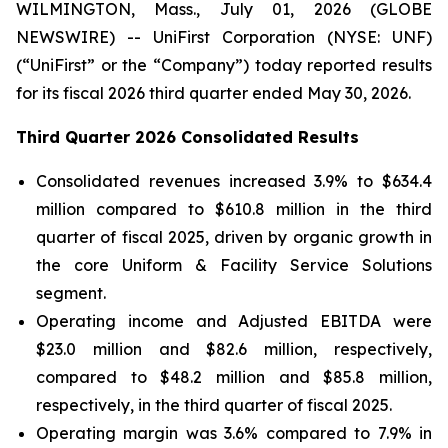
WILMINGTON, Mass., July 01, 2026 (GLOBE
NEWSWIRE) -- UniFirst Corporation (NYSE: UNF)
(“UniFirst” or the “Company”) today reported results
for its fiscal 2026 third quarter ended May 30, 2026.
Third Quarter 2026 Consolidated Results
Consolidated revenues increased 3.9% to $634.4
million compared to $610.8 million in the third
quarter of fiscal 2025, driven by organic growth in
the core Uniform & Facility Service Solutions
segment.
Operating income and Adjusted EBITDA were
$23.0 million and $82.6 million, respectively,
compared to $48.2 million and $85.8 million,
respectively, in the third quarter of fiscal 2025.
Operating margin was 3.6% compared to 7.9% in