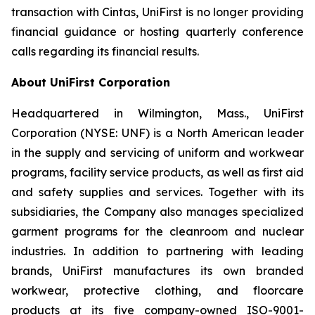
transaction with Cintas, UniFirst is no longer providing
financial guidance or hosting quarterly conference
calls regarding its financial results.
About UniFirst Corporation
Headquartered in Wilmington, Mass., UniFirst
Corporation (NYSE: UNF) is a North American leader
in the supply and servicing of uniform and workwear
programs, facility service products, as well as first aid
and safety supplies and services. Together with its
subsidiaries, the Company also manages specialized
garment programs for the cleanroom and nuclear
industries. In addition to partnering with leading
brands, UniFirst manufactures its own branded
workwear, protective clothing, and floorcare
products at its five company-owned ISO-9001-