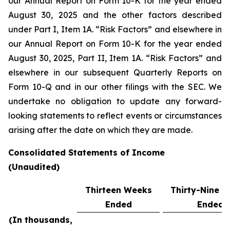
our Annual Report on Form 10-K for the year ended
August 30, 2025 and the other factors described
under Part I, Item 1A. “Risk Factors” and elsewhere in
our Annual Report on Form 10-K for the year ended
August 30, 2025, Part II, Item 1A. “Risk Factors” and
elsewhere in our subsequent Quarterly Reports on
Form 10-Q and in our other filings with the SEC. We
undertake no obligation to update any forward-
looking statements to reflect events or circumstances
arising after the date on which they are made.
Consolidated Statements of Income
(Unaudited)
Thirteen Weeks
Thirty-Nine 
Ended
Ended
(In thousands,