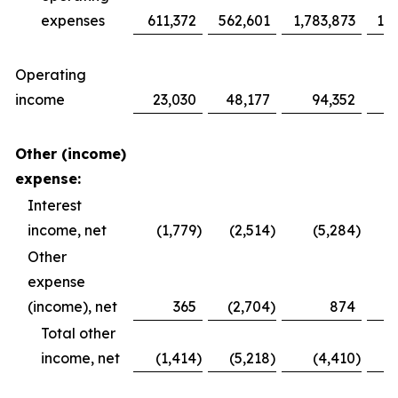
expenses
611,372
562,601
1,783,873
1,6
Operating
income
23,030
48,177
94,352
1
Other (income)
expense:
Interest
income, net
(1,779
)
(2,514
)
(5,284
)
Other
expense
(income), net
365
(2,704
)
874
Total other
income, net
(1,414
)
(5,218
)
(4,410
)