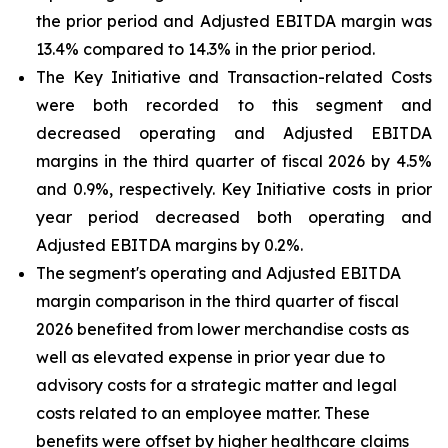
the prior period and Adjusted EBITDA margin was
13.4% compared to 14.3% in the prior period.
The Key Initiative and Transaction-related Costs
were both recorded to this segment and
decreased operating and Adjusted EBITDA
margins in the third quarter of fiscal 2026 by 4.5%
and 0.9%, respectively. Key Initiative costs in prior
year period decreased both operating and
Adjusted EBITDA margins by 0.2%.
The segment's operating and Adjusted EBITDA
margin comparison in the third quarter of fiscal
2026 benefited from lower merchandise costs as
well as elevated expense in prior year due to
advisory costs for a strategic matter and legal
costs related to an employee matter. These
benefits were offset by higher healthcare claims