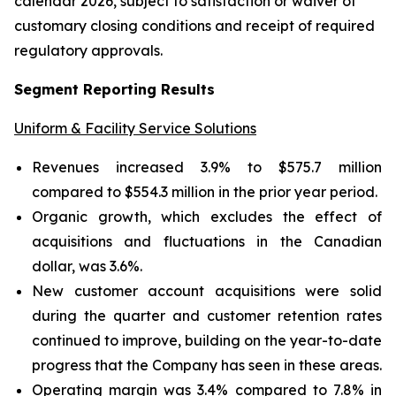
calendar 2026, subject to satisfaction or waiver of
customary closing conditions and receipt of required
regulatory approvals.
Segment Reporting Results
Uniform & Facility Service Solutions
Revenues increased 3.9% to $575.7 million
compared to $554.3 million in the prior year period.
Organic growth, which excludes the effect of
acquisitions and fluctuations in the Canadian
dollar, was 3.6%.
New customer account acquisitions were solid
during the quarter and customer retention rates
continued to improve, building on the year-to-date
progress that the Company has seen in these areas.
Operating margin was 3.4% compared to 7.8% in