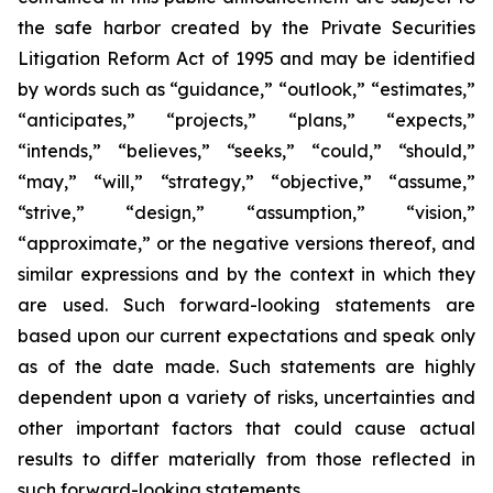
the safe harbor created by the Private Securities
Litigation Reform Act of 1995 and may be identified
by words such as “guidance,” “outlook,” “estimates,”
“anticipates,” “projects,” “plans,” “expects,”
“intends,” “believes,” “seeks,” “could,” “should,”
“may,” “will,” “strategy,” “objective,” “assume,”
“strive,” “design,” “assumption,” “vision,”
“approximate,” or the negative versions thereof, and
similar expressions and by the context in which they
are used. Such forward-looking statements are
based upon our current expectations and speak only
as of the date made. Such statements are highly
dependent upon a variety of risks, uncertainties and
other important factors that could cause actual
results to differ materially from those reflected in
such forward-looking statements.