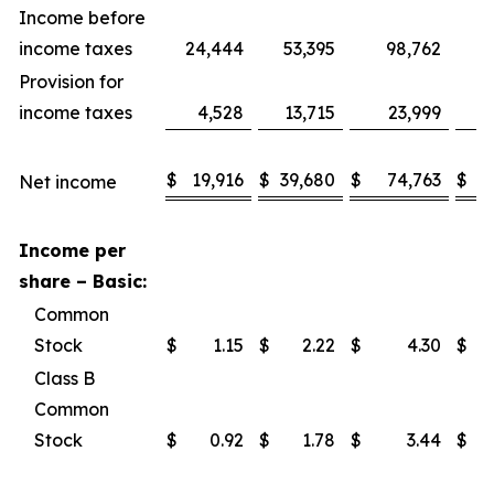
Income before
income taxes
24,444
53,395
98,762
1
Provision for
income taxes
4,528
13,715
23,999
$
19,916
$
39,680
$
74,763
$
1
Net income
Income per
share – Basic:
Common
Stock
$
1.15
$
2.22
$
4.30
$
Class B
Common
Stock
$
0.92
$
1.78
$
3.44
$