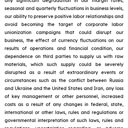
any significant degradation in our margin rates,
seasonal and quarterly fluctuations in business levels,
our ability to preserve positive labor relationships and
avoid becoming the target of corporate labor
unionization campaigns that could disrupt our
business, the effect of currency fluctuations on our
results of operations and financial condition, our
dependence on third parties to supply us with raw
materials, which such supply could be severely
disrupted as a result of extraordinary events or
circumstances such as the conflict between Russia
and Ukraine and the United States and Iran, any loss
of key management or other personnel, increased
costs as a result of any changes in federal, state,
international or other laws, rules and regulations or
governmental interpretation of such laws, rules and