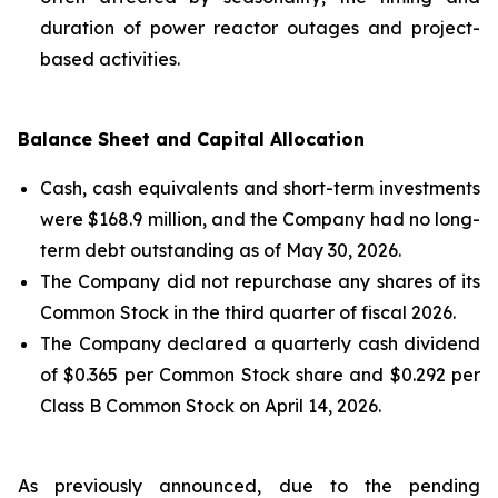
duration of power reactor outages and project-
based activities.
Balance Sheet and Capital Allocation
Cash, cash equivalents and short-term investments
were $168.9 million, and the Company had no long-
term debt outstanding as of May 30, 2026.
The Company did not repurchase any shares of its
Common Stock in the third quarter of fiscal 2026.
The Company declared a quarterly cash dividend
of $0.365 per Common Stock share and $0.292 per
Class B Common Stock on April 14, 2026.
As previously announced, due to the pending