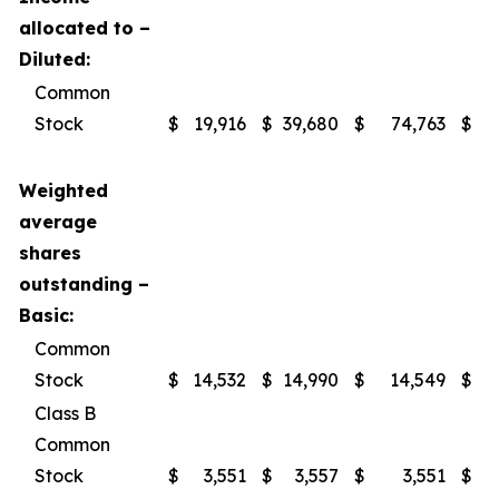
allocated to –
Diluted:
Common
Stock
$
19,916
$
39,680
$
74,763
$
1
Weighted
average
shares
outstanding –
Basic:
Common
Stock
$
14,532
$
14,990
$
14,549
$
Class B
Common
Stock
$
3,551
$
3,557
$
3,551
$