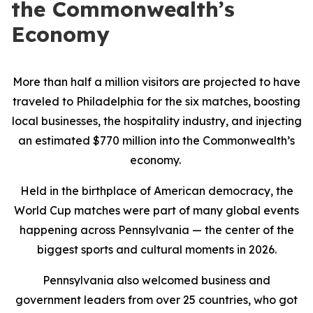
the Commonwealth’s
Economy
More than half a million visitors are projected to have
traveled to Philadelphia for the six matches, boosting
local businesses, the hospitality industry, and injecting
an estimated $770 million into the Commonwealth’s
economy.
Held in the birthplace of American democracy, the
World Cup matches were part of many global events
happening across Pennsylvania — the center of the
biggest sports and cultural moments in 2026.
Pennsylvania also welcomed business and
government leaders from over 25 countries, who got