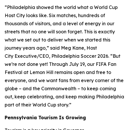
“Philadelphia showed the world what a World Cup
Host City looks like. Six matches, hundreds of
thousands of visitors, and a level of energy in our
streets that no one will soon forget. This is exactly
what we set out to deliver when we started this
journey years ago,” said Meg Kane, Host
City Executive/CEO, Philadelphia Soccer 2026. “But
we’re not done yet! Through July 19, our FIFA Fan
Festival at Lemon Hill remains open and free to
everyone, and we want fans from every corner of the
globe – and the Commonwealth – to keep coming
out, keep celebrating, and keep making Philadelphia
part of their World Cup story.”
Pennsylvania Tourism Is Growing