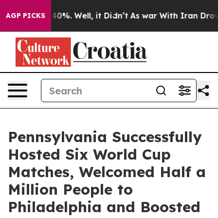
ound 40%. Well, it Didn’t
As war With Iran Drove oil 
AGP PICKS
Pennsylvania Successfully
Hosted Six World Cup
Matches, Welcomed Half a
Million People to
Philadelphia and Boosted