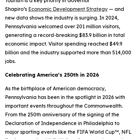
Tourism is a key priority in Governor
Shapiro’s
Economic Development Strategy
— and
new data shows the industry is surging. In 2024,
Pennsylvania welcomed over 201 million visitors,
generating a record-breaking $83.9 billion in total
economic impact. Visitor spending reached $49.9
billion and the industry supported more than 514,000
jobs.
Celebrating America’s 250th in 2026
As the birthplace of American democracy,
Pennsylvania has been in the spotlight in 2026 with
important events throughout the Commonwealth.
From the 250th anniversary of the signing of the
Declaration of Independence in Philadelphia to
major sporting events like the FIFA World Cup™, NFL