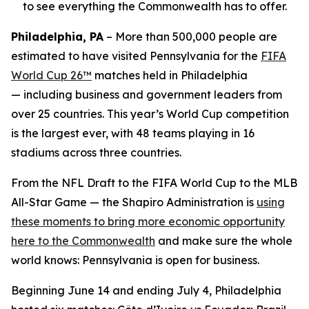
to see everything the Commonwealth has to offer.
Philadelphia, PA
– More than 500,000 people are
estimated to have visited Pennsylvania for the
FIFA
World Cup 26™
matches held in Philadelphia
— including business and government leaders from
over 25 countries. This year’s World Cup competition
is the largest ever, with 48 teams playing in 16
stadiums across three countries.
From the NFL Draft to the FIFA World Cup to the MLB
All-Star Game — the Shapiro Administration is
using
these moments to bring more economic opportunity
here to the Commonwealth
and make sure the whole
world knows: Pennsylvania is open for business.
Beginning June 14 and ending July 4, Philadelphia