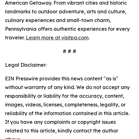
American Getaway. From vibrant cities and historic
landmarks to outdoor adventure, arts and culture,
culinary experiences and small-town charm,
Pennsylvania offers authentic experiences for every
traveler.
Learn more at visitpa.com
.
# # #
Legal Disclaimer:
EIN Presswire provides this news content "as is"
without warranty of any kind. We do not accept any
responsibility or liability for the accuracy, content,
images, videos, licenses, completeness, legality, or
reliability of the information contained in this article.
If you have any complaints or copyright issues
related to this article, kindly contact the author