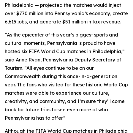
Philadelphia — projected the matches would inject
over $770 million into Pennsylvania’s economy, create
6,615 jobs, and generate $51 million in tax revenue.
“As the epicenter of this year’s biggest sports and
cultural moments, Pennsylvania is proud to have
hosted six FIFA World Cup matches in Philadelphia,”
said Anne Ryan, Pennsylvania Deputy Secretary of
Tourism. “All eyes continue to be on our
Commonwealth during this once-in-a-generation
year. The fans who visited for these historic World Cup
matches were able to experience our culture,
creativity, and community, and I’m sure they’ll come
back for future trips to see even more of what
Pennsylvania has to offer.”
Although the FIFA World Cup matches in Philadelphia