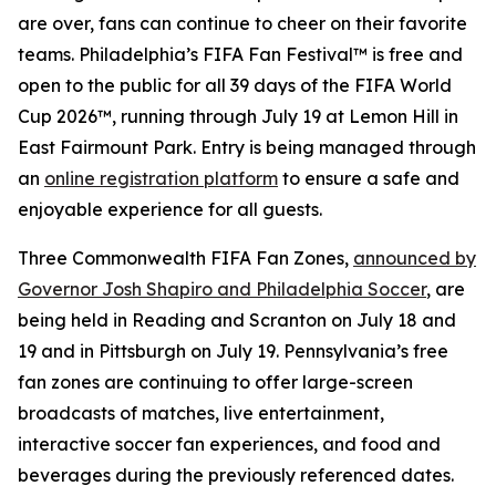
are over, fans can continue to cheer on their favorite
teams. Philadelphia’s FIFA Fan Festival™ is free and
open to the public for all 39 days of the FIFA World
Cup 2026™, running through July 19 at Lemon Hill in
East Fairmount Park. Entry is being managed through
an
online registration platform
to ensure a safe and
enjoyable experience for all guests.
Three Commonwealth FIFA Fan Zones,
announced by
Governor Josh Shapiro and Philadelphia Soccer
, are
being held in Reading and Scranton on July 18 and
19 and in Pittsburgh on July 19. Pennsylvania’s free
fan zones are continuing to offer large-screen
broadcasts of matches, live entertainment,
interactive soccer fan experiences, and food and
beverages during the previously referenced dates.