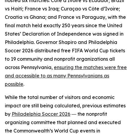
hosted six matches: Côte d’Ivoire vs Ecuador; Brazil
vs Haiti; France vs Iraq; Curaçao vs Côte d’Ivoire;
Croatia vs Ghana; and France vs Paraguay, with the
final match held exactly 250 years since the United
States’ Declaration of Independence was signed in
Philadelphia. Governor Shapiro and Philadelphia
Soccer 2026 distributed free FIFA World Cup tickets
to 19 community and nonprofit organizations all
across Pennsylvania,
ensuring the matches were free
and accessible to as many Pennsylvanians as
possible
.
While the total number of visitors and economic
impact are still being calculated, previous estimates
by
Philadelphia Soccer 2026
― the nonprofit
organizing committee that planned and executed
the Commonwealth’s World Cup events in