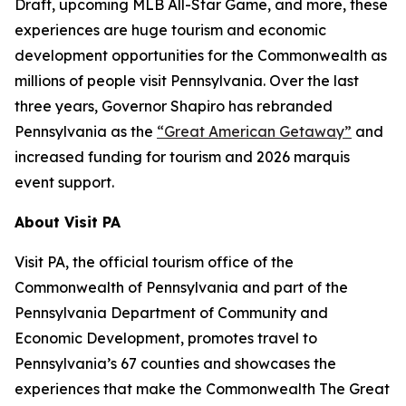
Draft, upcoming MLB All-Star Game, and more, these
experiences are huge tourism and economic
development opportunities for the Commonwealth as
millions of people visit Pennsylvania. Over the last
three years, Governor Shapiro has rebranded
Pennsylvania as the
“Great American Getaway”
and
increased funding for tourism and 2026 marquis
event support.
About Visit PA
Visit PA, the official tourism office of the
Commonwealth of Pennsylvania and part of the
Pennsylvania Department of Community and
Economic Development, promotes travel to
Pennsylvania’s 67 counties and showcases the
experiences that make the Commonwealth The Great