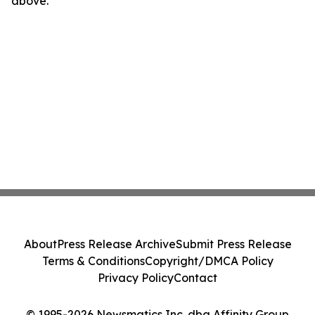
above.
About
Press Release Archive
Submit Press Release
Terms & Conditions
Copyright/DMCA Policy
Privacy Policy
Contact
© 1995-2026 Newsmatics Inc. dba Affinity Group