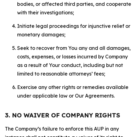
bodies, or affected third parties, and cooperate
with their investigations;
Initiate legal proceedings for injunctive relief or
monetary damages;
Seek to recover from You any and all damages,
costs, expenses, or losses incurred by Company
as a result of Your conduct, including but not
limited to reasonable attorneys’ fees;
Exercise any other rights or remedies available
under applicable law or Our Agreements.
3. NO WAIVER OF COMPANY RIGHTS
The Company’s failure to enforce this AUP in any