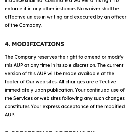
instance shall not constitute a waiver of its right to
enforce it in any other instance. No waiver shall be
effective unless in writing and executed by an officer
of the Company.
4. MODIFICATIONS
The Company reserves the right to amend or modify
this AUP at any time in its sole discretion. The current
version of this AUP will be made available at the
footer of Our web sites. All changes are effective
immediately upon publication. Your continued use of
the Services or web sites following any such changes
constitutes Your express acceptance of the modified
AUP.