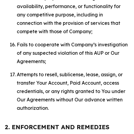
availability, performance, or functionality for
any competitive purpose, including in
connection with the provision of services that
compete with those of Company;
Fails to cooperate with Company’s investigation
of any suspected violation of this AUP or Our
Agreements;
Attempts to resell, sublicense, lease, assign, or
transfer Your Account, Paid Account, access
credentials, or any rights granted to You under
Our Agreements without Our advance written
authorization.
2. ENFORCEMENT AND REMEDIES