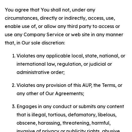
You agree that You shall not, under any
circumstances, directly or indirectly, access, use,
enable use of, or allow any third party to access or
use any Company Service or web site in any manner
that, in Our sole discretion:
Violates any applicable local, state, national, or
international law, regulation, or judicial or
administrative order;
Violates any provision of this AUP, the Terms, or
any other of Our Agreements;
Engages in any conduct or submits any content
that is illegal, tortious, defamatory, libelous,
obscene, harassing, threatening, harmful,
invasive of privacy or publicity rights, abusive,