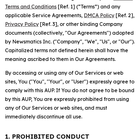
Terms and Conditions
[Ref. 1] (“Terms”) and any
applicable Service Agreements,
DMCA Policy
[Ref. 2],
Privacy Policy
[Ref. 3], or other binding Company
documents (collectively, "Our Agreements") adopted
by Newsmatics Inc. ("Company", "We", "Us", or "Our").
Capitalized terms not defined herein shall have the
meaning ascribed to them in Our Agreements.
By accessing or using any of Our Services or web
sites, You ("You", "Your", or "User") expressly agree to
comply with this AUP. If You do not agree to be bound
by this AUP, You are expressly prohibited from using
any of Our Services or web sites, and must
immediately discontinue all use.
1. PROHIBITED CONDUCT