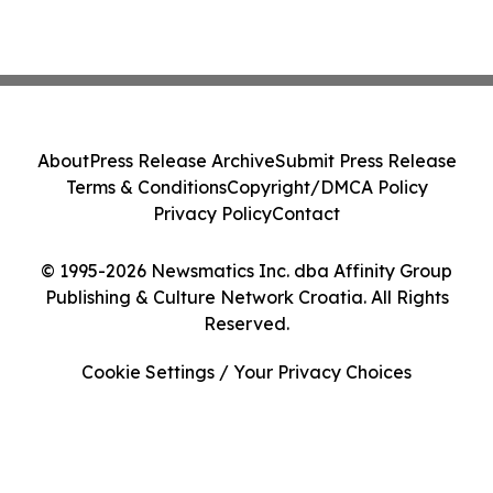
About
Press Release Archive
Submit Press Release
Terms & Conditions
Copyright/DMCA Policy
Privacy Policy
Contact
© 1995-2026 Newsmatics Inc. dba Affinity Group
Publishing & Culture Network Croatia. All Rights
Reserved.
Cookie Settings / Your Privacy Choices