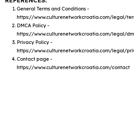
REFERENCES:
General Terms and Conditions -
https://www.culturenetworkcroatia.com/legal/te
DMCA Policy -
https://www.culturenetworkcroatia.com/legal/d
Privacy Policy -
https://www.culturenetworkcroatia.com/legal/pr
Contact page -
https://www.culturenetworkcroatia.com/contact