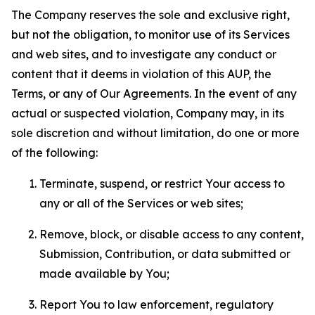
The Company reserves the sole and exclusive right,
but not the obligation, to monitor use of its Services
and web sites, and to investigate any conduct or
content that it deems in violation of this AUP, the
Terms, or any of Our Agreements. In the event of any
actual or suspected violation, Company may, in its
sole discretion and without limitation, do one or more
of the following:
Terminate, suspend, or restrict Your access to
any or all of the Services or web sites;
Remove, block, or disable access to any content,
Submission, Contribution, or data submitted or
made available by You;
Report You to law enforcement, regulatory