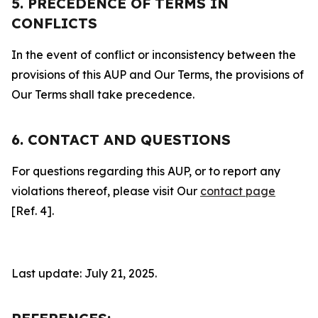
5. PRECEDENCE OF TERMS IN
CONFLICTS
In the event of conflict or inconsistency between the
provisions of this AUP and Our Terms, the provisions of
Our Terms shall take precedence.
6. CONTACT AND QUESTIONS
For questions regarding this AUP, or to report any
violations thereof, please visit Our
contact page
[Ref. 4].
Last update: July 21, 2025.