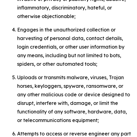
inflammatory, discriminatory, hateful, or
otherwise objectionable;
Engages in the unauthorized collection or
harvesting of personal data, contact details,
login credentials, or other user information by
any means, including but not limited to bots,
spiders, or other automated tools;
Uploads or transmits malware, viruses, Trojan
horses, keyloggers, spyware, ransomware, or
any other malicious code or device designed to
disrupt, interfere with, damage, or limit the
functionality of any software, hardware, data,
or telecommunications equipment;
Attempts to access or reverse engineer any part