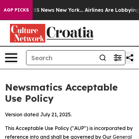
e was CBS News New York...
Airlines Are Lobbying To Ch
AGP PICKS
Newsmatics Acceptable
Use Policy
Version dated July 21, 2025.
This Acceptable Use Policy ("AUP") is incorporated by
reference into and shall be governed by Our
General