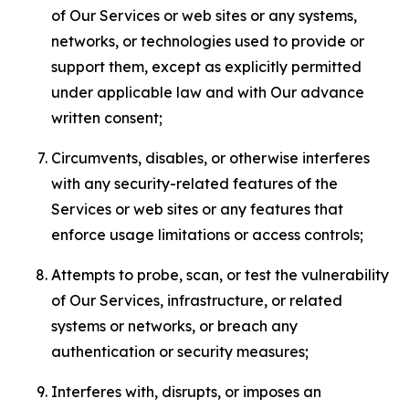
of Our Services or web sites or any systems,
networks, or technologies used to provide or
support them, except as explicitly permitted
under applicable law and with Our advance
written consent;
Circumvents, disables, or otherwise interferes
with any security-related features of the
Services or web sites or any features that
enforce usage limitations or access controls;
Attempts to probe, scan, or test the vulnerability
of Our Services, infrastructure, or related
systems or networks, or breach any
authentication or security measures;
Interferes with, disrupts, or imposes an