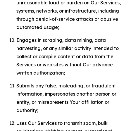
unreasonable load or burden on Our Services,
systems, networks, or infrastructure, including
through denial-of-service attacks or abusive
automated usage;
Engages in scraping, data mining, data
harvesting, or any similar activity intended to
collect or compile content or data from the
Services or web sites without Our advance
written authorization;
Submits any false, misleading, or fraudulent
information, impersonates another person or
entity, or misrepresents Your affiliation or
authority;
Uses Our Services to transmit spam, bulk