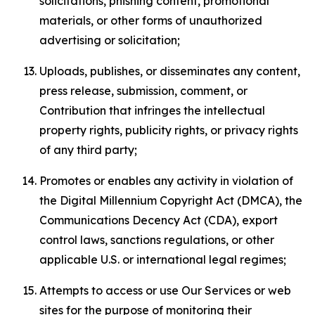
solicitations, phishing content, promotional
materials, or other forms of unauthorized
advertising or solicitation;
Uploads, publishes, or disseminates any content,
press release, submission, comment, or
Contribution that infringes the intellectual
property rights, publicity rights, or privacy rights
of any third party;
Promotes or enables any activity in violation of
the Digital Millennium Copyright Act (DMCA), the
Communications Decency Act (CDA), export
control laws, sanctions regulations, or other
applicable U.S. or international legal regimes;
Attempts to access or use Our Services or web
sites for the purpose of monitoring their